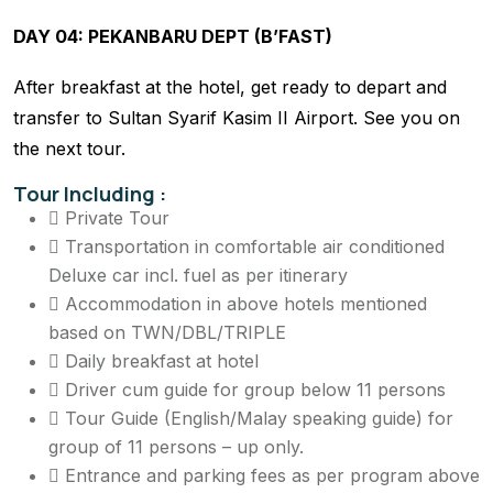
DAY 04: PEKANBARU DEPT (B’FAST)
After breakfast at the hotel, get ready to depart and
transfer to Sultan Syarif Kasim II Airport. See you on
the next tour.
Tour Including :
Private Tour
Transportation in comfortable air conditioned
Deluxe car incl. fuel as per itinerary
Accommodation in above hotels mentioned
based on TWN/DBL/TRIPLE
Daily breakfast at hotel
Driver cum guide for group below 11 persons
Tour Guide (English/Malay speaking guide) for
group of 11 persons – up only.
Entrance and parking fees as per program above