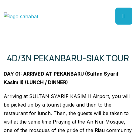
4D/3N PEKANBARU-SIAK TOUR
DAY 01: ARRIVED AT PEKANBARU (Sultan Syarif
Kasim II) (LUNCH / DINNER)
Arriving at SULTAN SYARIF KASIM II Airport, you will
be picked up by a tourist guide and then to the
restaurant for lunch. Then, the guests will be taken to
visit at the same time Praying at the An Nur Mosque,
one of the mosques of the pride of the Riau community