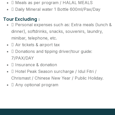
Meals as per program / HALAL MEALS
Daily Mineral water 1 Bottle 600ml/Pax/Day
Tour Excluding :
Personal expenses such as: Extra meals (lunch &
dinner), softdrinks, snacks, souvenirs, laundry,
minibar, telephone, etc.
Air tickets & airport tax
Donations and tipping driver/tour guide:
7/PAX/DAY
Insurance & donation
Hotel Peak Season surcharge / Idul Fitri /
Chrismast / Chinese New Year / Public Holiday.
Any optional program