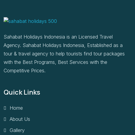
Sahabat Holidays Indonesia is an Licensed Travel
Agency. Sahabat Holidays Indonesia, Established as a
tour & travel agency to help tourists find tour packages
with the Best Programs, Best Services with the
Competitive Prices.
Quick Links
Home
About Us
Gallery