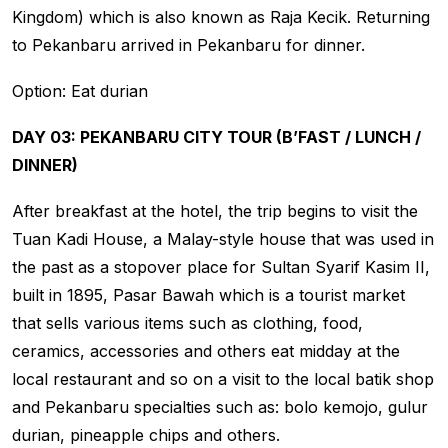
Kingdom) which is also known as Raja Kecik. Returning
to Pekanbaru arrived in Pekanbaru for dinner.
Option: Eat durian
DAY 03: PEKANBARU CITY TOUR (B’FAST / LUNCH /
DINNER)
After breakfast at the hotel, the trip begins to visit the
Tuan Kadi House, a Malay-style house that was used in
the past as a stopover place for Sultan Syarif Kasim II,
built in 1895, Pasar Bawah which is a tourist market
that sells various items such as clothing, food,
ceramics, accessories and others eat midday at the
local restaurant and so on a visit to the local batik shop
and Pekanbaru specialties such as: bolo kemojo, gulur
durian, pineapple chips and others.