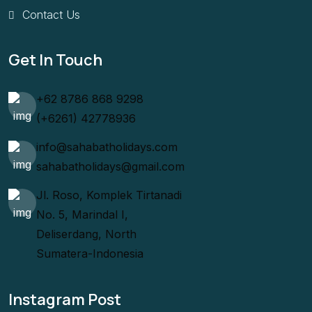
Contact Us
Get In Touch
+62 8786 868 9298
(+6261) 42778936
info@sahabatholidays.com
sahabatholidays@gmail.com
Jl. Roso, Komplek Tirtanadi
No. 5, Marindal I,
Deliserdang, North
Sumatera-Indonesia
Instagram Post