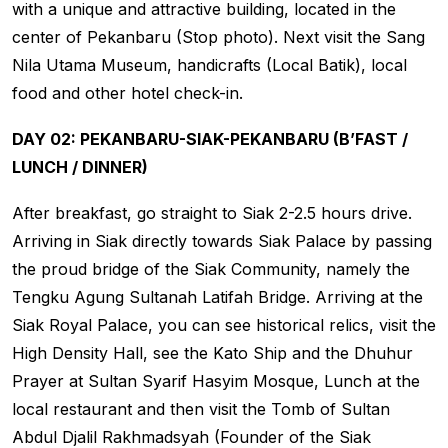
with a unique and attractive building, located in the
center of Pekanbaru (Stop photo). Next visit the Sang
Nila Utama Museum, handicrafts (Local Batik), local
food and other hotel check-in.
DAY 02: PEKANBARU-SIAK-PEKANBARU (B’FAST /
LUNCH / DINNER)
After breakfast, go straight to Siak 2-2.5 hours drive.
Arriving in Siak directly towards Siak Palace by passing
the proud bridge of the Siak Community, namely the
Tengku Agung Sultanah Latifah Bridge. Arriving at the
Siak Royal Palace, you can see historical relics, visit the
High Density Hall, see the Kato Ship and the Dhuhur
Prayer at Sultan Syarif Hasyim Mosque, Lunch at the
local restaurant and then visit the Tomb of Sultan
Abdul Djalil Rakhmadsyah (Founder of the Siak