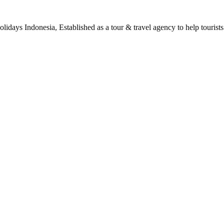
days Indonesia, Established as a tour & travel agency to help tourists