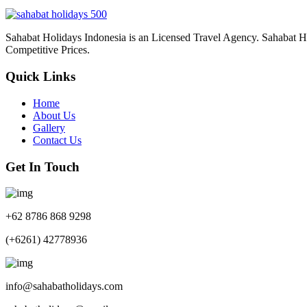
Sahabat Holidays Indonesia is an Licensed Travel Agency. Sahabat Holi
Competitive Prices.
Quick Links
Home
About Us
Gallery
Contact Us
Get In Touch
+62 8786 868 9298
(+6261) 42778936
info@sahabatholidays.com