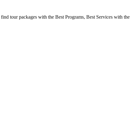
 find tour packages with the Best Programs, Best Services with the