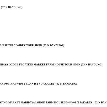
 (02 N BANDUNG)
H PUTIH CIWIDEY TOUR 4D/3N (03 N BANDUNG)
IBAYA LODGE-FLOATING MARKET-FARM HOUSE TOUR 4D/3N (03 N BANDUNG)
PUTIH CIWIDEY 5D/4N (02 N JAKARTA – 02 N BANDUNG)
ING MARKET-MARIBAYA LODGE-FARM HOUSE 5D/4N (02 N JAKARTA – 02 N BA