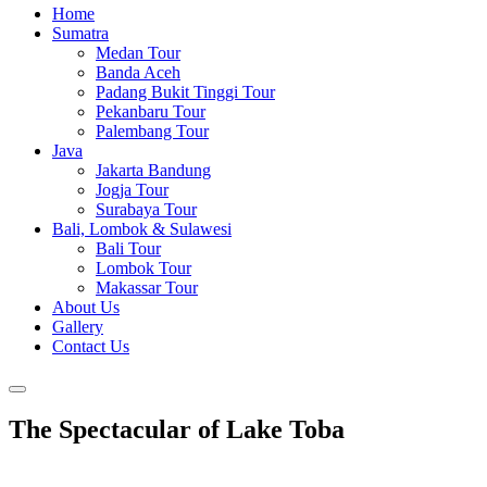
Home
Sumatra
Medan Tour
Banda Aceh
Padang Bukit Tinggi Tour
Pekanbaru Tour
Palembang Tour
Java
Jakarta Bandung
Jogja Tour
Surabaya Tour
Bali, Lombok & Sulawesi
Bali Tour
Lombok Tour
Makassar Tour
About Us
Gallery
Contact Us
The Spectacular of Lake Toba