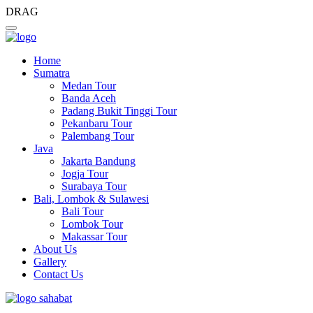
DRAG
Home
Sumatra
Medan Tour
Banda Aceh
Padang Bukit Tinggi Tour
Pekanbaru Tour
Palembang Tour
Java
Jakarta Bandung
Jogja Tour
Surabaya Tour
Bali, Lombok & Sulawesi
Bali Tour
Lombok Tour
Makassar Tour
About Us
Gallery
Contact Us