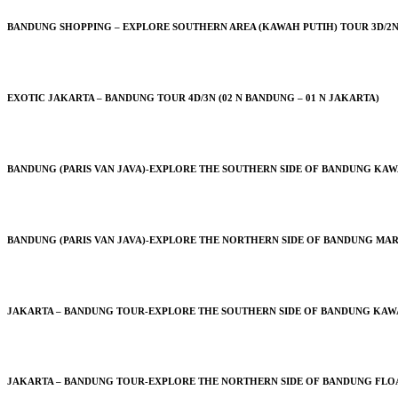
BANDUNG SHOPPING – EXPLORE SOUTHERN AREA (KAWAH PUTIH) TOUR 3D/2N
EXOTIC JAKARTA – BANDUNG TOUR 4D/3N (02 N BANDUNG – 01 N JAKARTA)
BANDUNG (PARIS VAN JAVA)-EXPLORE THE SOUTHERN SIDE OF BANDUNG KAWA
BANDUNG (PARIS VAN JAVA)-EXPLORE THE NORTHERN SIDE OF BANDUNG MAR
JAKARTA – BANDUNG TOUR-EXPLORE THE SOUTHERN SIDE OF BANDUNG KAWAH 
JAKARTA – BANDUNG TOUR-EXPLORE THE NORTHERN SIDE OF BANDUNG FLOAT