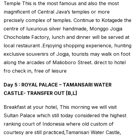
Temple This is the most famous and also the most
magnificent of Central Java’s temples or more
precisely complex of temples. Continue to Kotagede the
centre of luxurious silver handmade, Monggo Jogja
Chocholate Factory, lunch and dinner will be served at
local restaurant .Enjoying shopping experience, hunting
exclusive souvenirs of Jogja, tourists may walk on foot
along the arcades of Malioboro Street. direct to hotel
fro check in, free of leisure
Day 5 : ROYAL PALACE – TAMANSARI WATER
CASTLE- TRANSFER OUT [B,L]
Breakfast at your hotel, This morning we will visit
Sultan Palace which still today considered the highest
ranking court of Indonesia where old custom of
courtesy are still practiced,Tamansari Water Castle,