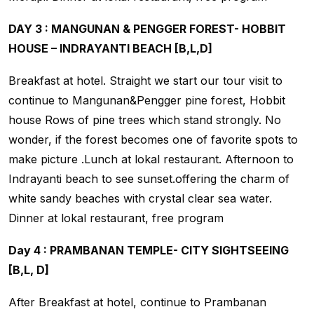
DAY 3 : MANGUNAN & PENGGER FOREST- HOBBIT
HOUSE – INDRAYANTI BEACH [B,L,D]
Breakfast at hotel. Straight we start our tour visit to
continue to Mangunan&Pengger pine forest, Hobbit
house Rows of pine trees which stand strongly. No
wonder, if the forest becomes one of favorite spots to
make picture .Lunch at lokal restaurant. Afternoon to
Indrayanti beach to see sunset.offering the charm of
white sandy beaches with crystal clear sea water.
Dinner at lokal restaurant, free program
Day 4 : PRAMBANAN TEMPLE- CITY SIGHTSEEING
[B,L, D]
After Breakfast at hotel, continue to Prambanan