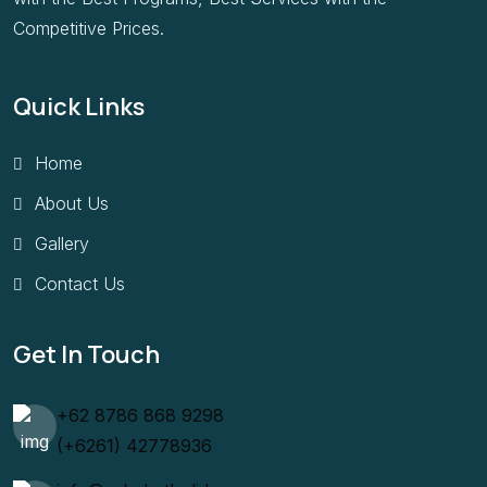
Competitive Prices.
Quick Links
Home
About Us
Gallery
Contact Us
Get In Touch
+62 8786 868 9298
(+6261) 42778936