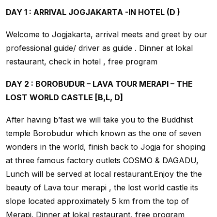
DAY 1 : ARRIVAL JOGJAKARTA -IN HOTEL (D )
Welcome to Jogjakarta, arrival meets and greet by our
professional guide/ driver as guide . Dinner at lokal
restaurant, check in hotel , free program
DAY 2 : BOROBUDUR – LAVA TOUR MERAPI – THE
LOST WORLD CASTLE [B,L, D]
After having b’fast we will take you to the Buddhist
temple Borobudur which known as the one of seven
wonders in the world, finish back to Jogja for shoping
at three famous factory outlets COSMO & DAGADU,
Lunch will be served at local restaurant.Enjoy the the
beauty of Lava tour merapi , the lost world castle its
slope located approximately 5 km from the top of
Merapi. Dinner at lokal restaurant, free program