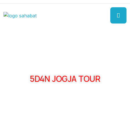
5D4N JOGJA TOUR