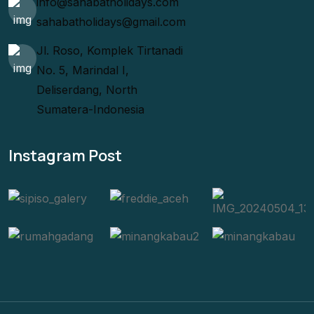
info@sahabatholidays.com
sahabatholidays@gmail.com
Jl. Roso, Komplek Tirtanadi
No. 5, Marindal I,
Deliserdang, North
Sumatera-Indonesia
Instagram Post