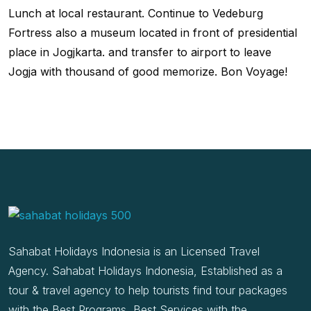
Lunch at local restaurant. Continue to Vedeburg
Fortress also a museum located in front of presidential
place in Jogjkarta. and transfer to airport to leave
Jogja with thousand of good memorize. Bon Voyage!
Sahabat Holidays Indonesia is an Licensed Travel
Agency. Sahabat Holidays Indonesia, Established as a
tour & travel agency to help tourists find tour packages
with the Best Programs, Best Services with the