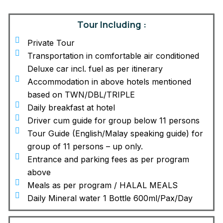
Tour Including :
Private Tour
Transportation in comfortable air conditioned
Deluxe car incl. fuel as per itinerary
Accommodation in above hotels mentioned
based on TWN/DBL/TRIPLE
Daily breakfast at hotel
Driver cum guide for group below 11 persons
Tour Guide (English/Malay speaking guide) for
group of 11 persons – up only.
Entrance and parking fees as per program
above
Meals as per program / HALAL MEALS
Daily Mineral water 1 Bottle 600ml/Pax/Day