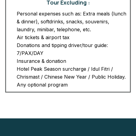
Tour Excluding :
Personal expenses such as: Extra meals (lunch
& dinner), softdrinks, snacks, souvenirs,
laundry, minibar, telephone, etc.
Air tickets & airport tax
Donations and tipping driver/tour guide:
7/PAX/DAY
Insurance & donation
Hotel Peak Season surcharge / Idul Fitri /
Chrismast / Chinese New Year / Public Holiday.
Any optional program