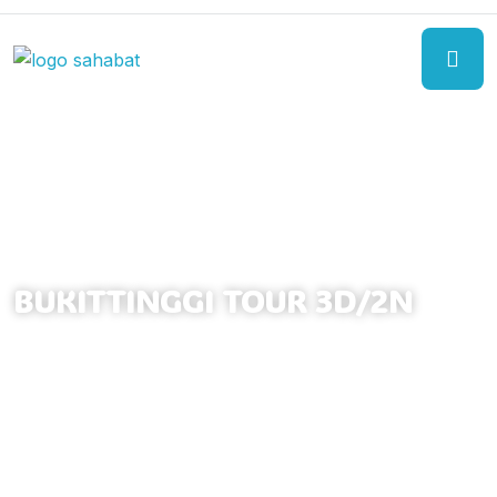
BUKITTINGGI TOUR 3D/2N
(02 NIGHTS BUKITTINGGI)