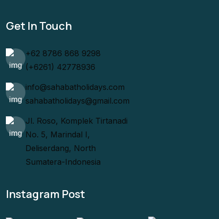
Get In Touch
+62 8786 868 9298
(+6261) 42778936
info@sahabatholidays.com
sahabatholidays@gmail.com
Jl. Roso, Komplek Tirtanadi
No. 5, Marindal I,
Deliserdang, North
Sumatera-Indonesia
Instagram Post