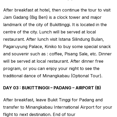
After breakfast at hotel, then continue the tour to visit
Jam Gadang (Big Ben) is a clock tower and major
landmark of the city of Bukittinggi. It is located in the
centre of the city. Lunch will be served at local
restaurant. After lunch visit Istana Silindung Bulan,
Pagaruyung Palace, Kiniko to buy some special snack
and souvenir such as : coffee, Pisang Sale, etc. Dinner
will be served at local restaurant. After dinner free
program, or you can enjoy your night to see the
traditional dance of Minangkabau (Optional Tour).
DAY 03 : BUKITTINGGI – PADANG – AIRPORT (B)
After breakfast, leave Bukit Tinggi for Padang and
transfer to Minangkabau International Airport for your
flight to next destination. End of tour