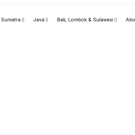
Sumatra
Java
Bali, Lombok & Sulawesi
Abo