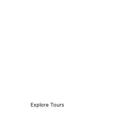
Discover
The beauty of world
Tourm an international travel management co
with 25 years of experience, specializing in bu
and maritime travel.
Explore Tours