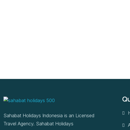
Qu
Sahabat Holidays Indonesia is an Licensed
Travel Agency. Sahabat Holidays