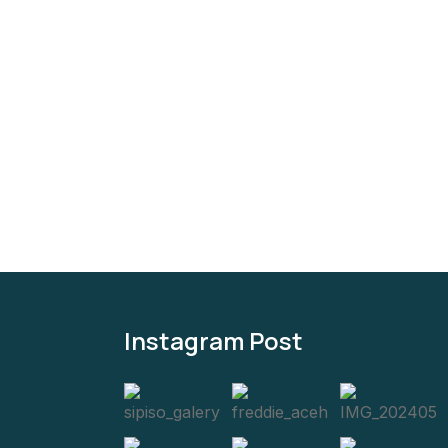
5
Instagram Post