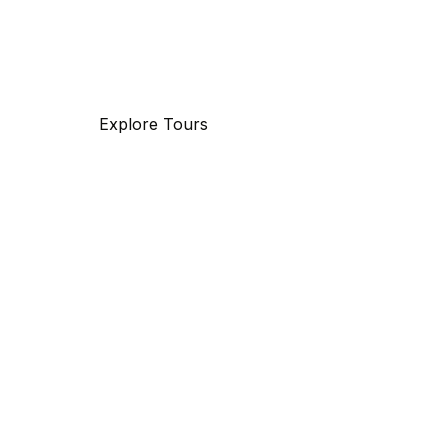
with 25 years of experience, specializing in bu
and maritime travel.
Explore Tours