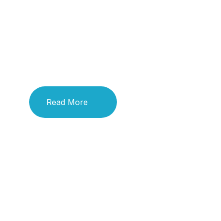
Title
Title
Read More
Read More