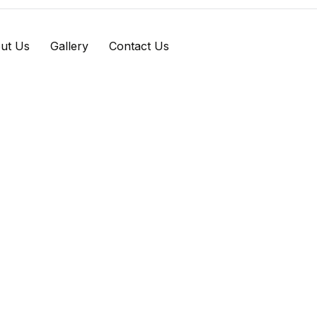
ut Us
Gallery
Contact Us