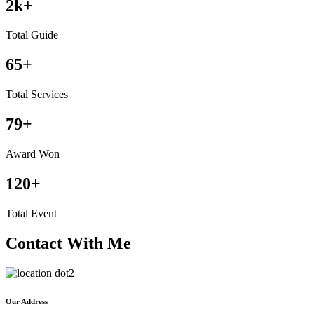
2
k+
Total Guide
65
+
Total Services
79
+
Award Won
120
+
Total Event
Contact With Me
Our Address