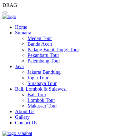
DRAG
Home
Sumatra
Medan Tour
Banda Aceh
Padang Bukit Tinggi Tour
Pekanbaru Tour
Palembang Tour
Java
Jakarta Bandung
Jogja Tour
Surabaya Tour
Bali, Lombok & Sulawesi
Bali Tour
Lombok Tour
Makassar Tour
About Us
Gallery
Contact Us