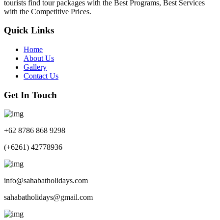
tourists find tour packages with the Best Programs, Best Services
with the Competitive Prices.
Quick Links
Home
About Us
Gallery
Contact Us
Get In Touch
+62 8786 868 9298
(+6261) 42778936
info@sahabatholidays.com
sahabatholidays@gmail.com