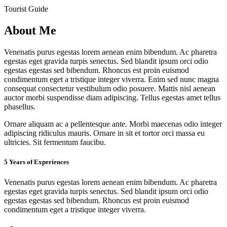
Tourist Guide
About Me
Venenatis purus egestas lorem aenean enim bibendum. Ac pharetra
egestas eget gravida turpis senectus. Sed blandit ipsum orci odio
egestas egestas sed bibendum. Rhoncus est proin euismod
condimentum eget a tristique integer viverra. Enim sed nunc magna
consequat consectetur vestibulum odio posuere. Mattis nisl aenean
auctor morbi suspendisse diam adipiscing. Tellus egestas amet tellus
phasellus.
Ornare aliquam ac a pellentesque ante. Morbi maecenas odio integer
adipiscing ridiculus mauris. Ornare in sit et tortor orci massa eu
ultricies. Sit fermentum faucibu.
5 Years of Experiences
Venenatis purus egestas lorem aenean enim bibendum. Ac pharetra
egestas eget gravida turpis senectus. Sed blandit ipsum orci odio
egestas egestas sed bibendum. Rhoncus est proin euismod
condimentum eget a tristique integer viverra.