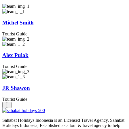
Michel Smith
Tourist Guide
Alex Pulak
Tourist Guide
JR Shawon
Tourist Guide
Sahabat Holidays Indonesia is an Licensed Travel Agency. Sahabat
Holidays Indonesia, Established as a tour & travel agency to help