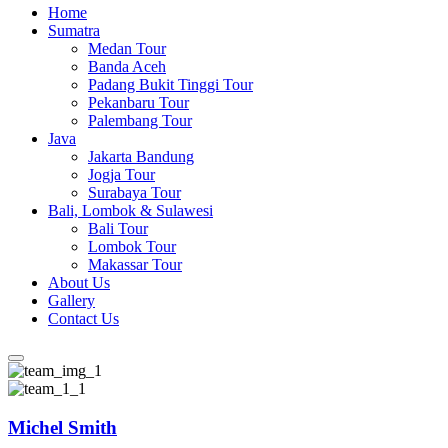
Home
Sumatra
Medan Tour
Banda Aceh
Padang Bukit Tinggi Tour
Pekanbaru Tour
Palembang Tour
Java
Jakarta Bandung
Jogja Tour
Surabaya Tour
Bali, Lombok & Sulawesi
Bali Tour
Lombok Tour
Makassar Tour
About Us
Gallery
Contact Us
Michel Smith