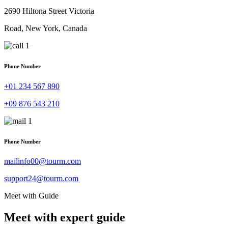
2690 Hiltona Street Victoria
Road, New York, Canada
Phone Number
+01 234 567 890
+09 876 543 210
Phone Number
mailinfo00@tourm.com
support24@tourm.com
Meet with Guide
Meet with expert guide