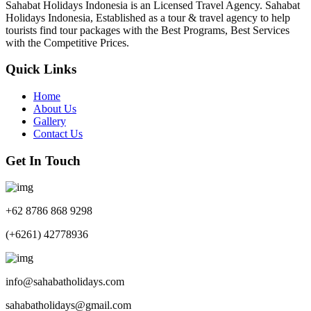
Sahabat Holidays Indonesia is an Licensed Travel Agency. Sahabat
Holidays Indonesia, Established as a tour & travel agency to help
tourists find tour packages with the Best Programs, Best Services
with the Competitive Prices.
Quick Links
Home
About Us
Gallery
Contact Us
Get In Touch
+62 8786 868 9298
(+6261) 42778936
info@sahabatholidays.com
sahabatholidays@gmail.com