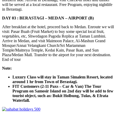
will be served at a local restaurant. Free Program, enjoying nightlife
in Berastagi.
DAY 03 : BERASTAGI – MEDAN – AIRPORT (B)
After breakfast at the hotel, proceed back to Medan. Enroute we will
visit: Pasar Buah (Fruit Market) to buy some special local fruit,
vegetables, etc, Shwedagon Pagoda Replica at Taman Lumbini.
Arrive in Medan, and visit Maimoon Palace, Al-Mashun Grand
Mosque/Annai Velangkani Church/Sri Mariamman
Temple/Maitreya Temple, Kedai Kain, Pasar Ikan, and Sun
Plaza/Medan Mall. Transfer to the airport for your next destination.
End of tour
Note:
Luxury Class will stay in Taman Simalem Resort, located
around 1 hr from Town of Berastagi.
FIT Customers (2-11 Paxs – Car & Van) The Tour
Program on Samosir Island on 2nd day will be add to few
tourist object, such as: Bukit Holbung, Tulas, & Efrata
Waterfall.