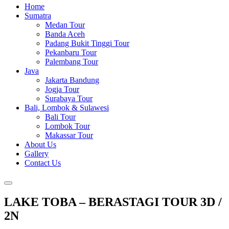
Home
Sumatra
Medan Tour
Banda Aceh
Padang Bukit Tinggi Tour
Pekanbaru Tour
Palembang Tour
Java
Jakarta Bandung
Jogja Tour
Surabaya Tour
Bali, Lombok & Sulawesi
Bali Tour
Lombok Tour
Makassar Tour
About Us
Gallery
Contact Us
LAKE TOBA – BERASTAGI TOUR 3D /
2N