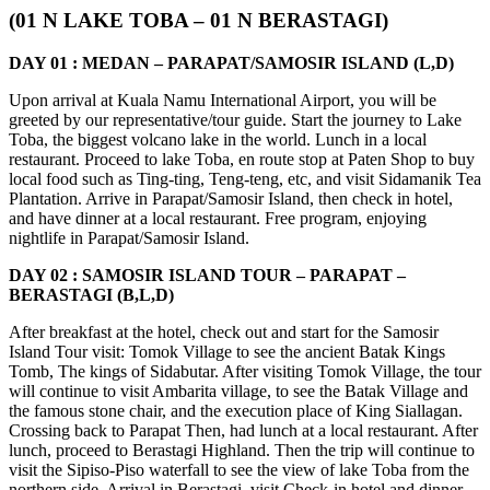
(01 N LAKE TOBA – 01 N BERASTAGI)
DAY 01 : MEDAN – PARAPAT/SAMOSIR ISLAND (L,D)
Upon arrival at Kuala Namu International Airport, you will be
greeted by our representative/tour guide. Start the journey to Lake
Toba, the biggest volcano lake in the world. Lunch in a local
restaurant. Proceed to lake Toba, en route stop at Paten Shop to buy
local food such as Ting-ting, Teng-teng, etc, and visit Sidamanik Tea
Plantation. Arrive in Parapat/Samosir Island, then check in hotel,
and have dinner at a local restaurant. Free program, enjoying
nightlife in Parapat/Samosir Island.
DAY 02 : SAMOSIR ISLAND TOUR – PARAPAT –
BERASTAGI (B,L,D)
After breakfast at the hotel, check out and start for the Samosir
Island Tour visit: Tomok Village to see the ancient Batak Kings
Tomb, The kings of Sidabutar. After visiting Tomok Village, the tour
will continue to visit Ambarita village, to see the Batak Village and
the famous stone chair, and the execution place of King Siallagan.
Crossing back to Parapat Then, had lunch at a local restaurant. After
lunch, proceed to Berastagi Highland. Then the trip will continue to
visit the Sipiso-Piso waterfall to see the view of lake Toba from the
northern side. Arrival in Berastagi, visit Check-in hotel and dinner