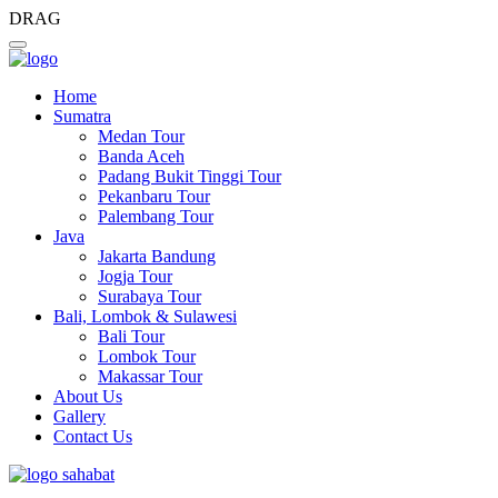
DRAG
Home
Sumatra
Medan Tour
Banda Aceh
Padang Bukit Tinggi Tour
Pekanbaru Tour
Palembang Tour
Java
Jakarta Bandung
Jogja Tour
Surabaya Tour
Bali, Lombok & Sulawesi
Bali Tour
Lombok Tour
Makassar Tour
About Us
Gallery
Contact Us