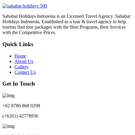
Sahabat Holidays Indonesia is an Licensed Travel Agency. Sahabat
Holidays Indonesia, Established as a tour & travel agency to help
tourists find tour packages with the Best Programs, Best Services
with the Competitive Prices.
Quick Links
Home
About Us
Gallery
Contact Us
Get In Touch
+62 8786 868 9298
(+6261) 42778936