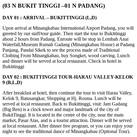
(03 N BUKIT TINGGI –01 N PADANG)
DAY 01 : ARRIVAL – BUKITTINGGI (L,D)
Upon arrival at Minangkabau International Airport Padang, you will
greeted by our staff/tour guide. Then start the tour to Bukittinggi
about 2 hours from Padang. Enroute will be stop in Lembah Anai
Waterfall,Museum Rumah Gadang (Minangkabau House) at Padang
Panjang, Pandai Sikek to see the process made of Traditional
Clothing From Minangkabau, buy Songket, wood carving. Lunch
and dinner will be served at local restaurant. Check in hotel in
Bukittinggi
DAY 02 : BUKITTINGGI TOUR-HARAU VALLEY-KELOK
9 (B,L,D)
After breakfast at hotel, then continue the tour to visit Harau Valley,
Kelok 9, Batusangkar, Shopping at Hj. Rosma. Lunch will be
served at local restaurant. Back to Bukittinggi, visit: Jam Gadang
(Big Ben) is a clock tower and major landmark of the city of
BukitTinggi. It is located in the centre of the city, near the main
market, Pasar Atas, and is a tourist attraction. Dinner will be served
at local restaurant. After dinner free program, or you can enjoy your
night to see the traditional dance of Minangkabau (Optional Tour).