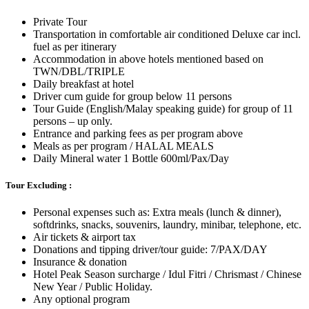
Private Tour
Transportation in comfortable air conditioned Deluxe car incl.
fuel as per itinerary
Accommodation in above hotels mentioned based on
TWN/DBL/TRIPLE
Daily breakfast at hotel
Driver cum guide for group below 11 persons
Tour Guide (English/Malay speaking guide) for group of 11
persons – up only.
Entrance and parking fees as per program above
Meals as per program / HALAL MEALS
Daily Mineral water 1 Bottle 600ml/Pax/Day
Tour Excluding :
Personal expenses such as: Extra meals (lunch & dinner),
softdrinks, snacks, souvenirs, laundry, minibar, telephone, etc.
Air tickets & airport tax
Donations and tipping driver/tour guide: 7/PAX/DAY
Insurance & donation
Hotel Peak Season surcharge / Idul Fitri / Chrismast / Chinese
New Year / Public Holiday.
Any optional program