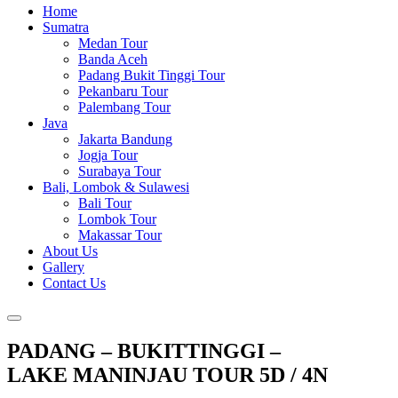
Home
Sumatra
Medan Tour
Banda Aceh
Padang Bukit Tinggi Tour
Pekanbaru Tour
Palembang Tour
Java
Jakarta Bandung
Jogja Tour
Surabaya Tour
Bali, Lombok & Sulawesi
Bali Tour
Lombok Tour
Makassar Tour
About Us
Gallery
Contact Us
PADANG – BUKITTINGGI –
LAKE MANINJAU TOUR 5D / 4N