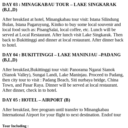
DAY 03 : MINAGKABAU TOUR – LAKE SINGKARAK
(B,L,D)
After breakfast at hotel, Minangkabau tour visit: Istana Silindung
Bulan, Istana Pagaruyung, Kiniko to buy some local souvenir and
local food such as: PisangSalai, local coffee, etc. Lunch will be
served at Local Restaurant. After lunch visit Lake Singkarak. Then
back to Bukittinggi and dinner at local restaurant. After dinner back
to hotel.
DAY 04 : BUKITTINGGI – LAKE MANINJAU –PADANG
(B,L,D)
After breakfast,Bukittinggi tour visit: Panorama Ngarai Sianok
(Sianok Valley), Sungai Landi, Lake Maninjau. Proceed to Padang,
then city tour to visit : Padang Beach, Siti nurbaya bridge, China
Town, and Pasar Raya. Dinner will be served at local restaurant.
After dinner, check in to hotel.
DAY 05 : HOTEL – AIRPORT (B)
After breakfast, free program until transfer to Minangkabau
International Airport for your flight to next destination. Endof tour
Tour Including :