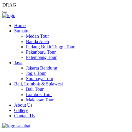
DRAG
Home
Sumatra
Medan Tour
Banda Aceh
Padang Bukit Tinggi Tour
Pekanbaru Tour
Palembang Tour
Java
Jakarta Bandung
Jogja Tour
Surabaya Tour
Bali, Lombok & Sulawesi
Bali Tour
Lombok Tour
Makassar Tour
About Us
Gallery
Contact Us