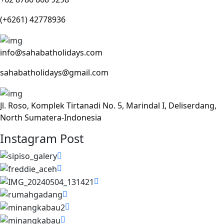
(+6261) 42778936
info@sahabatholidays.com
sahabatholidays@gmail.com
Jl. Roso, Komplek Tirtanadi No. 5, Marindal I, Deliserdang,
North Sumatera-Indonesia
Instagram Post