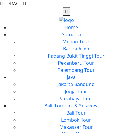
DRAG
Home
Sumatra
Medan Tour
Banda Aceh
Padang Bukit Tinggi Tour
Pekanbaru Tour
Palembang Tour
Java
Jakarta Bandung
Jogja Tour
Surabaya Tour
Bali, Lombok & Sulawesi
Bali Tour
Lombok Tour
Makassar Tour