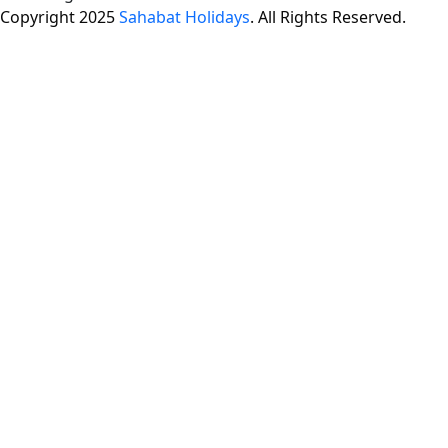
Copyright 2025
Sahabat Holidays
. All Rights Reserved.