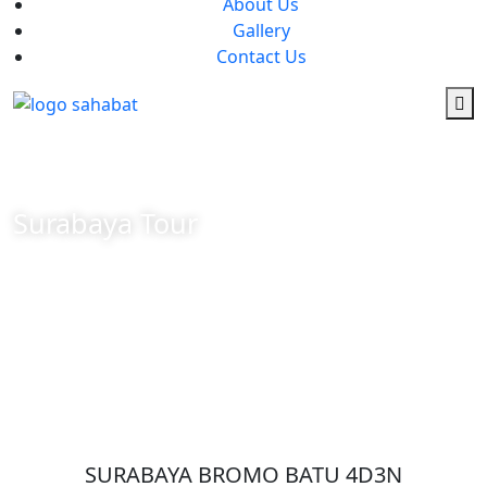
About Us
Gallery
Contact Us
Surabaya Tour
SURABAYA BROMO BATU 4D3N