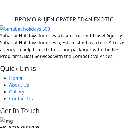
BROMO & IJEN CRATER 5D4N EXOTIC
Sahabat Holidays Indonesia is an Licensed Travel Agency.
Sahabat Holidays Indonesia, Established as a tour & travel
agency to help tourists find tour packages with the Best
Programs, Best Services with the Competitive Prices.
Quick Links
Home
About Us
Gallery
Contact Us
Get In Touch
+62 8786 868 9298