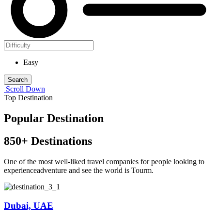
Easy
Search
Scroll Down
Top Destination
Popular Destination
850
+ Destinations
One of the most well-liked travel companies for people looking to
experienceadventure and see the world is Tourm.
Dubai, UAE