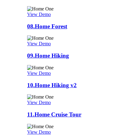
View Demo
08.
Home Forest
View Demo
09.
Home Hiking
View Demo
10.
Home Hiking v2
View Demo
11.
Home Cruise Tour
View Demo