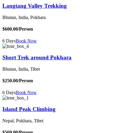
Langtang Valley Trekking
Bhutan, India, Pokhara
$600.00
/Person
6 Days
Book Now
Short Trek around Pokhara
Bhutan, India, Tibet
$250.00
/Person
6 Days
Book Now
Island Peak Climbing
Nepal, Pokhara, Tibet
$569.00
/Person