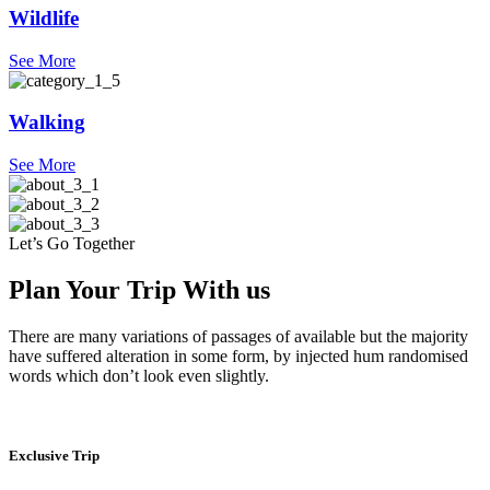
Wildlife
See More
Walking
See More
Let’s Go Together
Plan Your Trip With us
There are many variations of passages of available but the majority
have suffered alteration in some form, by injected hum randomised
words which don’t look even slightly.
Exclusive Trip