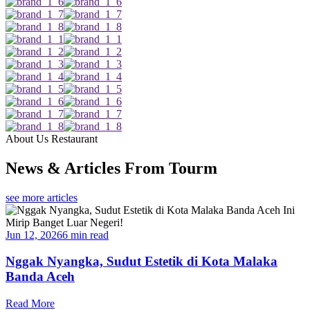
About Us Restaurant
News & Articles From Tourm
see more articles
Jun 12, 2026
6 min read
Nggak Nyangka, Sudut Estetik di Kota Malaka
Banda Aceh
Read More