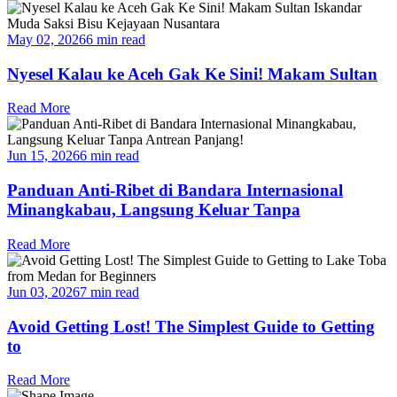
May 02, 2026
6 min read
Nyesel Kalau ke Aceh Gak Ke Sini! Makam Sultan
Read More
Jun 15, 2026
6 min read
Panduan Anti-Ribet di Bandara Internasional
Minangkabau, Langsung Keluar Tanpa
Read More
Jun 03, 2026
7 min read
Avoid Getting Lost! The Simplest Guide to Getting
to
Read More