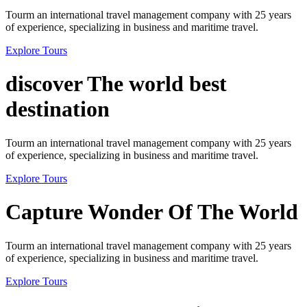
Tourm an international travel management company with 25 years
of experience, specializing in business and maritime travel.
Explore Tours
discover The world best
destination
Tourm an international travel management company with 25 years
of experience, specializing in business and maritime travel.
Explore Tours
Capture Wonder Of The World
Tourm an international travel management company with 25 years
of experience, specializing in business and maritime travel.
Explore Tours