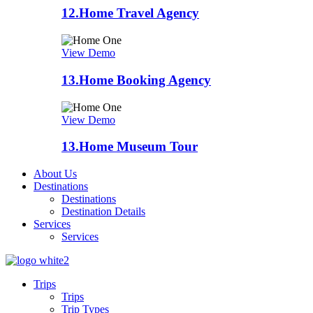
12.
Home Travel Agency
View Demo
13.
Home Booking Agency
View Demo
13.
Home Museum Tour
About Us
Destinations
Destinations
Destination Details
Services
Services
Trips
Trips
Trip Types