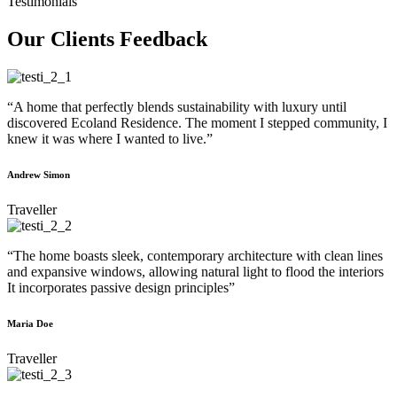
Testimonials
Our Clients Feedback
“A home that perfectly blends sustainability with luxury until
discovered Ecoland Residence. The moment I stepped community, I
knew it was where I wanted to live.”
Andrew Simon
Traveller
“The home boasts sleek, contemporary architecture with clean lines
and expansive windows, allowing natural light to flood the interiors
It incorporates passive design principles”
Maria Doe
Traveller