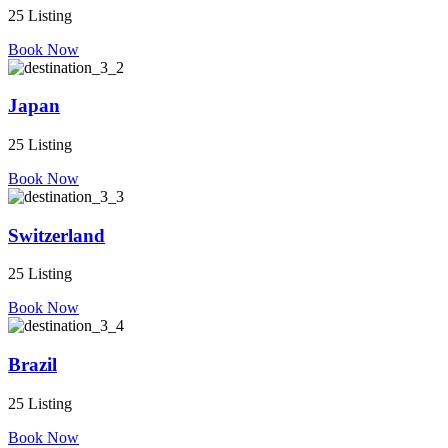
25 Listing
Book Now
Japan
25 Listing
Book Now
Switzerland
25 Listing
Book Now
Brazil
25 Listing
Book Now