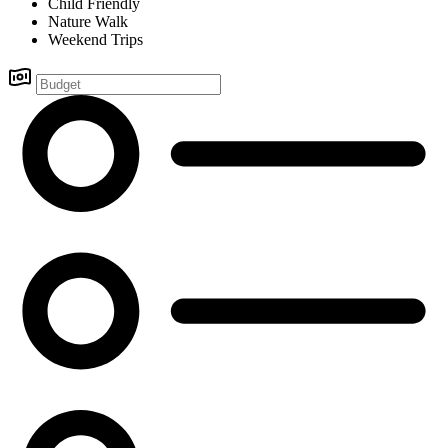
Child Friendly
Nature Walk
Weekend Trips