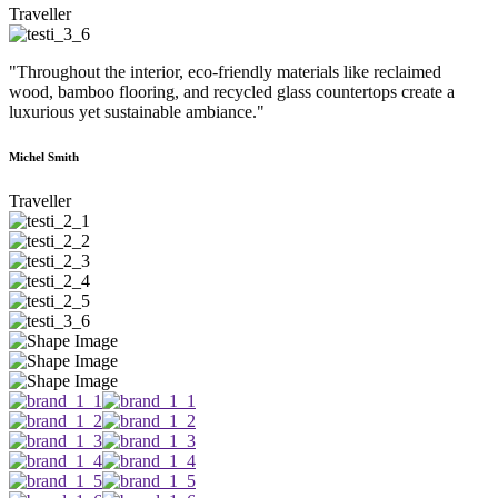
Traveller
"Throughout the interior, eco-friendly materials like reclaimed
wood, bamboo flooring, and recycled glass countertops create a
luxurious yet sustainable ambiance."
Michel Smith
Traveller