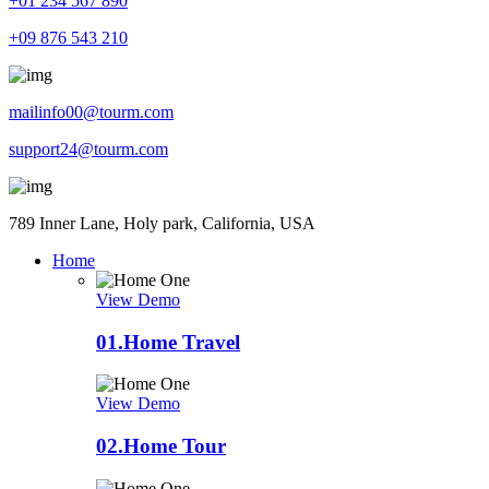
+01 234 567 890
+09 876 543 210
mailinfo00@tourm.com
support24@tourm.com
789 Inner Lane, Holy park, California, USA
Home
View Demo
01.
Home Travel
View Demo
02.
Home Tour