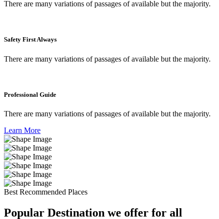
There are many variations of passages of available but the majority.
Safety First Always
There are many variations of passages of available but the majority.
Professional Guide
There are many variations of passages of available but the majority.
Learn More
Best Recommended Places
Popular Destination we offer for all