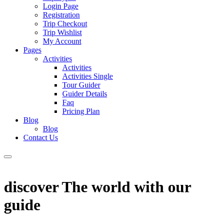
Login Page
Registration
Trip Checkout
Trip Wishlist
My Account
Pages
Activities
Activities
Activities Single
Tour Guider
Guider Details
Faq
Pricing Plan
Blog
Blog
Contact Us
discover The world with our
guide