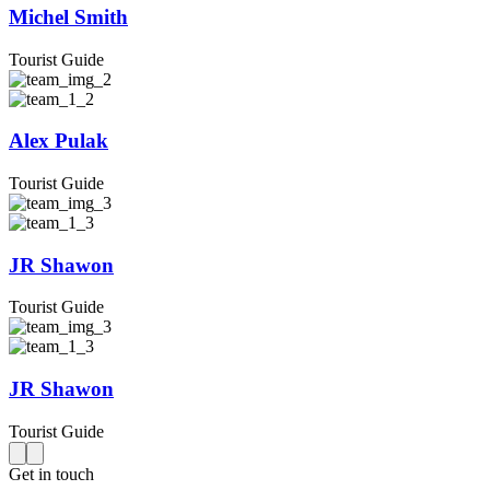
Michel Smith
Tourist Guide
Alex Pulak
Tourist Guide
JR Shawon
Tourist Guide
JR Shawon
Tourist Guide
Get in touch