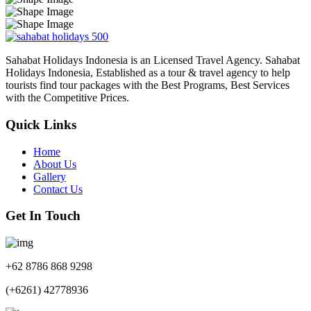
Sahabat Holidays Indonesia is an Licensed Travel Agency. Sahabat
Holidays Indonesia, Established as a tour & travel agency to help
tourists find tour packages with the Best Programs, Best Services
with the Competitive Prices.
Quick Links
Home
About Us
Gallery
Contact Us
Get In Touch
+62 8786 868 9298
(+6261) 42778936