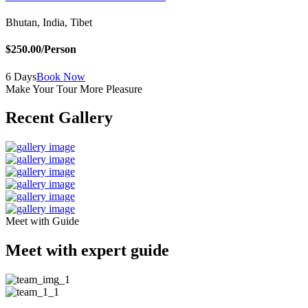
Bhutan, India, Tibet
$250.00
/Person
6 Days
Book Now
Make Your Tour More Pleasure
Recent Gallery
Meet with Guide
Meet with expert guide