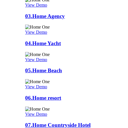
View Demo
03.
Home Agency
View Demo
04.
Home Yacht
View Demo
05.
Home Beach
View Demo
06.
Home resort
View Demo
07.
Home Countryside Hotel