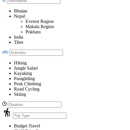
Bhutan
Nepal
Everest Region
Makalu Region
Pokhara
India
Tibet
Hiking
Jungle Safari
Kayaking
Paragliding
Peak Climbing
Road Cycling
Skiing
Budget Travel