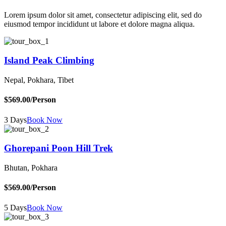
Lorem ipsum dolor sit amet, consectetur adipiscing elit, sed do
eiusmod tempor incididunt ut labore et dolore magna aliqua.
Island Peak Climbing
Nepal, Pokhara, Tibet
$569.00
/Person
3 Days
Book Now
Ghorepani Poon Hill Trek
Bhutan, Pokhara
$569.00
/Person
5 Days
Book Now