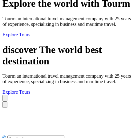
Explore the world with Tourm
Tourm an international travel management company with 25 years
of experience, specializing in business and maritime travel.
Explore Tours
discover The world best
destination
Tourm an international travel management company with 25 years
of experience, specializing in business and maritime travel.
Explore Tours