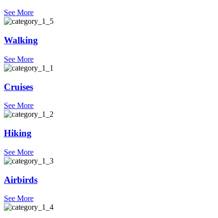
See More
Walking
See More
Cruises
See More
Hiking
See More
Airbirds
See More