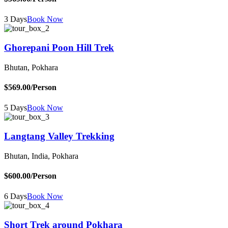
3 Days
Book Now
Ghorepani Poon Hill Trek
Bhutan, Pokhara
$569.00
/Person
5 Days
Book Now
Langtang Valley Trekking
Bhutan, India, Pokhara
$600.00
/Person
6 Days
Book Now
Short Trek around Pokhara