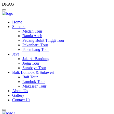
DRAG
Home
Sumatra
Medan Tour
Banda Aceh
Padang Bukit Tinggi Tour
Pekanbaru Tour
Palembang Tour
Java
Jakarta Bandung
Jogja Tour
Surabaya Tour
Bali, Lombok & Sulawesi
Bali Tour
Lombok Tour
Makassar Tour
About Us
Gallery
Contact Us