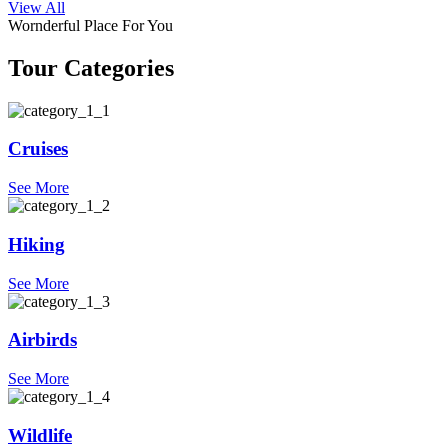
View All
Wornderful Place For You
Tour Categories
Cruises
See More
Hiking
See More
Airbirds
See More
Wildlife