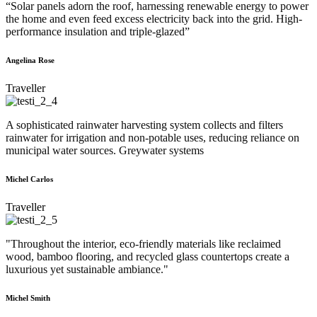
“Solar panels adorn the roof, harnessing renewable energy to power
the home and even feed excess electricity back into the grid. High-
performance insulation and triple-glazed”
Angelina Rose
Traveller
A sophisticated rainwater harvesting system collects and filters
rainwater for irrigation and non-potable uses, reducing reliance on
municipal water sources. Greywater systems
Michel Carlos
Traveller
"Throughout the interior, eco-friendly materials like reclaimed
wood, bamboo flooring, and recycled glass countertops create a
luxurious yet sustainable ambiance."
Michel Smith