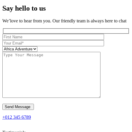
Say hello to us
We’love to hear from you. Our friendly team is always here to chat
Send Message
+012 345 6789