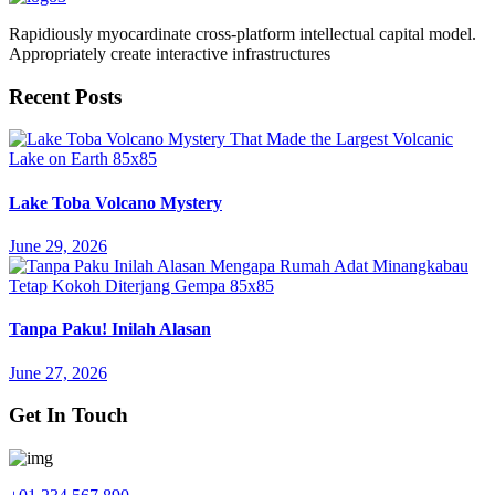
Rapidiously myocardinate cross-platform intellectual capital model.
Appropriately create interactive infrastructures
Recent Posts
Lake Toba Volcano Mystery
June 29, 2026
Tanpa Paku! Inilah Alasan
June 27, 2026
Get In Touch