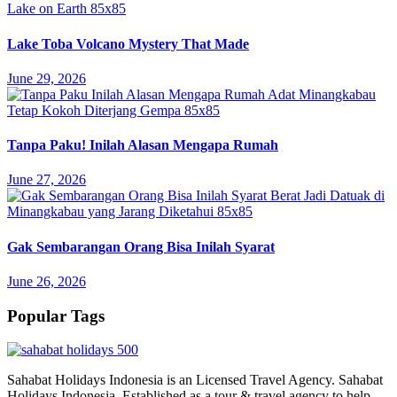
Lake Toba Volcano Mystery That Made
June 29, 2026
Tanpa Paku! Inilah Alasan Mengapa Rumah
June 27, 2026
Gak Sembarangan Orang Bisa Inilah Syarat
June 26, 2026
Popular Tags
Sahabat Holidays Indonesia is an Licensed Travel Agency. Sahabat
Holidays Indonesia, Established as a tour & travel agency to help