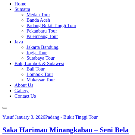
Home
Sumatra
Medan Tour
Banda Aceh
Padang Bukit Tinggi Tour
Pekanbaru Tour
Palembang Tour
Java
Jakarta Bandung
Jogja Tour
Surabaya Tour
Bali, Lombok & Sulawesi
Bali Tour
Lombok Tour
Makassar Tour
About Us
Gallery
Contact Us
Yusuf
January 3, 2026
Padang - Bukit Tinggi Tour
Saka Harimau Minangkabau – Seni Bela