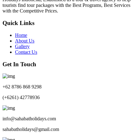
tourists find tour packages with the Best Programs, Best Services
with the Competitive Prices.
Quick Links
Home
About Us
Gallery
Contact Us
Get In Touch
+62 8786 868 9298
(+6261) 42778936
info@sahabatholidays.com
sahabatholidays@gmail.com