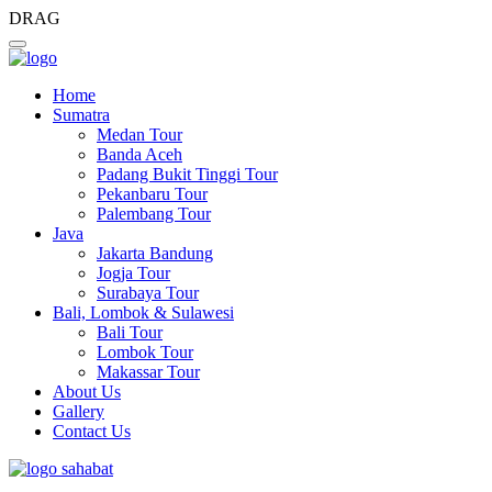
DRAG
Home
Sumatra
Medan Tour
Banda Aceh
Padang Bukit Tinggi Tour
Pekanbaru Tour
Palembang Tour
Java
Jakarta Bandung
Jogja Tour
Surabaya Tour
Bali, Lombok & Sulawesi
Bali Tour
Lombok Tour
Makassar Tour
About Us
Gallery
Contact Us