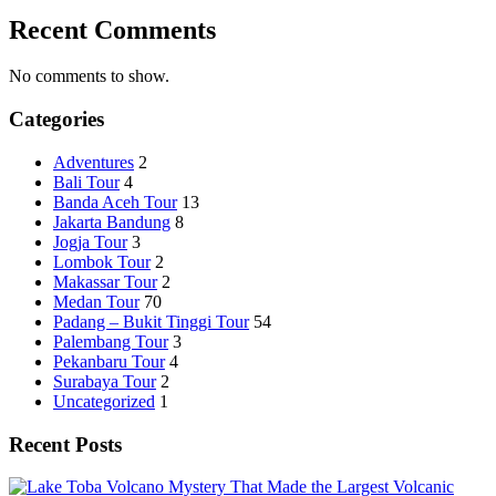
Recent Comments
No comments to show.
Categories
Adventures
2
Bali Tour
4
Banda Aceh Tour
13
Jakarta Bandung
8
Jogja Tour
3
Lombok Tour
2
Makassar Tour
2
Medan Tour
70
Padang – Bukit Tinggi Tour
54
Palembang Tour
3
Pekanbaru Tour
4
Surabaya Tour
2
Uncategorized
1
Recent Posts