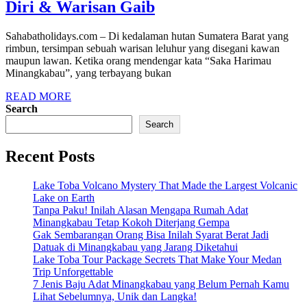
Diri & Warisan Gaib
Sahabatholidays.com – Di kedalaman hutan Sumatera Barat yang
rimbun, tersimpan sebuah warisan leluhur yang disegani kawan
maupun lawan. Ketika orang mendengar kata “Saka Harimau
Minangkabau”, yang terbayang bukan
READ MORE
Search
Search
Recent Posts
Lake Toba Volcano Mystery That Made the Largest Volcanic
Lake on Earth
Tanpa Paku! Inilah Alasan Mengapa Rumah Adat
Minangkabau Tetap Kokoh Diterjang Gempa
Gak Sembarangan Orang Bisa Inilah Syarat Berat Jadi
Datuak di Minangkabau yang Jarang Diketahui
Lake Toba Tour Package Secrets That Make Your Medan
Trip Unforgettable
7 Jenis Baju Adat Minangkabau yang Belum Pernah Kamu
Lihat Sebelumnya, Unik dan Langka!