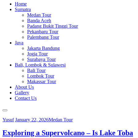
Home
Sumatra
Medan Tour
Banda Aceh
Padang Bukit Tinggi Tour
Pekanbaru Tour
Palembang Tour
Java
Jakarta Bandung
Jogja Tour
Surabaya Tour
Bali, Lombok & Sulawesi
Bali Tour
Lombok Tour
Makassar Tour
About Us
Gallery
Contact Us
Yusuf
January 22, 2026
Medan Tour
Exploring a Supervolcano – Is Lake Toba