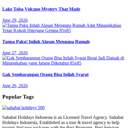
Lake Toba Volcano Mystery That Made
June 29, 2026
Tanpa Paku! Inilah Alasan Mengapa Rumah
June 27, 2026
Gak Sembarangan Orang Bisa Inilah Syarat
June 26, 2026
Popular Tags
Sahabat Holidays Indonesia is an Licensed Travel Agency. Sahabat
Holidays Indonesia, Established as a tour & travel agency to help
tourists find tour packages with the Best Programs, Best Services