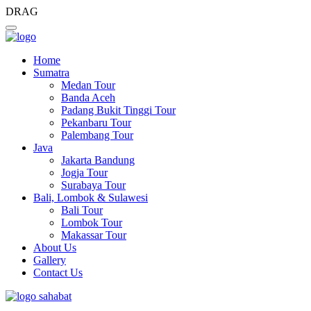
DRAG
Home
Sumatra
Medan Tour
Banda Aceh
Padang Bukit Tinggi Tour
Pekanbaru Tour
Palembang Tour
Java
Jakarta Bandung
Jogja Tour
Surabaya Tour
Bali, Lombok & Sulawesi
Bali Tour
Lombok Tour
Makassar Tour
About Us
Gallery
Contact Us