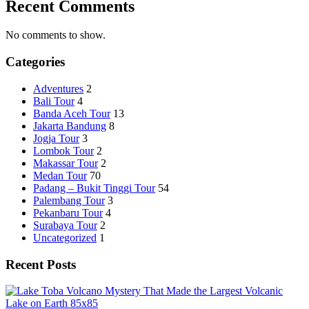
Recent Comments
No comments to show.
Categories
Adventures
2
Bali Tour
4
Banda Aceh Tour
13
Jakarta Bandung
8
Jogja Tour
3
Lombok Tour
2
Makassar Tour
2
Medan Tour
70
Padang – Bukit Tinggi Tour
54
Palembang Tour
3
Pekanbaru Tour
4
Surabaya Tour
2
Uncategorized
1
Recent Posts