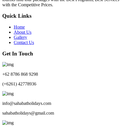
with the Competitive Prices.
Quick Links
Home
About Us
Gallery
Contact Us
Get In Touch
+62 8786 868 9298
(+6261) 42778936
info@sahabatholidays.com
sahabatholidays@gmail.com