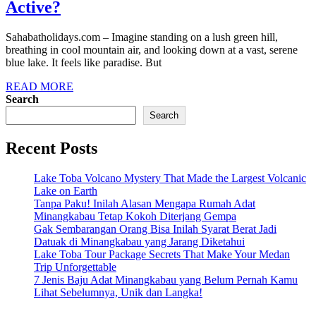
Active?
Sahabatholidays.com – Imagine standing on a lush green hill,
breathing in cool mountain air, and looking down at a vast, serene
blue lake. It feels like paradise. But
READ MORE
Search
Search
Recent Posts
Lake Toba Volcano Mystery That Made the Largest Volcanic
Lake on Earth
Tanpa Paku! Inilah Alasan Mengapa Rumah Adat
Minangkabau Tetap Kokoh Diterjang Gempa
Gak Sembarangan Orang Bisa Inilah Syarat Berat Jadi
Datuak di Minangkabau yang Jarang Diketahui
Lake Toba Tour Package Secrets That Make Your Medan
Trip Unforgettable
7 Jenis Baju Adat Minangkabau yang Belum Pernah Kamu
Lihat Sebelumnya, Unik dan Langka!