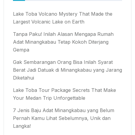
Lake Toba Volcano Mystery That Made the
Largest Volcanic Lake on Earth
Tanpa Paku! Inilah Alasan Mengapa Rumah
Adat Minangkabau Tetap Kokoh Diterjang
Gempa
Gak Sembarangan Orang Bisa Inilah Syarat
Berat Jadi Datuak di Minangkabau yang Jarang
Diketahui
Lake Toba Tour Package Secrets That Make
Your Medan Trip Unforgettable
7 Jenis Baju Adat Minangkabau yang Belum
Pernah Kamu Lihat Sebelumnya, Unik dan
Langka!