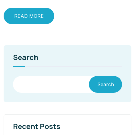
READ MORE
Search
Search
Recent Posts