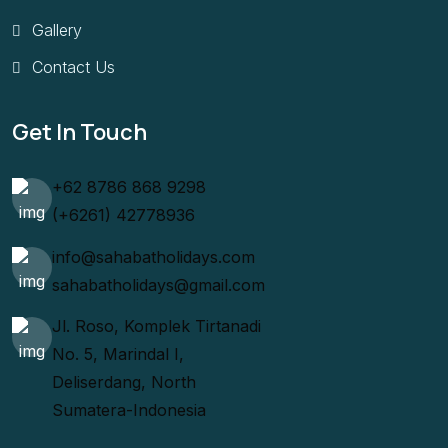
Gallery
Contact Us
Get In Touch
+62 8786 868 9298
(+6261) 42778936
info@sahabatholidays.com
sahabatholidays@gmail.com
Jl. Roso, Komplek Tirtanadi
No. 5, Marindal I,
Deliserdang, North
Sumatera-Indonesia