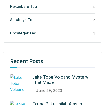
Pekanbaru Tour
4
Surabaya Tour
2
Uncategorized
1
Recent Posts
Lake Toba Volcano Mystery
That Made
June 29, 2026
Tanpa Paku! Inilah Alasan