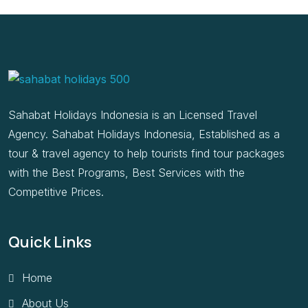
Sahabat Holidays Indonesia is an Licensed Travel
Agency. Sahabat Holidays Indonesia, Established as a
tour & travel agency to help tourists find tour packages
with the Best Programs, Best Services with the
Competitive Prices.
Quick Links
Home
About Us