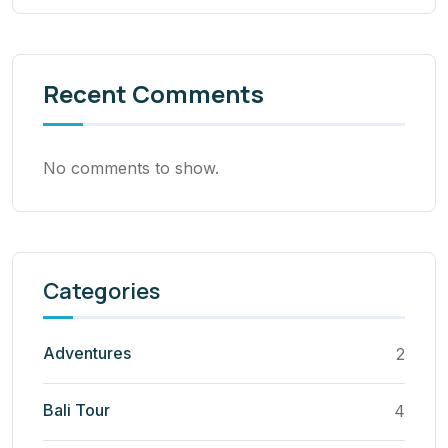
Recent Comments
No comments to show.
Categories
Adventures
2
Bali Tour
4