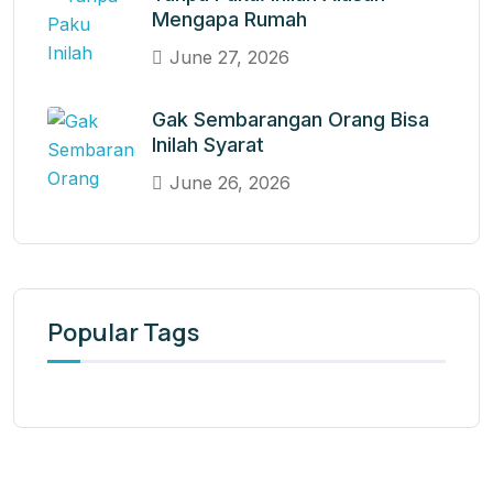
Mengapa Rumah
June 27, 2026
Gak Sembarangan Orang Bisa
Inilah Syarat
June 26, 2026
Popular Tags