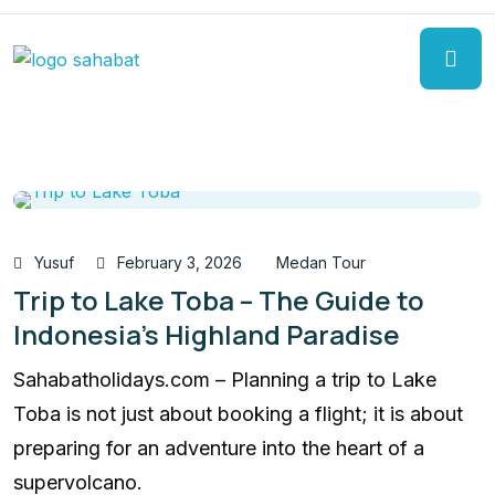
Yusuf
February 3, 2026
Medan Tour
Trip to Lake Toba – The Guide to
Indonesia’s Highland Paradise
Sahabatholidays.com – Planning a trip to Lake
Toba is not just about booking a flight; it is about
preparing for an adventure into the heart of a
supervolcano.