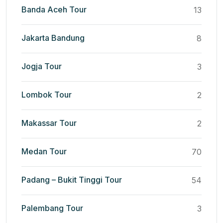
Banda Aceh Tour
13
Jakarta Bandung
8
Jogja Tour
3
Lombok Tour
2
Makassar Tour
2
Medan Tour
70
Padang – Bukit Tinggi Tour
54
Palembang Tour
3