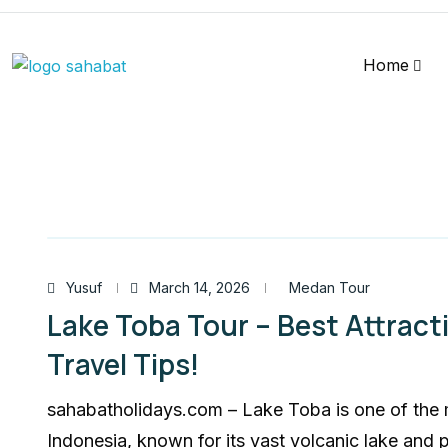
Home
Yusuf
March 14, 2026
Medan Tour
Lake Toba Tour – Best Attracti
Travel Tips!
sahabatholidays.com – Lake Toba is one of the 
Indonesia, known for its vast volcanic lake and