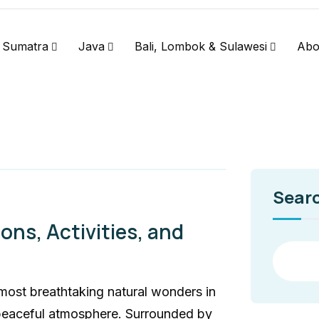
Sumatra
Java
Bali, Lombok & Sulawesi
Abo
Sear
ons, Activities, and
most breathtaking natural wonders in
 peaceful atmosphere. Surrounded by