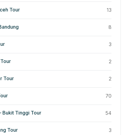
ceh Tour
13
 Bandung
8
ur
3
Tour
2
r Tour
2
our
70
 Bukit Tinggi Tour
54
ng Tour
3