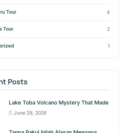
ru Tour
4
a Tour
2
orized
1
nt Posts
Lake Toba Volcano Mystery That Made
June 29, 2026
Tanpa Paku! Inilah Alasan Mengapa