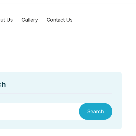
ut Us
Gallery
Contact Us
ch
Search