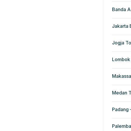
Banda A
Jakarta
Jogja To
Lombok 
Makassa
Medan T
Padang –
Palemba