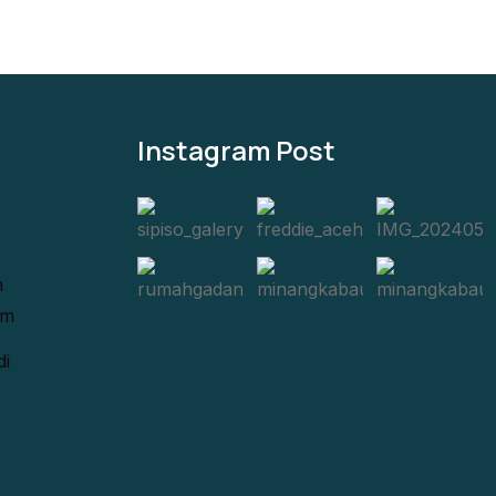
Instagram Post
m
om
di