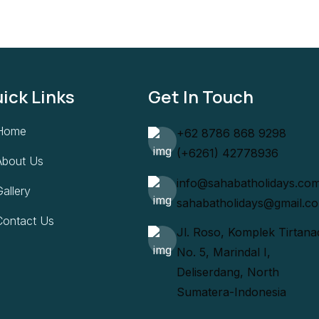
ick Links
Get In Touch
Home
+62 8786 868 9298
(+6261) 42778936
About Us
info@sahabatholidays.co
allery
sahabatholidays@gmail.c
Contact Us
Jl. Roso, Komplek Tirtana
No. 5, Marindal I,
Deliserdang, North
Sumatera-Indonesia