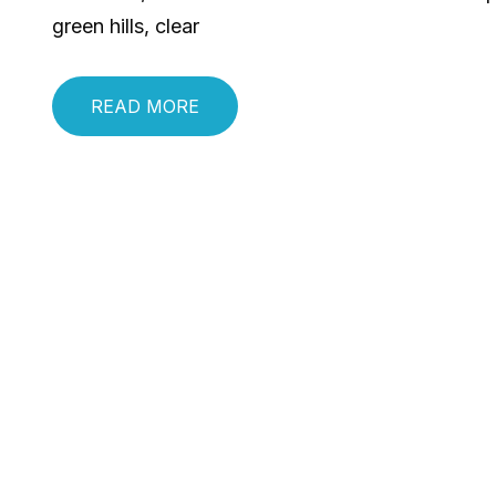
green hills, clear
READ MORE