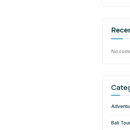
Rece
No comm
Cate
Adventu
Bali Tou