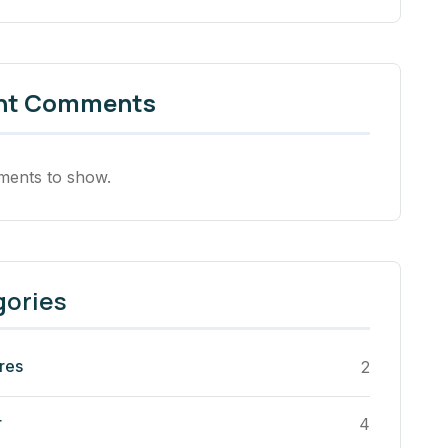
nt Comments
ents to show.
gories
res
2
r
4