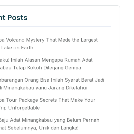
nt Posts
ba Volcano Mystery That Made the Largest
 Lake on Earth
aku! Inilah Alasan Mengapa Rumah Adat
abau Tetap Kokoh Diterjang Gempa
arangan Orang Bisa Inilah Syarat Berat Jadi
di Minangkabau yang Jarang Diketahui
ba Tour Package Secrets That Make Your
rip Unforgettable
 Baju Adat Minangkabau yang Belum Pernah
hat Sebelumnya, Unik dan Langka!