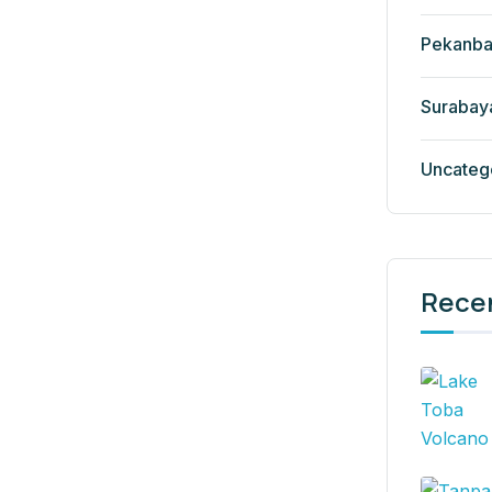
Pekanba
Surabay
Uncateg
Rece