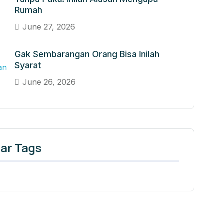
Rumah
June 27, 2026
Gak Sembarangan Orang Bisa Inilah
Syarat
June 26, 2026
ar Tags