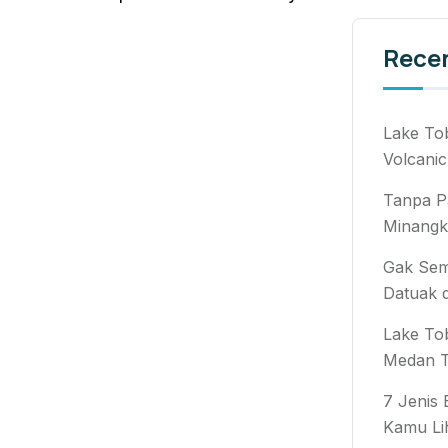
Rece
Lake To
Volcanic
Tanpa P
Minangk
Gak Semb
Datuak 
Lake To
Medan T
7 Jenis
Kamu Li