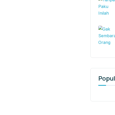
Popul