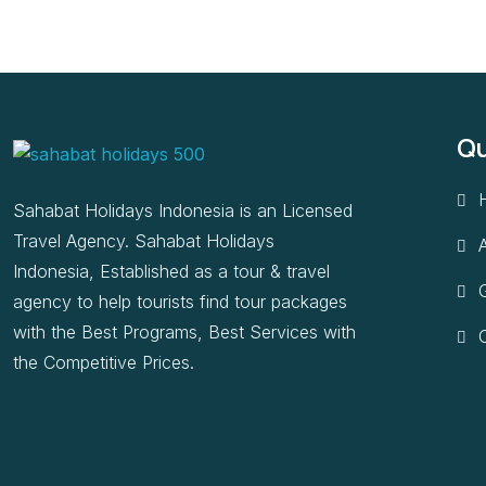
Qu
Sahabat Holidays Indonesia is an Licensed
Travel Agency. Sahabat Holidays
Indonesia, Established as a tour & travel
G
agency to help tourists find tour packages
with the Best Programs, Best Services with
the Competitive Prices.