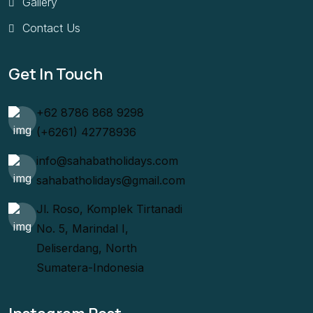
Gallery
Contact Us
Get In Touch
+62 8786 868 9298
(+6261) 42778936
info@sahabatholidays.com
sahabatholidays@gmail.com
Jl. Roso, Komplek Tirtanadi
No. 5, Marindal I,
Deliserdang, North
Sumatera-Indonesia