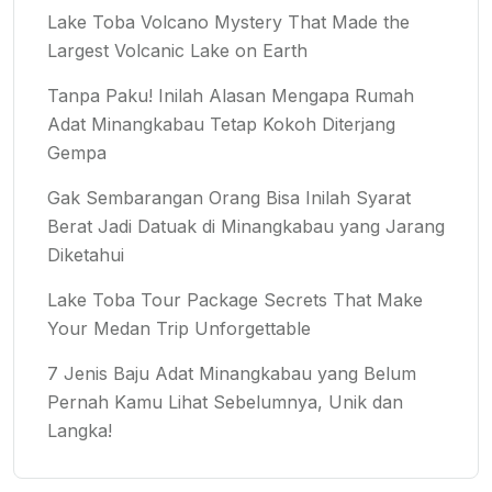
Lake Toba Volcano Mystery That Made the
Largest Volcanic Lake on Earth
Tanpa Paku! Inilah Alasan Mengapa Rumah
Adat Minangkabau Tetap Kokoh Diterjang
Gempa
Gak Sembarangan Orang Bisa Inilah Syarat
Berat Jadi Datuak di Minangkabau yang Jarang
Diketahui
Lake Toba Tour Package Secrets That Make
Your Medan Trip Unforgettable
7 Jenis Baju Adat Minangkabau yang Belum
Pernah Kamu Lihat Sebelumnya, Unik dan
Langka!