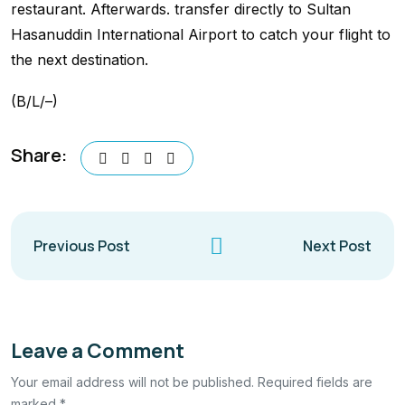
restaurant. Afterwards. transfer directly to Sultan
Hasanuddin International Airport to catch your flight to
the next destination.
(B/L/–)
Share:
Previous Post
Next Post
Leave a Comment
Your email address will not be published. Required fields are
marked *