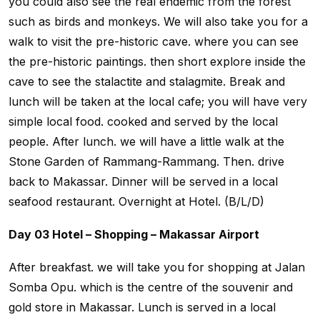
you could also see the real endemic from the forest
such as birds and monkeys. We will also take you for a
walk to visit the pre-historic cave. where you can see
the pre-historic paintings. then short explore inside the
cave to see the stalactite and stalagmite. Break and
lunch will be taken at the local cafe; you will have very
simple local food. cooked and served by the local
people. After lunch. we will have a little walk at the
Stone Garden of Rammang-Rammang. Then. drive
back to Makassar. Dinner will be served in a local
seafood restaurant. Overnight at Hotel. (B/L/D)
Day 03 Hotel – Shopping – Makassar Airport
After breakfast. we will take you for shopping at Jalan
Somba Opu. which is the centre of the souvenir and
gold store in Makassar. Lunch is served in a local