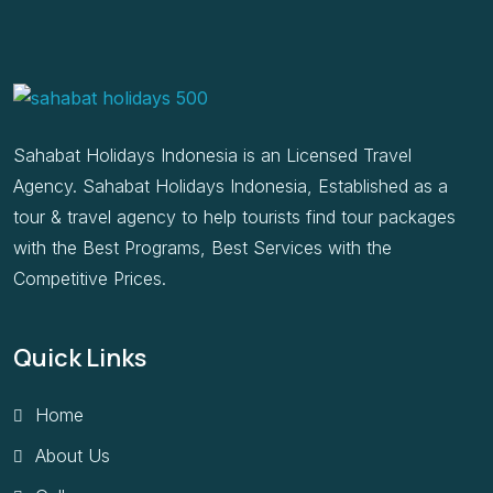
Sahabat Holidays Indonesia is an Licensed Travel
Agency. Sahabat Holidays Indonesia, Established as a
tour & travel agency to help tourists find tour packages
with the Best Programs, Best Services with the
Competitive Prices.
Quick Links
Home
About Us