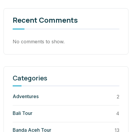
Recent Comments
No comments to show.
Categories
Adventures
2
Bali Tour
4
Banda Aceh Tour
13