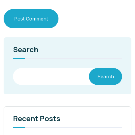
Post Comment
Search
Search
Recent Posts