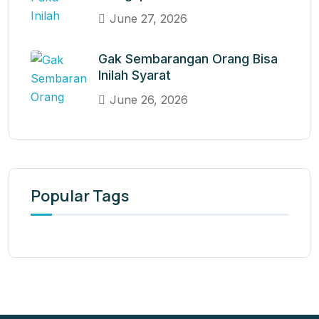
June 27, 2026
Gak Sembarangan Orang Bisa
Inilah Syarat
June 26, 2026
Popular Tags