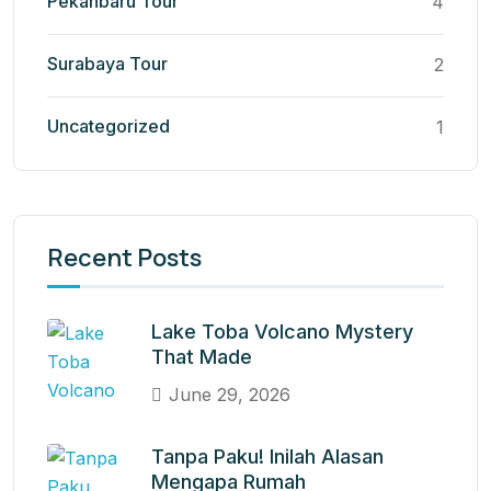
Pekanbaru Tour
4
Surabaya Tour
2
Uncategorized
1
Recent Posts
Lake Toba Volcano Mystery
That Made
June 29, 2026
Tanpa Paku! Inilah Alasan
Mengapa Rumah