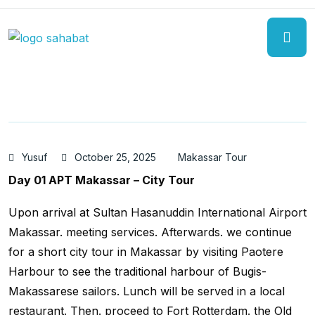
Yusuf
October 25, 2025
Makassar Tour
Day 01 APT Makassar – City Tour
Upon arrival at Sultan Hasanuddin International Airport
Makassar. meeting services. Afterwards. we continue
for a short city tour in Makassar by visiting Paotere
Harbour to see the traditional harbour of Bugis-
Makassarese sailors. Lunch will be served in a local
restaurant. Then. proceed to Fort Rotterdam. the Old