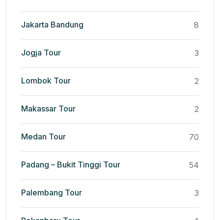
Jakarta Bandung
8
Jogja Tour
3
Lombok Tour
2
Makassar Tour
2
Medan Tour
70
Padang – Bukit Tinggi Tour
54
Palembang Tour
3