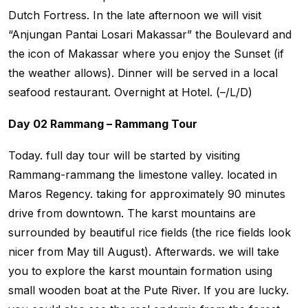
Dutch Fortress. In the late afternoon we will visit
“Anjungan Pantai Losari Makassar” the Boulevard and
the icon of Makassar where you enjoy the Sunset (if
the weather allows). Dinner will be served in a local
seafood restaurant. Overnight at Hotel. (–/L/D)
Day 02 Rammang – Rammang Tour
Today. full day tour will be started by visiting
Rammang-rammang the limestone valley. located in
Maros Regency. taking for approximately 90 minutes
drive from downtown. The karst mountains are
surrounded by beautiful rice fields (the rice fields look
nicer from May till August). Afterwards. we will take
you to explore the karst mountain formation using
small wooden boat at the Pute River. If you are lucky.