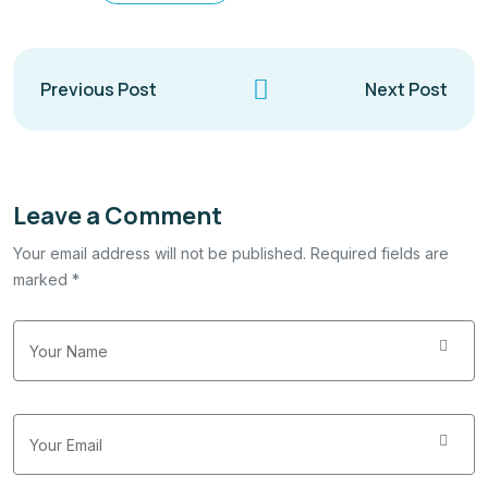
Previous Post
Next Post
Leave a Comment
Your email address will not be published. Required fields are
marked *