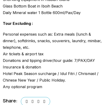
Glass Bottom Boat in Iboih Beach
Daily Mineral water 1 Bottle 600ml/Pax/Day
Tour Excluding :
Personal expenses such as: Extra meals (lunch &
dinner), softdrinks, snacks, souvenirs, laundry, minibar,
telephone, etc.
Air tickets & airport tax
Donations and tipping driver/tour guide: 7/PAX/DAY
Insurance & donation
Hotel Peak Season surcharge / Idul Fitri / Chrismast /
Chinese New Year / Public Holiday.
Any optional program
Share: