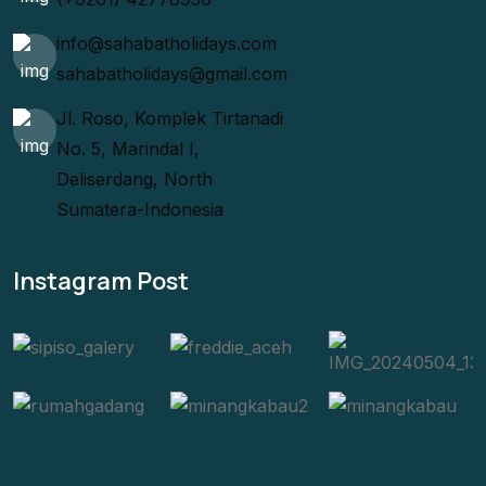
info@sahabatholidays.com
sahabatholidays@gmail.com
Jl. Roso, Komplek Tirtanadi
No. 5, Marindal I,
Deliserdang, North
Sumatera-Indonesia
Instagram Post