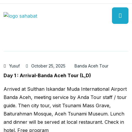
Yusuf
October 25, 2025
Banda Aceh Tour
Day 1 : Arrival-Banda Aceh Tour (L,D)
Arrived at Sulthan Iskandar Muda International Airport
Banda Aceh, meeting service by Anda Tour staff / tour
guide. Then city tour, visit Tsunami Mass Grave,
Baiturahman Mosque, Aceh Tsunami Museum. Lunch
and dinner will be served at local restaurant. Check in
hotel. Free program