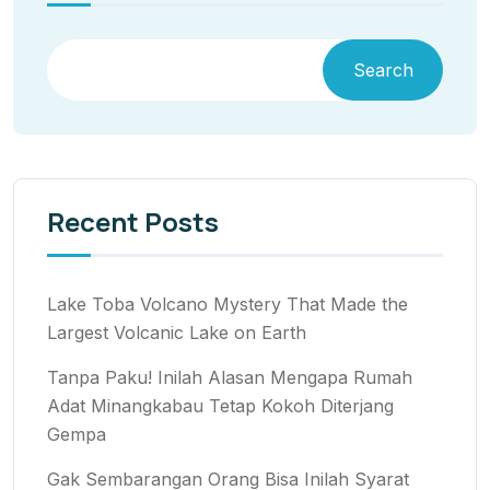
Search
Recent Posts
Lake Toba Volcano Mystery That Made the
Largest Volcanic Lake on Earth
Tanpa Paku! Inilah Alasan Mengapa Rumah
Adat Minangkabau Tetap Kokoh Diterjang
Gempa
Gak Sembarangan Orang Bisa Inilah Syarat