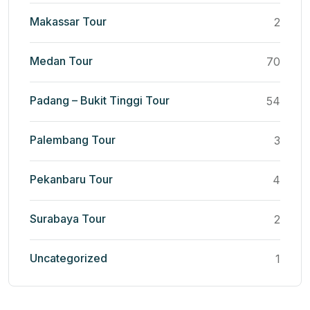
Makassar Tour
2
Medan Tour
70
Padang – Bukit Tinggi Tour
54
Palembang Tour
3
Pekanbaru Tour
4
Surabaya Tour
2
Uncategorized
1