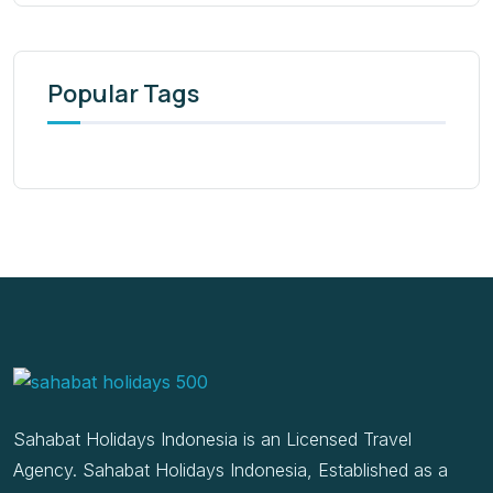
Popular Tags
Sahabat Holidays Indonesia is an Licensed Travel
Agency. Sahabat Holidays Indonesia, Established as a