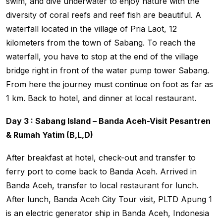
swim, and dive underwater to enjoy nature with the
diversity of coral reefs and reef fish are beautiful. A
waterfall located in the village of Pria Laot, 12
kilometers from the town of Sabang. To reach the
waterfall, you have to stop at the end of the village
bridge right in front of the water pump tower Sabang.
From here the journey must continue on foot as far as
1 km. Back to hotel, and dinner at local restaurant.
Day 3 : Sabang Island – Banda Aceh-Visit Pesantren
& Rumah Yatim (B,L,D)
After breakfast at hotel, check-out and transfer to
ferry port to come back to Banda Aceh. Arrived in
Banda Aceh, transfer to local restaurant for lunch.
After lunch, Banda Aceh City Tour visit, PLTD Apung 1
is an electric generator ship in Banda Aceh, Indonesia