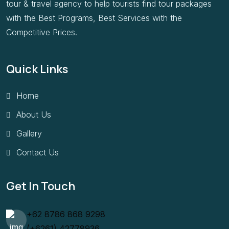
tour & travel agency to help tourists find tour packages
with the Best Programs, Best Services with the
Competitive Prices.
Quick Links
Home
About Us
Gallery
Contact Us
Get In Touch
+62 8786 868 9298
(+6261) 42778936