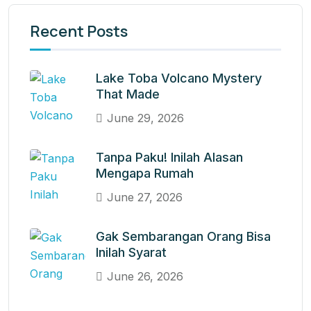
Recent Posts
Lake Toba Volcano Mystery
That Made
June 29, 2026
Tanpa Paku! Inilah Alasan
Mengapa Rumah
June 27, 2026
Gak Sembarangan Orang Bisa
Inilah Syarat
June 26, 2026