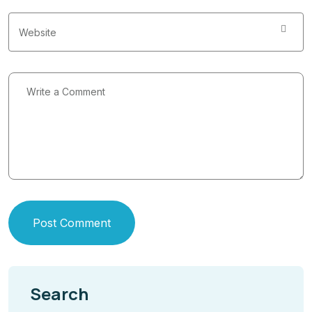
Post Comment
Search