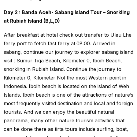
Day 2 : Banda Aceh- Sabang Island Tour – Snorkling
at Rubiah Island (B,L,D)
After breakfast at hotel check out transfer to Uleu Lhe
ferry port to fetch fast ferry at.08.00. Arrived in
sabang, continue our journey to explorer sabang island
visit : Sumur Tiga Beach, Kilometer 0, Iboih Beach,
snorkling in Rubiah Island. Continue the journey to
Kilometer 0, Kilometer Nol the most Western point in
Indonesia. Iboih beach is located on the island of Weh
Islands. Iboih beach is one of the attractions of nature’s
most frequently visited destination and local and foreign
tourists. And we can enjoy the beautiful natural
panorama, many other nature tourism activities that
can be done there as tirta tours include surfing, boat,