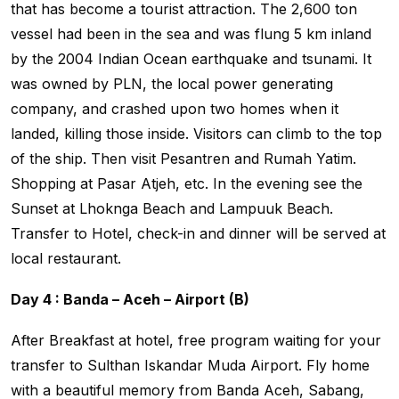
that has become a tourist attraction. The 2,600 ton
vessel had been in the sea and was flung 5 km inland
by the 2004 Indian Ocean earthquake and tsunami. It
was owned by PLN, the local power generating
company, and crashed upon two homes when it
landed, killing those inside. Visitors can climb to the top
of the ship. Then visit Pesantren and Rumah Yatim.
Shopping at Pasar Atjeh, etc. In the evening see the
Sunset at Lhoknga Beach and Lampuuk Beach.
Transfer to Hotel, check-in and dinner will be served at
local restaurant.
Day 4 : Banda – Aceh – Airport (B)
After Breakfast at hotel, free program waiting for your
transfer to Sulthan Iskandar Muda Airport. Fly home
with a beautiful memory from Banda Aceh, Sabang,