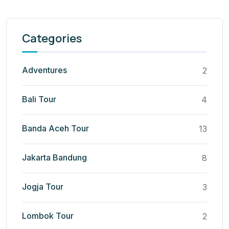
Categories
Adventures
2
Bali Tour
4
Banda Aceh Tour
13
Jakarta Bandung
8
Jogja Tour
3
Lombok Tour
2