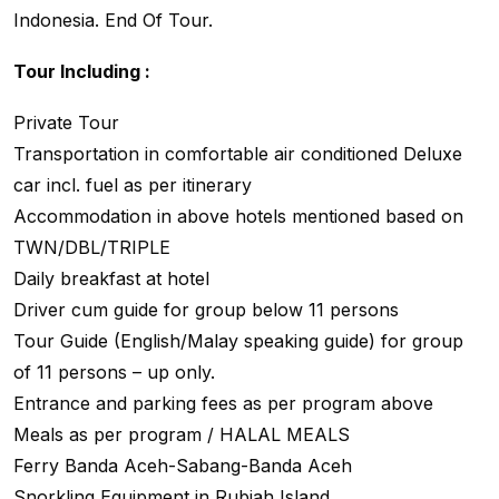
Indonesia. End Of Tour.
Tour Including :
Private Tour
Transportation in comfortable air conditioned Deluxe
car incl. fuel as per itinerary
Accommodation in above hotels mentioned based on
TWN/DBL/TRIPLE
Daily breakfast at hotel
Driver cum guide for group below 11 persons
Tour Guide (English/Malay speaking guide) for group
of 11 persons – up only.
Entrance and parking fees as per program above
Meals as per program / HALAL MEALS
Ferry Banda Aceh-Sabang-Banda Aceh
Snorkling Equipment in Rubiah Island