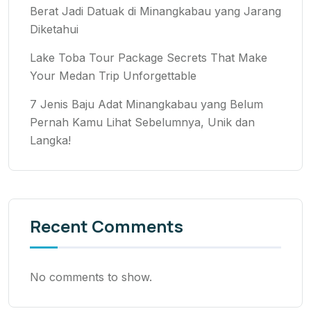
Berat Jadi Datuak di Minangkabau yang Jarang
Diketahui
Lake Toba Tour Package Secrets That Make
Your Medan Trip Unforgettable
7 Jenis Baju Adat Minangkabau yang Belum
Pernah Kamu Lihat Sebelumnya, Unik dan
Langka!
Recent Comments
No comments to show.