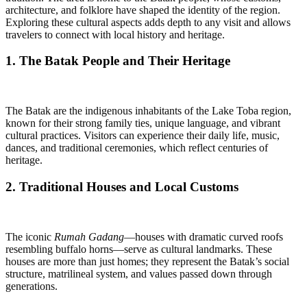
architecture, and folklore have shaped the identity of the region.
Exploring these cultural aspects adds depth to any visit and allows
travelers to connect with local history and heritage.
1. The Batak People and Their Heritage
The Batak are the indigenous inhabitants of the Lake Toba region,
known for their strong family ties, unique language, and vibrant
cultural practices. Visitors can experience their daily life, music,
dances, and traditional ceremonies, which reflect centuries of
heritage.
2. Traditional Houses and Local Customs
The iconic
Rumah Gadang
—houses with dramatic curved roofs
resembling buffalo horns—serve as cultural landmarks. These
houses are more than just homes; they represent the Batak’s social
structure, matrilineal system, and values passed down through
generations.