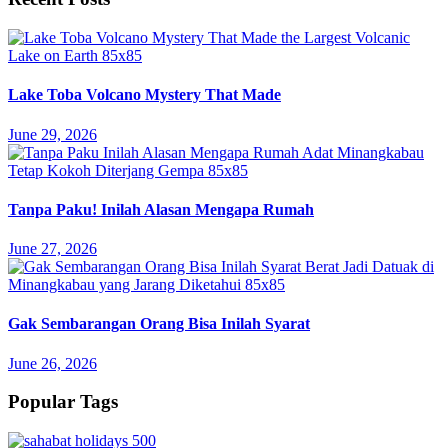
Lake Toba Volcano Mystery That Made
June 29, 2026
Tanpa Paku! Inilah Alasan Mengapa Rumah
June 27, 2026
Gak Sembarangan Orang Bisa Inilah Syarat
June 26, 2026
Popular Tags