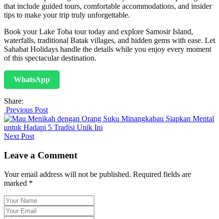
that include guided tours, comfortable accommodations, and insider
tips to make your trip truly unforgettable.
Book your Lake Toba tour today and explore Samosir Island,
waterfalls, traditional Batak villages, and hidden gems with ease. Let
Sahabat Holidays handle the details while you enjoy every moment
of this spectacular destination.
WhatsApp
Share:
Previous Post
Next Post
Leave a Comment
Your email address will not be published. Required fields are
marked *