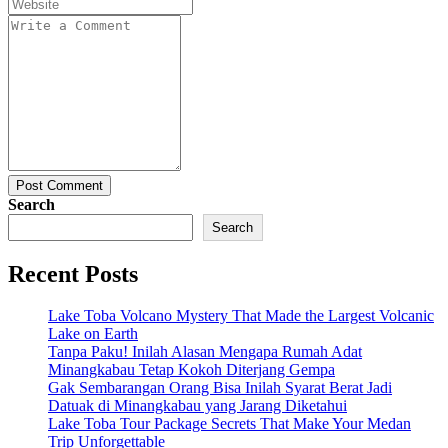
Post Comment
Search
Search
Recent Posts
Lake Toba Volcano Mystery That Made the Largest Volcanic
Lake on Earth
Tanpa Paku! Inilah Alasan Mengapa Rumah Adat
Minangkabau Tetap Kokoh Diterjang Gempa
Gak Sembarangan Orang Bisa Inilah Syarat Berat Jadi
Datuak di Minangkabau yang Jarang Diketahui
Lake Toba Tour Package Secrets That Make Your Medan
Trip Unforgettable