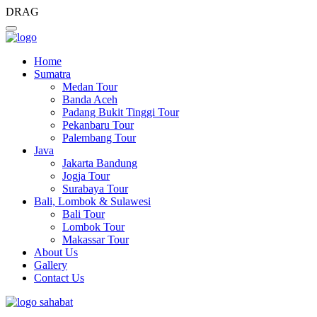
DRAG
Home
Sumatra
Medan Tour
Banda Aceh
Padang Bukit Tinggi Tour
Pekanbaru Tour
Palembang Tour
Java
Jakarta Bandung
Jogja Tour
Surabaya Tour
Bali, Lombok & Sulawesi
Bali Tour
Lombok Tour
Makassar Tour
About Us
Gallery
Contact Us