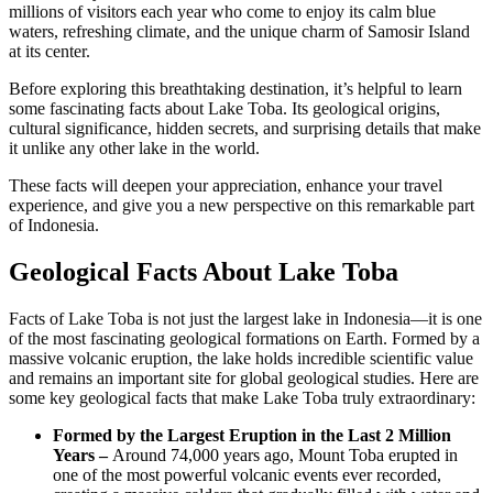
millions of visitors each year who come to enjoy its calm blue
waters, refreshing climate, and the unique charm of Samosir Island
at its center.
Before exploring this breathtaking destination, it’s helpful to learn
some fascinating facts about Lake Toba. Its geological origins,
cultural significance, hidden secrets, and surprising details that make
it unlike any other lake in the world.
These facts will deepen your appreciation, enhance your travel
experience, and give you a new perspective on this remarkable part
of Indonesia.
Geological Facts About Lake Toba
Facts of Lake Toba is not just the largest lake in Indonesia—it is one
of the most fascinating geological formations on Earth. Formed by a
massive volcanic eruption, the lake holds incredible scientific value
and remains an important site for global geological studies. Here are
some key geological facts that make Lake Toba truly extraordinary:
Formed by the Largest Eruption in the Last 2 Million
Years –
Around 74,000 years ago, Mount Toba erupted in
one of the most powerful volcanic events ever recorded,