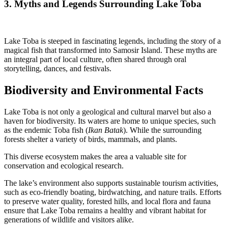
3. Myths and Legends Surrounding Lake Toba
Lake Toba is steeped in fascinating legends, including the story of a
magical fish that transformed into Samosir Island. These myths are
an integral part of local culture, often shared through oral
storytelling, dances, and festivals.
Biodiversity and Environmental Facts
Lake Toba is not only a geological and cultural marvel but also a
haven for biodiversity. Its waters are home to unique species, such
as the endemic Toba fish (
Ikan Batak
). While the surrounding
forests shelter a variety of birds, mammals, and plants.
This diverse ecosystem makes the area a valuable site for
conservation and ecological research.
The lake’s environment also supports sustainable tourism activities,
such as eco-friendly boating, birdwatching, and nature trails. Efforts
to preserve water quality, forested hills, and local flora and fauna
ensure that Lake Toba remains a healthy and vibrant habitat for
generations of wildlife and visitors alike.