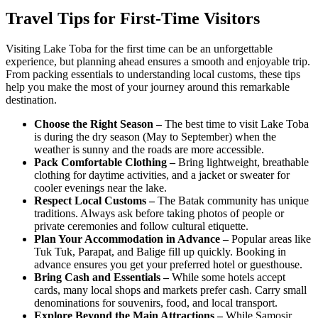
Travel Tips for First-Time Visitors
Visiting Lake Toba for the first time can be an unforgettable
experience, but planning ahead ensures a smooth and enjoyable trip.
From packing essentials to understanding local customs, these tips
help you make the most of your journey around this remarkable
destination.
Choose the Right Season –
The best time to visit Lake Toba
is during the dry season (May to September) when the
weather is sunny and the roads are more accessible.
Pack Comfortable Clothing –
Bring lightweight, breathable
clothing for daytime activities, and a jacket or sweater for
cooler evenings near the lake.
Respect Local Customs –
The Batak community has unique
traditions. Always ask before taking photos of people or
private ceremonies and follow cultural etiquette.
Plan Your Accommodation in Advance –
Popular areas like
Tuk Tuk, Parapat, and Balige fill up quickly. Booking in
advance ensures you get your preferred hotel or guesthouse.
Bring Cash and Essentials –
While some hotels accept
cards, many local shops and markets prefer cash. Carry small
denominations for souvenirs, food, and local transport.
Explore Beyond the Main Attractions –
While Samosir