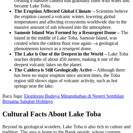
creating a massive caldera that gradually filled with water and
became Lake Toba.
The Eruption Affected Global Climate –
Scientists believe
the eruption caused a volcanic winter, lowering global
temperatures and affecting ecosystems worldwide due to the
massive amount of ash released into the atmosphere.
Samosir Island Was Formed by a Resurgent Dome –
The
island in the middle of Lake Toba, Samosir Island, was
created when the caldera floor rose again—a geological
phenomenon known as a
resurgent dome
.
The Lake is One of the Deepest in the World –
Lake Toba
reaches depths of about 450 meters, making it one of the
deepest volcanic lakes on the planet.
The Caldera is Still Geologically Active –
Although there
has been no major eruption since ancient times, the Toba
region still shows signs of volcanic activity, such as hot
springs near the lake.
Baca Juga:
Eksplorasi Budaya Minangkabau di Negeri Sembilan
Bersama Sahabat Holidays
Cultural Facts About Lake Toba
Beyond its geological wonders, Lake Toba is also rich in culture and
tradition. The area is home to the Batak people, whose customs,