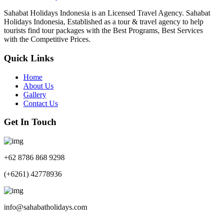
Sahabat Holidays Indonesia is an Licensed Travel Agency. Sahabat
Holidays Indonesia, Established as a tour & travel agency to help
tourists find tour packages with the Best Programs, Best Services
with the Competitive Prices.
Quick Links
Home
About Us
Gallery
Contact Us
Get In Touch
+62 8786 868 9298
(+6261) 42778936
info@sahabatholidays.com