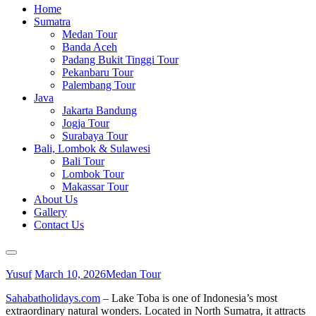
Home
Sumatra
Medan Tour
Banda Aceh
Padang Bukit Tinggi Tour
Pekanbaru Tour
Palembang Tour
Java
Jakarta Bandung
Jogja Tour
Surabaya Tour
Bali, Lombok & Sulawesi
Bali Tour
Lombok Tour
Makassar Tour
About Us
Gallery
Contact Us
Yusuf
March 10, 2026
Medan Tour
Sahabatholidays.com
– Lake Toba is one of Indonesia’s most
extraordinary natural wonders. Located in North Sumatra, it attracts