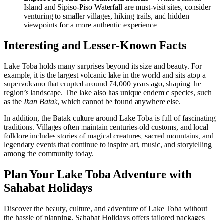
Island and Sipiso-Piso Waterfall are must-visit sites, consider
venturing to smaller villages, hiking trails, and hidden
viewpoints for a more authentic experience.
Interesting and Lesser-Known Facts
Lake Toba holds many surprises beyond its size and beauty. For
example, it is the largest volcanic lake in the world and sits atop a
supervolcano that erupted around 74,000 years ago, shaping the
region’s landscape. The lake also has unique endemic species, such
as the
Ikan Batak
, which cannot be found anywhere else.
In addition, the Batak culture around Lake Toba is full of fascinating
traditions. Villages often maintain centuries-old customs, and local
folklore includes stories of magical creatures, sacred mountains, and
legendary events that continue to inspire art, music, and storytelling
among the community today.
Plan Your Lake Toba Adventure with
Sahabat Holidays
Discover the beauty, culture, and adventure of Lake Toba without
the hassle of planning. Sahabat Holidays offers tailored packages