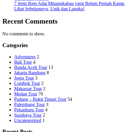
7 Jenis Baju Adat Minangkabau yang Belum Pernah Kamu
Lihat Sebelumnya, Unik dan Langka!
Recent Comments
No comments to show.
Categories
Adventures
2
Bali Tour
4
Banda Aceh Tour
13
Jakarta Bandung
8
Jogja Tour
3
Lombok Tour
2
Makassar Tour
2
Medan Tour
70
Padang – Bukit Tinggi Tour
54
Palembang Tour
3
Pekanbaru Tour
4
Surabaya Tour
2
Uncategorized
1
Recent Posts