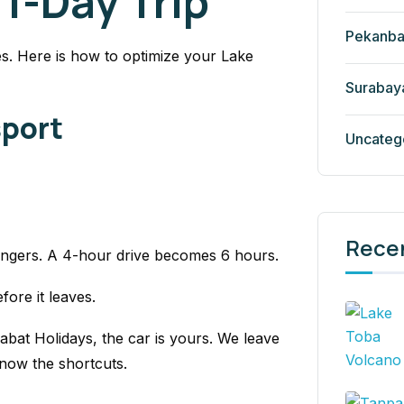
 1-Day Trip
Pekanba
s. Here is how to optimize your Lake
Surabay
sport
Uncateg
Rece
engers. A 4-hour drive becomes 6 hours.
efore it leaves.
abat Holidays, the car is yours. We leave
now the shortcuts.