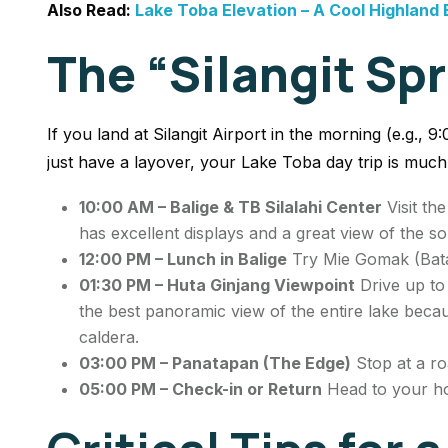
Also Read:
Lake Toba Elevation – A Cool Highland
The “Silangit Spr
If you land at Silangit Airport in the morning (e.g., 9
just have a layover, your Lake Toba day trip is muc
10:00 AM – Balige & TB Silalahi Center
Visit th
has excellent displays and a great view of the s
12:00 PM – Lunch in Balige
Try
Mie Gomak
(Bata
01:30 PM – Huta Ginjang Viewpoint
Drive up to 
the best panoramic view of the entire lake becau
caldera.
03:00 PM – Panatapan (The Edge)
Stop at a ro
05:00 PM – Check-in or Return
Head to your hot