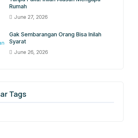
Rumah
June 27, 2026
Gak Sembarangan Orang Bisa Inilah
Syarat
June 26, 2026
ar Tags