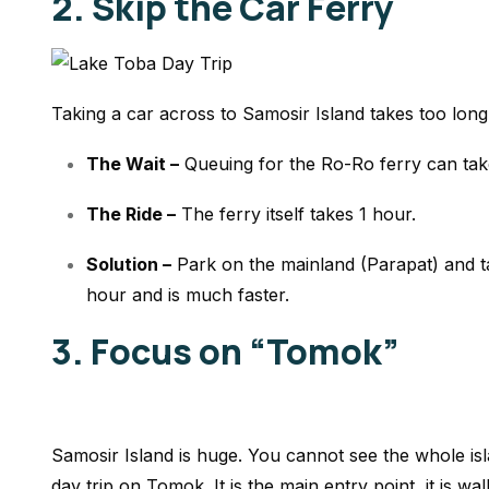
2. Skip the Car Ferry
Taking a car across to Samosir Island takes too long 
The Wait –
Queuing for the Ro-Ro ferry can ta
The Ride –
The ferry itself takes 1 hour.
Solution –
Park on the mainland (Parapat) and ta
hour and is much faster.
3. Focus on “Tomok”
Samosir Island is huge. You cannot see the whole is
day trip on Tomok. It is the main entry point, it is wal