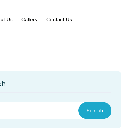
ut Us
Gallery
Contact Us
ch
Search