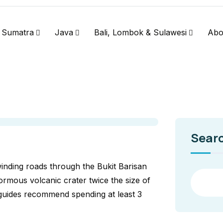
Sumatra
Java
Bali, Lombok & Sulawesi
Abo
Sear
inding roads through the Bukit Barisan
ormous volcanic crater twice the size of
 guides recommend spending at least 3