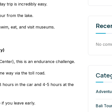
ay trip is incredibly easy.
our from the lake.
Rece
swim, eat, and visit museums.
No comm
ty)
enter), this is an endurance challenge.
ne way
via the toll road.
Cate
 hours in the car and 4-5 hours at the
Adventu
e if you leave early.
Bali Tou