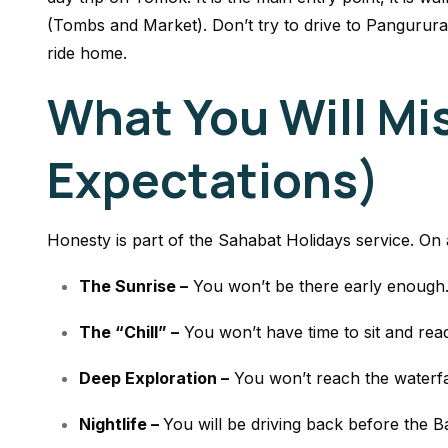
(Tombs and Market). Don’t try to drive to Pangururan
ride home.
What You Will Mi
Expectations)
Honesty is part of the Sahabat Holidays service. On a
The Sunrise –
You won’t be there early enough
The “Chill” –
You won’t have time to sit and rea
Deep Exploration –
You won’t reach the waterfall
Nightlife –
You will be driving back before the Ba