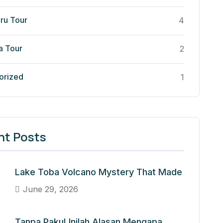
ru Tour
4
a Tour
2
orized
1
nt Posts
Lake Toba Volcano Mystery That Made
June 29, 2026
Tanpa Paku! Inilah Alasan Mengapa