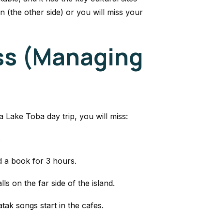
 (the other side) or you will miss your
ss (Managing
 Lake Toba day trip, you will miss:
.
d a book for 3 hours.
s on the far side of the island.
tak songs start in the cafes.