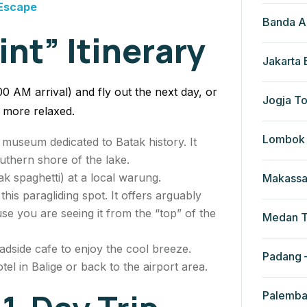
 Escape
Banda A
int” Itinerary
Jakarta
:00 AM arrival) and fly out the next day, or
Jogja To
h more relaxed.
Lombok 
e museum dedicated to Batak history. It
outhern shore of the lake.
k spaghetti) at a local warung.
Makassa
this paragliding spot. It offers arguably
se you are seeing it from the “top” of the
Medan T
adside cafe to enjoy the cool breeze.
Padang –
el in Balige or back to the airport area.
Palemba