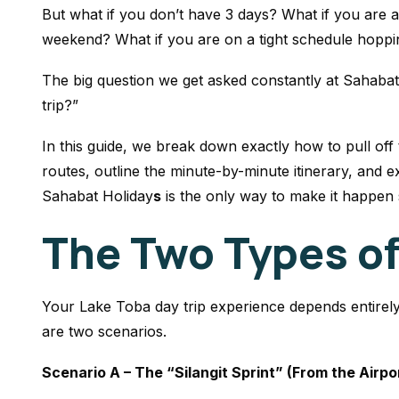
But what if you don’t have 3 days? What if you are a
weekend? What if you are on a tight schedule hoppi
The big question we get asked constantly at Sahabat
trip?”
In this guide, we break down exactly how to pull off 
routes, outline the minute-by-minute itinerary, and e
Sahabat Holiday
s
is the only way to make it happen
The Two Types of
Your Lake Toba day trip experience depends entirel
are two scenarios.
Scenario A – The “Silangit Sprint” (From the Airpo