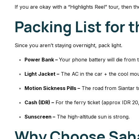
If you are okay with a “Highlights Reel” tour, then the
Packing List for 
Since you aren’t staying overnight, pack light.
Power Bank –
Your phone battery will die from 
Light Jacket –
The AC in the car + the cool moun
Motion Sickness Pills –
The road from Siantar to
Cash (IDR) –
For the ferry ticket (approx IDR 2
Sunscreen –
The high-altitude sun is strong.
Why Choose Saha