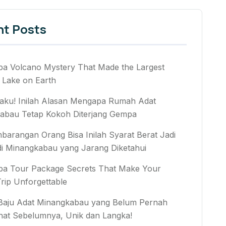
nt Posts
ba Volcano Mystery That Made the Largest
 Lake on Earth
aku! Inilah Alasan Mengapa Rumah Adat
abau Tetap Kokoh Diterjang Gempa
arangan Orang Bisa Inilah Syarat Berat Jadi
di Minangkabau yang Jarang Diketahui
ba Tour Package Secrets That Make Your
rip Unforgettable
 Baju Adat Minangkabau yang Belum Pernah
hat Sebelumnya, Unik dan Langka!