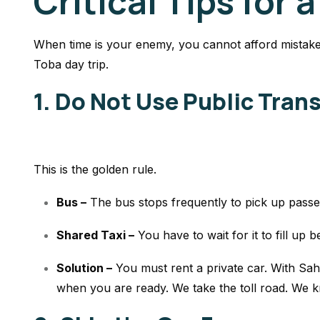
Critical Tips for a
When time is your enemy, you cannot afford mistake
Toba day trip.
1. Do Not Use Public Tran
This is the golden rule.
Bus –
The bus stops frequently to pick up pass
Shared Taxi –
You have to wait for it to fill up b
Solution –
You
must
rent a private car. With Sah
when you are ready. We take the toll road. We k