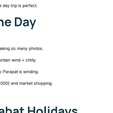
 day trip is perfect.
the Day
taking so many photos.
tain wind = chilly.
 Parapat is winding.
0,000) and market shopping.
bat Holidays