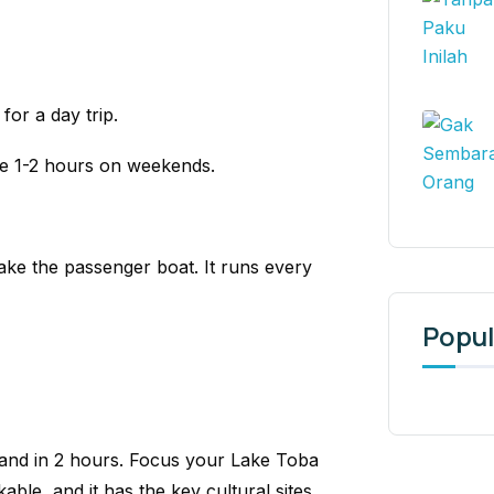
for a day trip.
ke 1-2 hours on weekends.
ke the passenger boat. It runs every
Popul
land in 2 hours. Focus your Lake Toba
kable, and it has the key cultural sites