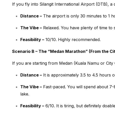
If you fly into Silangit International Airport (DTB), a d
Distance –
The airport is only 30 minutes to 1 h
The Vibe –
Relaxed. You have plenty of time to 
Feasibility –
10/10. Highly recommended.
Scenario B – The “Medan Marathon” (From the Ci
If you are starting from Medan (Kuala Namu or City C
Distance –
It is approximately 3.5 to 4.5 hours
o
The Vibe –
Fast-paced. You will spend about 7-8
lake.
Feasibility –
6/10. It is tiring, but definitely doabl