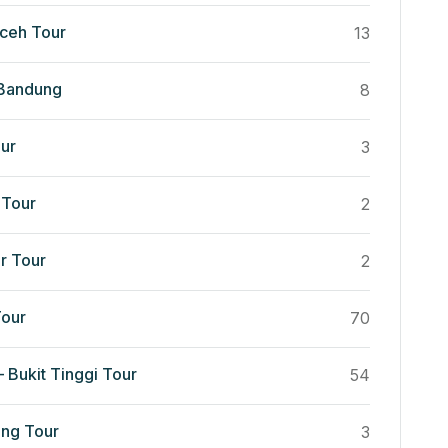
ceh Tour
13
 Bandung
8
ur
3
Tour
2
r Tour
2
our
70
 Bukit Tinggi Tour
54
ng Tour
3