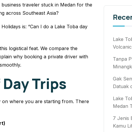
 business traveler stuck in Medan for the
ng across Southeast Asia?
Rece
 Holidays is: “Can I do a Lake Toba day
Lake To
Volcanic
this logistical feat. We compare the
xplain why booking a private driver with
Tanpa P
 smoothly.
Minangk
 Day Trips
Gak Semb
Datuak 
Lake To
y on where you are starting from. There
Medan T
7 Jenis
rt)
Kamu Li