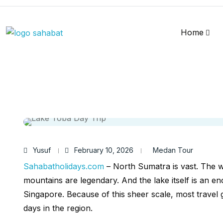
Home
Yusuf
February 10, 2026
Medan Tour
Sahabatholidays.com
– North Sumatra is vast. The w
mountains are legendary. And the lake itself is an en
Singapore. Because of this sheer scale, most travel
days in the region.