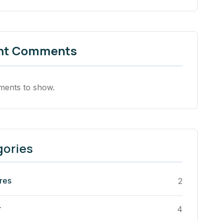
nt Comments
ents to show.
gories
res
2
r
4