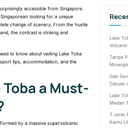
urprisingly accessible from Singapore.
Rece
a Singaporean looking for a unique
plete change of scenery. From the hustle
nd, the contrast is striking and
Lake To
Volcanic
eed to know about visiting Lake Toba
Tanpa P
nsport tips, accommodation, and the
Minangk
Gak Semb
 Toba a Must-
Datuak 
Lake To
?
Medan T
7 Jenis
Kamu Li
el. Formed by a massive supervolcanic