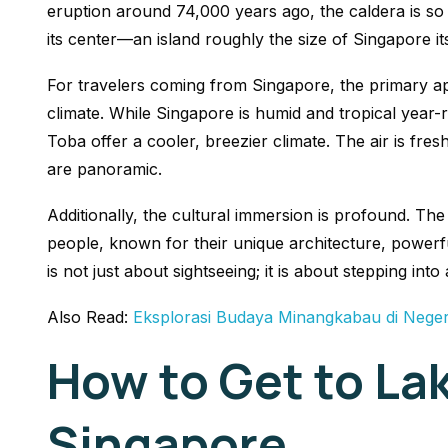
eruption around 74,000 years ago, the caldera is so 
its center—an island roughly the size of Singapore its
For travelers coming from Singapore, the primary ap
climate. While Singapore is humid and tropical year
Toba offer a cooler, breezier climate. The air is fresh
are panoramic.
Additionally, the cultural immersion is profound. The
people, known for their unique architecture, powerfu
is not just about sightseeing; it is about stepping into a
Also Read:
Eksplorasi Budaya Minangkabau di Neger
How to Get to La
Singapore