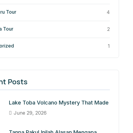
ru Tour
4
a Tour
2
orized
1
nt Posts
Lake Toba Volcano Mystery That Made
June 29, 2026
Tanpa Paku! Inilah Alasan Mengapa