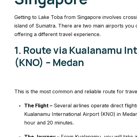
Getting to Lake Toba from Singapore involves crossin
island of Sumatra. There are two main airports you
offering a different travel experience.
1. Route via Kualanamu Int
(KNO) – Medan
This is the most common and reliable route for trave
The Flight –
Several airlines operate direct flig
Kualanamu International Airport (KNO) in Medan. 
hour and 20 minutes.
The Journey –
From Kualanamu, you will take a p