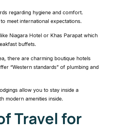
rds regarding hygiene and comfort.
o meet international expectations.
 like Niagara Hotel or Khas Parapat which
eakfast buffets.
ea, there are charming boutique hotels
ffer “Western standards” of plumbing and
dgings allow you to stay inside a
th modern amenities inside.
f Travel for