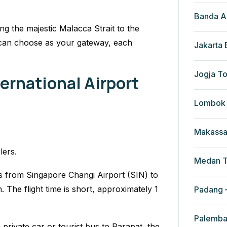
Banda A
g the majestic Malacca Strait to the
 can choose as your gateway, each
Jakarta
Jogja To
ernational Airport
Lombok 
Makassa
lers.
Medan T
hts from Singapore Changi Airport (SIN) to
The flight time is short, approximately 1
Padang –
Palemba
rivate car or tourist bus to Parapat, the