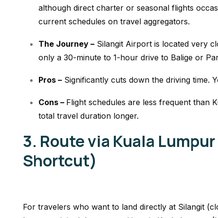
although direct charter or seasonal flights occa
current schedules on travel aggregators.
The Journey –
Silangit Airport is located very c
only a 30-minute to 1-hour drive to Balige or Pa
Pros –
Significantly cuts down the driving time. Y
Cons –
Flight schedules are less frequent than 
total travel duration longer.
3. Route via Kuala Lumpur
Shortcut)
For travelers who want to land directly at Silangit (c