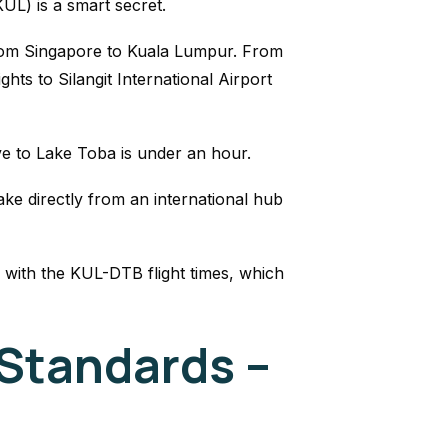
KUL) is a smart secret.
from Singapore to Kuala Lumpur. From
ights to Silangit International Airport
ive to Lake Toba is under an hour.
ake directly from an international hub
 with the KUL-DTB flight times, which
Standards –