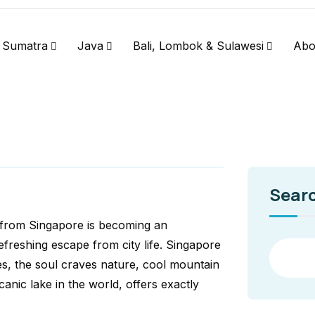
Sumatra
Java
Bali, Lombok & Sulawesi
Abo
Sear
 from Singapore is becoming an
efreshing escape from city life. Singapore
s, the soul craves nature, cool mountain
canic lake in the world, offers exactly