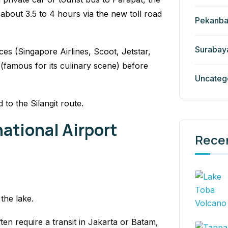
about 3.5 to 4 hours via the new toll road
Pekanba
Surabay
ces (Singapore Airlines, Scoot, Jetstar,
 (famous for its culinary scene) before
Uncateg
to the Silangit route.
national Airport
Rece
 the lake.
ten require a transit in Jakarta or Batam,