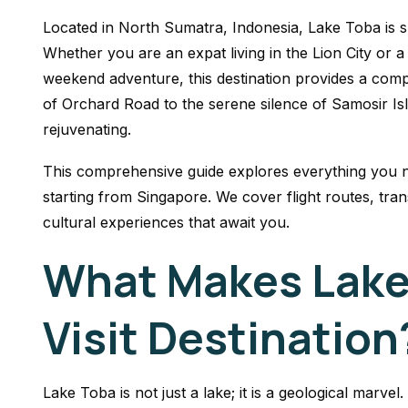
Located in North Sumatra, Indonesia, Lake Toba is s
Whether you are an expat living in the Lion City or 
weekend adventure, this destination provides a com
of Orchard Road to the serene silence of Samosir Isla
rejuvenating.
This comprehensive guide explores everything you n
starting from Singapore. We cover flight routes, tra
cultural experiences that await you.
What Makes Lake
Visit Destination
Lake Toba is not just a lake; it is a geological marv