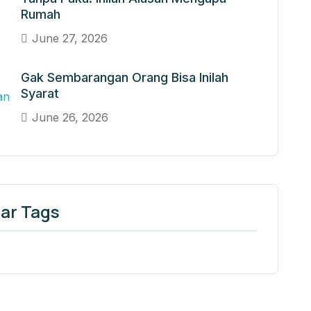
Rumah
June 27, 2026
Gak Sembarangan Orang Bisa Inilah
Syarat
June 26, 2026
ar Tags