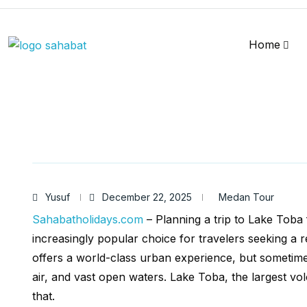
Home
Yusuf
December 22, 2025
Medan Tour
Sahabatholidays.com
– Planning a trip to Lake Toba
increasingly popular choice for travelers seeking a r
offers a world-class urban experience, but sometime
air, and vast open waters. Lake Toba, the largest vol
that.