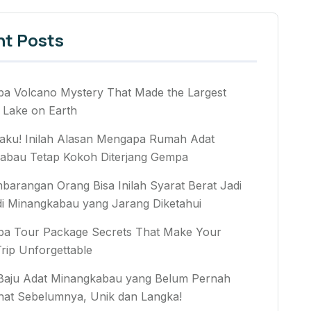
nt Posts
ba Volcano Mystery That Made the Largest
 Lake on Earth
aku! Inilah Alasan Mengapa Rumah Adat
abau Tetap Kokoh Diterjang Gempa
arangan Orang Bisa Inilah Syarat Berat Jadi
di Minangkabau yang Jarang Diketahui
ba Tour Package Secrets That Make Your
rip Unforgettable
 Baju Adat Minangkabau yang Belum Pernah
hat Sebelumnya, Unik dan Langka!