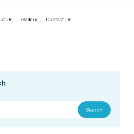
ut Us
Gallery
Contact Us
ch
Search