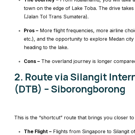
town on the edge of Lake Toba. The drive takes 
(Jalan Tol Trans Sumatera).
Pros –
More flight frequencies, more airline choi
etc.), and the opportunity to explore Medan city
heading to the lake.
Cons –
The overland journey is longer compared 
2. Route via Silangit Inter
(DTB) – Siborongborong
This is the “shortcut” route that brings you closer to
The Flight –
Flights from Singapore to Silangit of