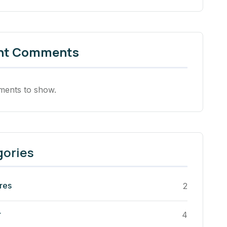
nt Comments
ents to show.
gories
res
2
r
4