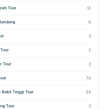
ceh Tour
13
 Bandung
8
ur
3
Tour
2
r Tour
2
our
70
 Bukit Tinggi Tour
54
ng Tour
3