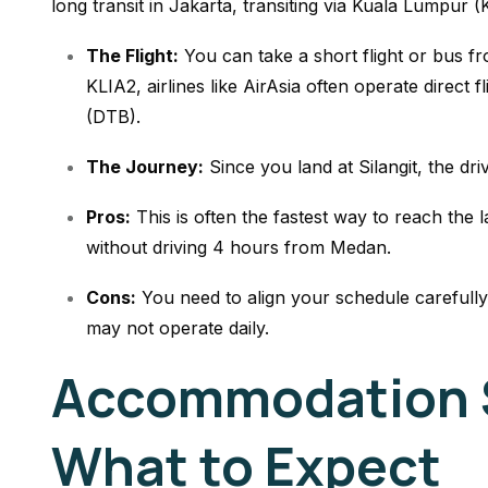
long transit in Jakarta, transiting via Kuala Lumpur (
The Flight:
You can take a short flight or bus 
KLIA2, airlines like AirAsia often operate direct fl
(DTB).
The Journey:
Since you land at Silangit, the dr
Pros:
This is often the fastest way to reach the l
without driving 4 hours from Medan.
Cons:
You need to align your schedule carefully
may not operate daily.
Accommodation 
What to Expect