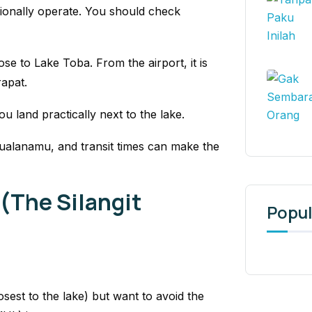
sionally operate. You should check
lose to Lake Toba. From the airport, it is
rapat.
ou land practically next to the lake.
Kualanamu, and transit times can make the
 (The Silangit
Popul
losest to the lake) but want to avoid the