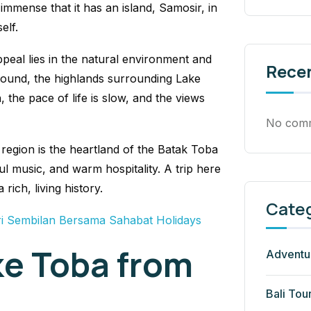
immense that it has an island, Samosir, in
elf.
peal lies in the natural environment and
Rece
-round, the highlands surrounding Lake
, the pace of life is slow, and the views
No comm
 region is the heartland of the Batak Toba
l music, and warm hospitality. A trip here
 rich, living history.
Cate
i Sembilan Bersama Sahabat Holidays
ke Toba from
Adventu
Bali Tou