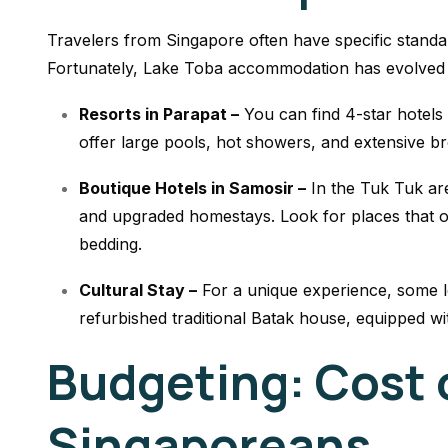
Travelers from Singapore often have specific standa
Fortunately, Lake Toba accommodation has evolved t
Resorts in Parapat –
You can find 4-star hotels
offer large pools, hot showers, and extensive br
Boutique Hotels in Samosir –
In the Tuk Tuk ar
and upgraded homestays. Look for places that o
bedding.
Cultural Stay –
For a unique experience, some lo
refurbished traditional Batak house, equipped wi
Budgeting: Cost o
Singaporeans