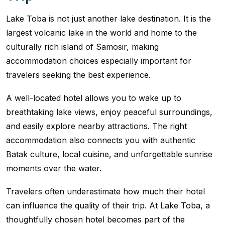
Lake Toba is not just another lake destination. It is the
largest volcanic lake in the world and home to the
culturally rich island of Samosir, making
accommodation choices especially important for
travelers seeking the best experience.
A well-located hotel allows you to wake up to
breathtaking lake views, enjoy peaceful surroundings,
and easily explore nearby attractions. The right
accommodation also connects you with authentic
Batak culture, local cuisine, and unforgettable sunrise
moments over the water.
Travelers often underestimate how much their hotel
can influence the quality of their trip. At Lake Toba, a
thoughtfully chosen hotel becomes part of the