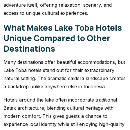
adventure itself, offering relaxation, scenery, and
access to unique cultural experiences.
What Makes Lake Toba Hotels
Unique Compared to Other
Destinations
Many destinations offer beautiful accommodations, but
Lake Toba hotels stand out for their extraordinary
natural setting. The dramatic caldera landscape creates
a backdrop unlike anywhere else in Indonesia.
Hotels around the lake often incorporate traditional
Batak architecture, blending cultural heritage with
modern comfort. This gives guests a chance to
experience local identity while still enjoying high-quality