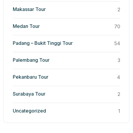
Makassar Tour
2
Medan Tour
70
Padang – Bukit Tinggi Tour
54
Palembang Tour
3
Pekanbaru Tour
4
Surabaya Tour
2
Uncategorized
1