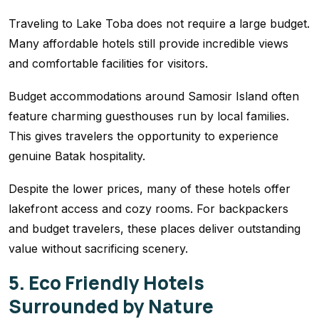
Traveling to Lake Toba does not require a large budget.
Many affordable hotels still provide incredible views
and comfortable facilities for visitors.
Budget accommodations around Samosir Island often
feature charming guesthouses run by local families.
This gives travelers the opportunity to experience
genuine Batak hospitality.
Despite the lower prices, many of these hotels offer
lakefront access and cozy rooms. For backpackers
and budget travelers, these places deliver outstanding
value without sacrificing scenery.
5. Eco Friendly Hotels
Surrounded by Nature