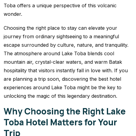
Toba offers a unique perspective of this volcanic
wonder.
Choosing the right place to stay can elevate your
journey from ordinary sightseeing to a meaningful
escape surrounded by culture, nature, and tranquility.
The atmosphere around Lake Toba blends cool
mountain air, crystal-clear waters, and warm Batak
hospitality that visitors instantly fall in love with. If you
are planning a trip soon, discovering the best hotel
experiences around Lake Toba might be the key to
unlocking the magic of this legendary destination.
Why Choosing the Right Lake
Toba Hotel Matters for Your
Trip