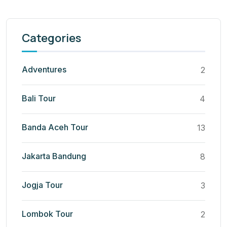
Categories
Adventures
2
Bali Tour
4
Banda Aceh Tour
13
Jakarta Bandung
8
Jogja Tour
3
Lombok Tour
2