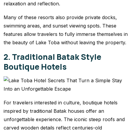
relaxation and reflection.
Many of these resorts also provide private docks,
swimming areas, and sunset viewing spots. These
features allow travelers to fully immerse themselves in
the beauty of Lake Toba without leaving the property.
2. Traditional Batak Style
Boutique Hotels
For travelers interested in culture, boutique hotels
inspired by traditional Batak houses offer an
unforgettable experience. The iconic steep roofs and
carved wooden details reflect centuries-old