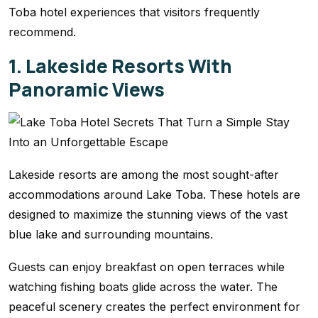
Toba hotel experiences that visitors frequently
recommend.
1. Lakeside Resorts With
Panoramic Views
Lakeside resorts are among the most sought-after
accommodations around Lake Toba. These hotels are
designed to maximize the stunning views of the vast
blue lake and surrounding mountains.
Guests can enjoy breakfast on open terraces while
watching fishing boats glide across the water. The
peaceful scenery creates the perfect environment for