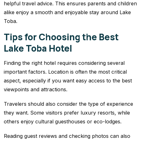
helpful travel advice. This ensures parents and children
alike enjoy a smooth and enjoyable stay around Lake
Toba.
Tips for Choosing the Best
Lake Toba Hotel
Finding the right hotel requires considering several
important factors. Location is often the most critical
aspect, especially if you want easy access to the best
viewpoints and attractions.
Travelers should also consider the type of experience
they want. Some visitors prefer luxury resorts, while
others enjoy cultural guesthouses or eco-lodges.
Reading guest reviews and checking photos can also