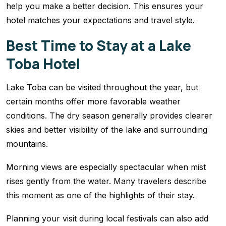
help you make a better decision. This ensures your
hotel matches your expectations and travel style.
Best Time to Stay at a Lake
Toba Hotel
Lake Toba can be visited throughout the year, but
certain months offer more favorable weather
conditions. The dry season generally provides clearer
skies and better visibility of the lake and surrounding
mountains.
Morning views are especially spectacular when mist
rises gently from the water. Many travelers describe
this moment as one of the highlights of their stay.
Planning your visit during local festivals can also add