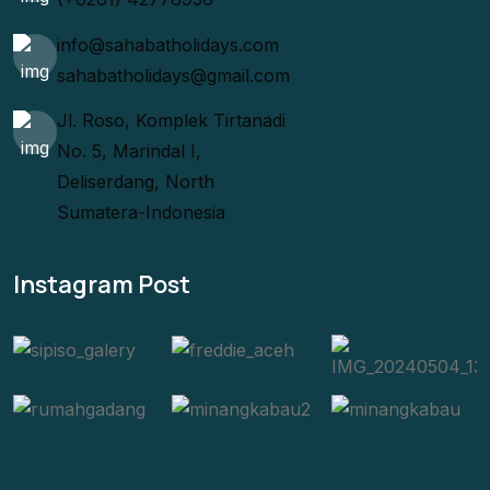
info@sahabatholidays.com
sahabatholidays@gmail.com
Jl. Roso, Komplek Tirtanadi
No. 5, Marindal I,
Deliserdang, North
Sumatera-Indonesia
Instagram Post