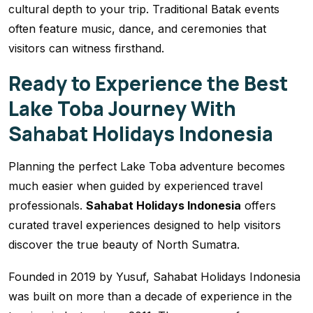
cultural depth to your trip. Traditional Batak events
often feature music, dance, and ceremonies that
visitors can witness firsthand.
Ready to Experience the Best
Lake Toba Journey With
Sahabat Holidays Indonesia
Planning the perfect Lake Toba adventure becomes
much easier when guided by experienced travel
professionals.
Sahabat Holidays Indonesia
offers
curated travel experiences designed to help visitors
discover the true beauty of North Sumatra.
Founded in 2019 by Yusuf, Sahabat Holidays Indonesia
was built on more than a decade of experience in the