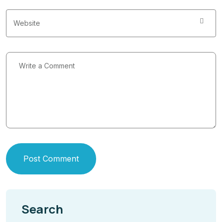
Post Comment
Search