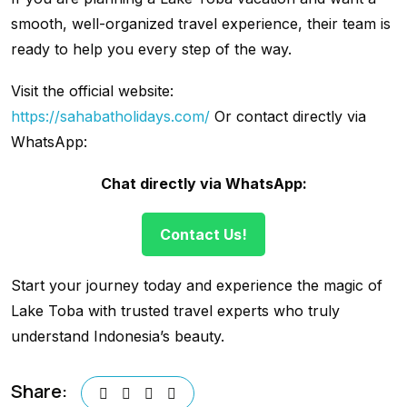
smooth, well-organized travel experience, their team is
ready to help you every step of the way.
Visit the official website:
https://sahabatholidays.com/
Or contact directly via
WhatsApp:
Chat directly via WhatsApp:
Contact Us!
Start your journey today and experience the magic of
Lake Toba with trusted travel experts who truly
understand Indonesia’s beauty.
Share: