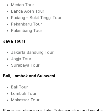
Medan Tour
Banda Aceh Tour
Padang – Bukit Tinggi Tour
Pekanbaru Tour
Palembang Tour
Java Tours
Jakarta Bandung Tour
Jogja Tour
Surabaya Tour
Bali, Lombok and Sulawesi
Bali Tour
Lombok Tour
Makassar Tour
If you are planning a Lake Toba vacation and want a