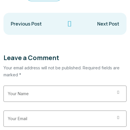
Previous Post
Next Post
Leave a Comment
Your email address will not be published. Required fields are
marked *