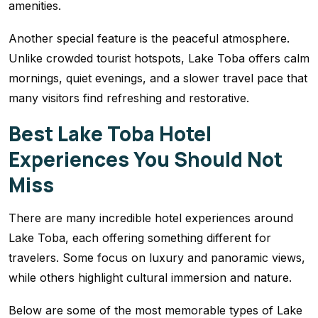
amenities.
Another special feature is the peaceful atmosphere.
Unlike crowded tourist hotspots, Lake Toba offers calm
mornings, quiet evenings, and a slower travel pace that
many visitors find refreshing and restorative.
Best Lake Toba Hotel
Experiences You Should Not
Miss
There are many incredible hotel experiences around
Lake Toba, each offering something different for
travelers. Some focus on luxury and panoramic views,
while others highlight cultural immersion and nature.
Below are some of the most memorable types of Lake