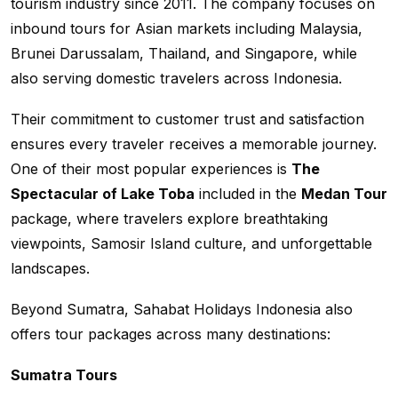
tourism industry since 2011. The company focuses on
inbound tours for Asian markets including Malaysia,
Brunei Darussalam, Thailand, and Singapore, while
also serving domestic travelers across Indonesia.
Their commitment to customer trust and satisfaction
ensures every traveler receives a memorable journey.
One of their most popular experiences is
The
Spectacular of Lake Toba
included in the
Medan Tour
package, where travelers explore breathtaking
viewpoints, Samosir Island culture, and unforgettable
landscapes.
Beyond Sumatra, Sahabat Holidays Indonesia also
offers tour packages across many destinations:
Sumatra Tours