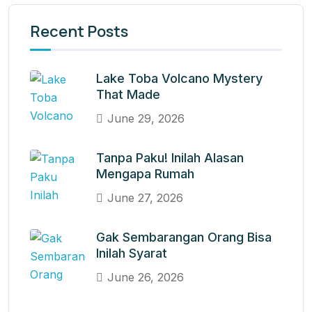
Recent Posts
Lake Toba Volcano Mystery
That Made
June 29, 2026
Tanpa Paku! Inilah Alasan
Mengapa Rumah
June 27, 2026
Gak Sembarangan Orang Bisa
Inilah Syarat
June 26, 2026