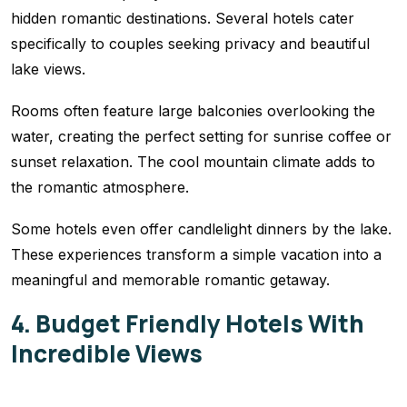
hidden romantic destinations. Several hotels cater
specifically to couples seeking privacy and beautiful
lake views.
Rooms often feature large balconies overlooking the
water, creating the perfect setting for sunrise coffee or
sunset relaxation. The cool mountain climate adds to
the romantic atmosphere.
Some hotels even offer candlelight dinners by the lake.
These experiences transform a simple vacation into a
meaningful and memorable romantic getaway.
4. Budget Friendly Hotels With
Incredible Views