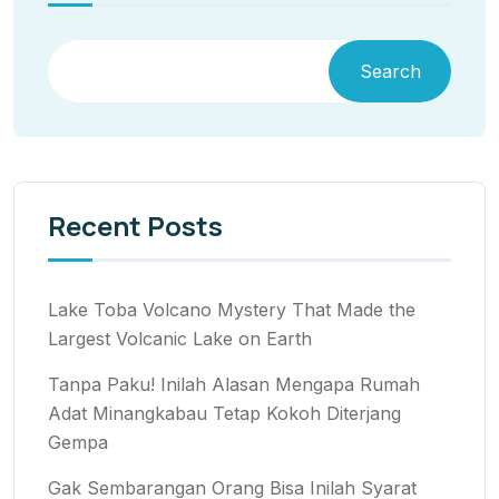
Search
Recent Posts
Lake Toba Volcano Mystery That Made the
Largest Volcanic Lake on Earth
Tanpa Paku! Inilah Alasan Mengapa Rumah
Adat Minangkabau Tetap Kokoh Diterjang
Gempa
Gak Sembarangan Orang Bisa Inilah Syarat