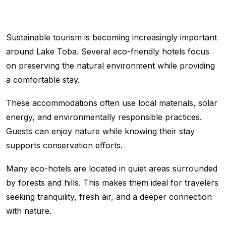
Sustainable tourism is becoming increasingly important
around Lake Toba. Several eco-friendly hotels focus
on preserving the natural environment while providing
a comfortable stay.
These accommodations often use local materials, solar
energy, and environmentally responsible practices.
Guests can enjoy nature while knowing their stay
supports conservation efforts.
Many eco-hotels are located in quiet areas surrounded
by forests and hills. This makes them ideal for travelers
seeking tranquility, fresh air, and a deeper connection
with nature.