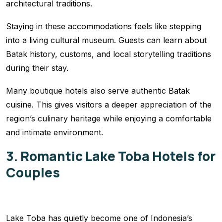
architectural traditions.
Staying in these accommodations feels like stepping
into a living cultural museum. Guests can learn about
Batak history, customs, and local storytelling traditions
during their stay.
Many boutique hotels also serve authentic Batak
cuisine. This gives visitors a deeper appreciation of the
region’s culinary heritage while enjoying a comfortable
and intimate environment.
3. Romantic Lake Toba Hotels for
Couples
Lake Toba has quietly become one of Indonesia’s