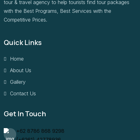
tour & travel agency to help tourists find tour packages
with the Best Programs, Best Services with the
Competitive Prices.
Quick Links
Home
About Us
Gallery
Contact Us
Get In Touch
+62 8786 868 9298
(+6261) 42778936