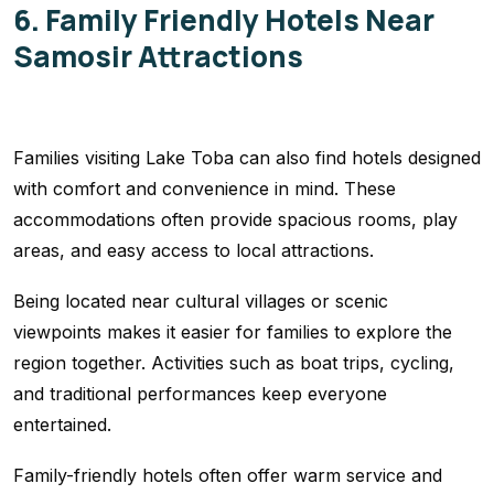
6. Family Friendly Hotels Near
Samosir Attractions
Families visiting Lake Toba can also find hotels designed
with comfort and convenience in mind. These
accommodations often provide spacious rooms, play
areas, and easy access to local attractions.
Being located near cultural villages or scenic
viewpoints makes it easier for families to explore the
region together. Activities such as boat trips, cycling,
and traditional performances keep everyone
entertained.
Family-friendly hotels often offer warm service and