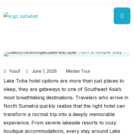
Yusuf
June 1, 2026
Medan Tour
Lake Toba hotel options are more than just places to
sleep, they are gateways to one of Southeast Asia’s
most breathtaking destinations. Travelers who arrive in
North Sumatra quickly realize that the right hotel can
transform a normal trip into a deeply memorable
experience. From serene lakeside resorts to cozy
boutique accommodations, every stay around Lake