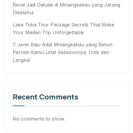
Berat Jadi Datuak di Minangkabau yang Jarang
Diketahui
Lake Toba Tour Package Secrets That Make
Your Medan Trip Unforgettable
7 Jenis Baju Adat Minangkabau yang Belum
Pernah Kamu Lihat Sebelumnya, Unik dan
Langka!
Recent Comments
No comments to show.