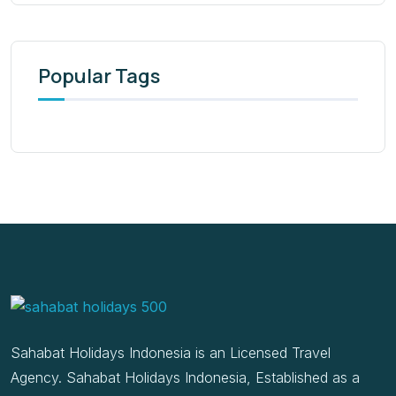
Popular Tags
Sahabat Holidays Indonesia is an Licensed Travel
Agency. Sahabat Holidays Indonesia, Established as a