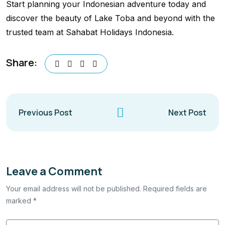
Start planning your Indonesian adventure today and
discover the beauty of Lake Toba and beyond with the
trusted team at Sahabat Holidays Indonesia.
Share:
Previous Post
Next Post
Leave a Comment
Your email address will not be published. Required fields are
marked *