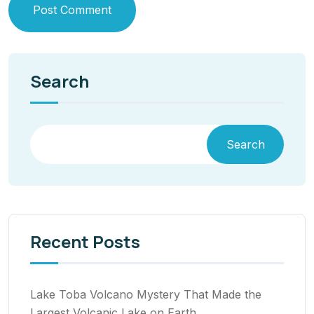
Post Comment
Search
Search
Recent Posts
Lake Toba Volcano Mystery That Made the
Largest Volcanic Lake on Earth