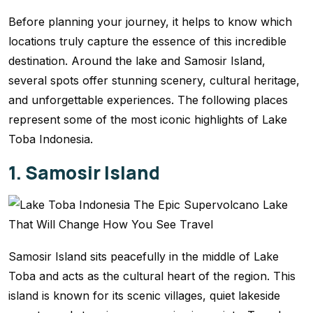
Before planning your journey, it helps to know which
locations truly capture the essence of this incredible
destination. Around the lake and Samosir Island,
several spots offer stunning scenery, cultural heritage,
and unforgettable experiences. The following places
represent some of the most iconic highlights of Lake
Toba Indonesia.
1. Samosir Island
Samosir Island sits peacefully in the middle of Lake
Toba and acts as the cultural heart of the region. This
island is known for its scenic villages, quiet lakeside