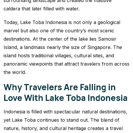
surrounding landscape and created the massive
caldera that later filled with water.
Today, Lake Toba Indonesia is not only a geological
marvel but also one of the country’s most scenic
destinations. At the center of the lake lies Samosir
Island, a landmass nearly the size of Singapore. The
island hosts traditional villages, cultural sites, and
panoramic viewpoints that attract travelers from across
the world.
Why Travelers Are Falling in
Love With Lake Toba Indonesia
Indonesia is filled with spectacular natural destinations,
yet Lake Toba continues to stand out. The blend of
nature, history, and cultural heritage creates a travel