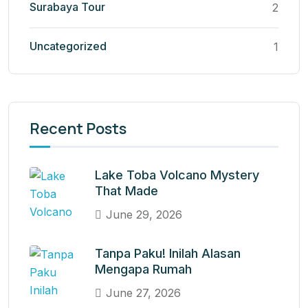
Surabaya Tour
2
Uncategorized
1
Recent Posts
Lake Toba Volcano Mystery
That Made
June 29, 2026
Tanpa Paku! Inilah Alasan
Mengapa Rumah
June 27, 2026