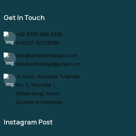
Get In Touch
+62 8786 868 9298
(+6261) 42778936
info@sahabatholidays.com
sahabatholidays@gmail.com
Jl. Roso, Komplek Tirtanadi
No. 5, Marindal I,
Deliserdang, North
Sumatera-Indonesia
Instagram Post