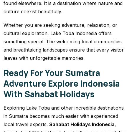
found elsewhere. It is a destination where nature and
culture coexist beautifully.
Whether you are seeking adventure, relaxation, or
cultural exploration, Lake Toba Indonesia offers
something special. The welcoming local communities
and breathtaking landscapes ensure that every visitor
leaves with unforgettable memories.
Ready For Your Sumatra
Adventure Explore Indonesia
With Sahabat Holidays
Exploring Lake Toba and other incredible destinations
in Sumatra becomes much easier with experienced
local travel experts.
Sahabat Holidays Indonesia
,