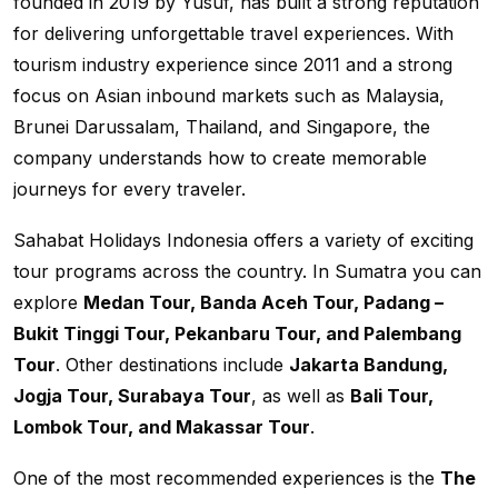
founded in 2019 by Yusuf, has built a strong reputation
for delivering unforgettable travel experiences. With
tourism industry experience since 2011 and a strong
focus on Asian inbound markets such as Malaysia,
Brunei Darussalam, Thailand, and Singapore, the
company understands how to create memorable
journeys for every traveler.
Sahabat Holidays Indonesia offers a variety of exciting
tour programs across the country. In Sumatra you can
explore
Medan Tour, Banda Aceh Tour, Padang –
Bukit Tinggi Tour, Pekanbaru Tour, and Palembang
Tour
. Other destinations include
Jakarta Bandung,
Jogja Tour, Surabaya Tour
, as well as
Bali Tour,
Lombok Tour, and Makassar Tour
.
One of the most recommended experiences is the
The