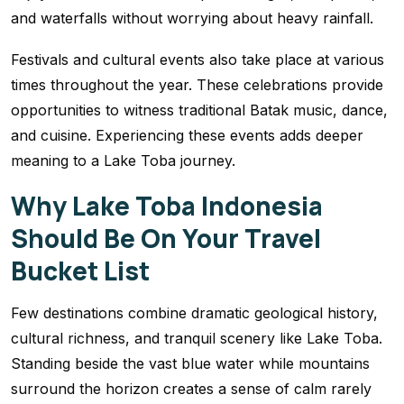
and waterfalls without worrying about heavy rainfall.
Festivals and cultural events also take place at various
times throughout the year. These celebrations provide
opportunities to witness traditional Batak music, dance,
and cuisine. Experiencing these events adds deeper
meaning to a Lake Toba journey.
Why Lake Toba Indonesia
Should Be On Your Travel
Bucket List
Few destinations combine dramatic geological history,
cultural richness, and tranquil scenery like Lake Toba.
Standing beside the vast blue water while mountains
surround the horizon creates a sense of calm rarely