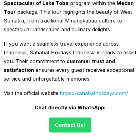
Spectacular of Lake Toba
program within the
Medan
Tour
package. This tour highlights the beauty of West
Sumatra, from traditional Minangkabau culture to
spectacular landscapes and culinary delights.
If you want a seamless travel experience across
Indonesia, Sahabat Holidays Indonesia is ready to assist
you. Their commitment to
customer trust and
satisfaction
ensures every guest receives exceptional
service and unforgettable memories.
Visit the official website:
https://sahabatholidays.com/
Chat directly via WhatsApp:
Contact Us!