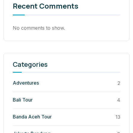
Recent Comments
No comments to show.
Categories
Adventures
2
Bali Tour
4
Banda Aceh Tour
13