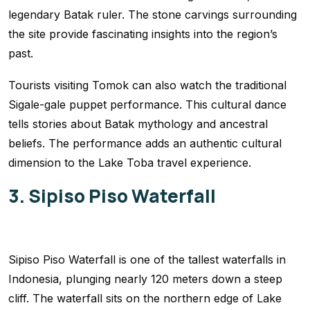
legendary Batak ruler. The stone carvings surrounding
the site provide fascinating insights into the region’s
past.
Tourists visiting Tomok can also watch the traditional
Sigale-gale puppet performance. This cultural dance
tells stories about Batak mythology and ancestral
beliefs. The performance adds an authentic cultural
dimension to the Lake Toba travel experience.
3. Sipiso Piso Waterfall
Sipiso Piso Waterfall is one of the tallest waterfalls in
Indonesia, plunging nearly 120 meters down a steep
cliff. The waterfall sits on the northern edge of Lake