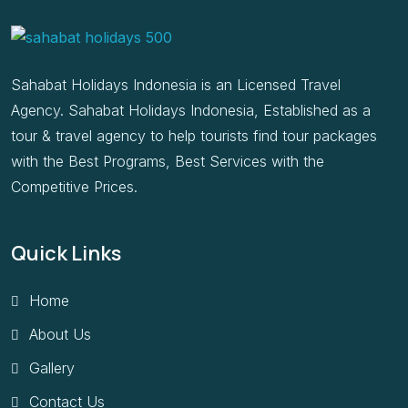
Sahabat Holidays Indonesia is an Licensed Travel
Agency. Sahabat Holidays Indonesia, Established as a
tour & travel agency to help tourists find tour packages
with the Best Programs, Best Services with the
Competitive Prices.
Quick Links
Home
About Us
Gallery
Contact Us