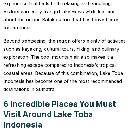
experience that feels both relaxing and enriching.
Visitors can enjoy tranquil lake views while learning
about the unique Batak culture that has thrived here
for centuries.
Beyond sightseeing, the region offers plenty of activities
such as kayaking, cultural tours, hiking, and culinary
exploration. The cool mountain air also makes it a
refreshing escape compared to Indonesia’s tropical
coastal areas. Because of this combination, Lake Toba
Indonesia has become one of the most recommended
destinations in Sumatra.
6 Incredible Places You Must
Visit Around Lake Toba
Indonesia