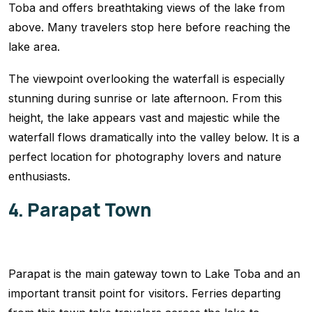
Toba and offers breathtaking views of the lake from
above. Many travelers stop here before reaching the
lake area.
The viewpoint overlooking the waterfall is especially
stunning during sunrise or late afternoon. From this
height, the lake appears vast and majestic while the
waterfall flows dramatically into the valley below. It is a
perfect location for photography lovers and nature
enthusiasts.
4. Parapat Town
Parapat is the main gateway town to Lake Toba and an
important transit point for visitors. Ferries departing