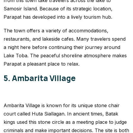
from this town take travelers across the lake to
Samosir Island. Because of its strategic location,
Parapat has developed into a lively tourism hub.
The town offers a variety of accommodations,
restaurants, and lakeside cafes. Many travelers spend
a night here before continuing their journey around
Lake Toba. The peaceful shoreline atmosphere makes
Parapat a pleasant place to relax.
5. Ambarita Village
Ambarita Village is known for its unique stone chair
court called Huta Siallagan. In ancient times, Batak
kings used this stone circle as a meeting place to judge
criminals and make important decisions. The site is both