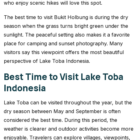
who enjoy scenic hikes will love this spot.
The best time to visit Bukit Holbung is during the dry
season when the grass turns bright green under the
sunlight. The peaceful setting also makes it a favorite
place for camping and sunset photography. Many
visitors say this viewpoint offers the most beautiful
perspective of Lake Toba Indonesia.
Best Time to Visit Lake Toba
Indonesia
Lake Toba can be visited throughout the year, but the
dry season between May and September is often
considered the best time. During this period, the
weather is clearer and outdoor activities become more
enjoyable. Travelers can explore villages, viewpoints,