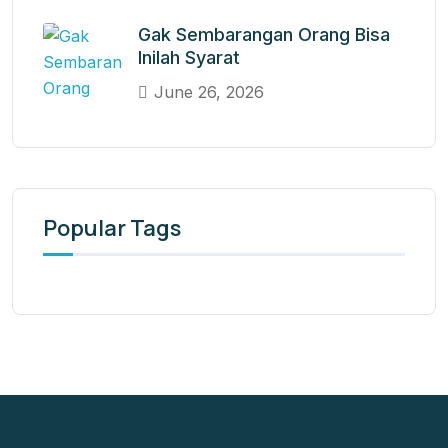
Gak Sembarangan Orang Bisa
Inilah Syarat
June 26, 2026
Popular Tags