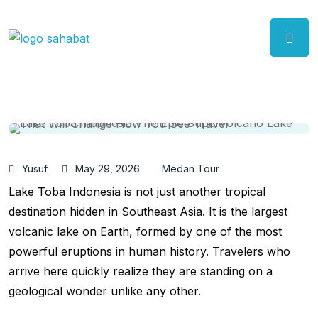
Yusuf
May 29, 2026
Medan Tour
Lake Toba Indonesia is not just another tropical
destination hidden in Southeast Asia. It is the largest
volcanic lake on Earth, formed by one of the most
powerful eruptions in human history. Travelers who
arrive here quickly realize they are standing on a
geological wonder unlike any other.