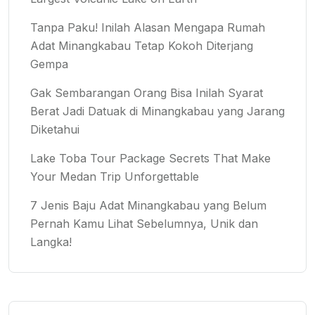
Tanpa Paku! Inilah Alasan Mengapa Rumah
Adat Minangkabau Tetap Kokoh Diterjang
Gempa
Gak Sembarangan Orang Bisa Inilah Syarat
Berat Jadi Datuak di Minangkabau yang Jarang
Diketahui
Lake Toba Tour Package Secrets That Make
Your Medan Trip Unforgettable
7 Jenis Baju Adat Minangkabau yang Belum
Pernah Kamu Lihat Sebelumnya, Unik dan
Langka!