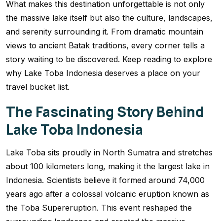
What makes this destination unforgettable is not only
the massive lake itself but also the culture, landscapes,
and serenity surrounding it. From dramatic mountain
views to ancient Batak traditions, every corner tells a
story waiting to be discovered. Keep reading to explore
why Lake Toba Indonesia deserves a place on your
travel bucket list.
The Fascinating Story Behind
Lake Toba Indonesia
Lake Toba sits proudly in North Sumatra and stretches
about 100 kilometers long, making it the largest lake in
Indonesia. Scientists believe it formed around 74,000
years ago after a colossal volcanic eruption known as
the Toba Supereruption. This event reshaped the