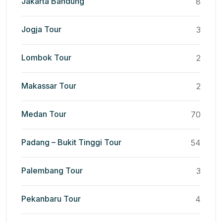
Jakarta Bandung
8
Jogja Tour
3
Lombok Tour
2
Makassar Tour
2
Medan Tour
70
Padang – Bukit Tinggi Tour
54
Palembang Tour
3
Pekanbaru Tour
4