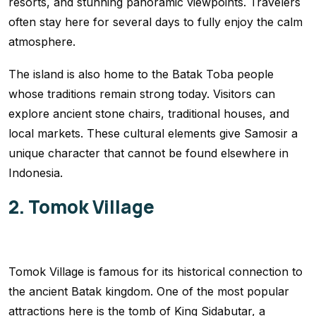
resorts, and stunning panoramic viewpoints. Travelers
often stay here for several days to fully enjoy the calm
atmosphere.
The island is also home to the Batak Toba people
whose traditions remain strong today. Visitors can
explore ancient stone chairs, traditional houses, and
local markets. These cultural elements give Samosir a
unique character that cannot be found elsewhere in
Indonesia.
2. Tomok Village
Tomok Village is famous for its historical connection to
the ancient Batak kingdom. One of the most popular
attractions here is the tomb of King Sidabutar, a