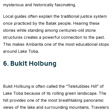
mysterious and historically fascinating.
Local guides often explain the traditional justice system
once practiced by the Batak people. Hearing these
stories while standing among centuries-old stone
structures creates a powerful connection to the past.
This makes Ambarita one of the most educational stops
around Lake Toba.
6. Bukit Holbung
Bukit Holbung is often called the “Teletubbies Hill” of
Lake Toba because of its rolling green landscape. The
hill provides one of the most breathtaking panoramic
views of the lake and surrounding mountains. Travelers