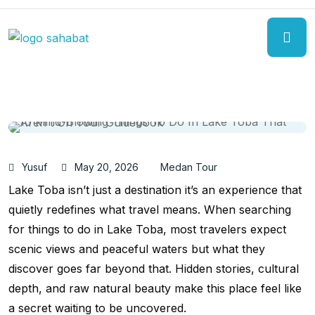
Yusuf
May 20, 2026
Medan Tour
Lake Toba isn’t just a destination it’s an experience that
quietly redefines what travel means. When searching
for things to do in Lake Toba, most travelers expect
scenic views and peaceful waters but what they
discover goes far beyond that. Hidden stories, cultural
depth, and raw natural beauty make this place feel like
a secret waiting to be uncovered.