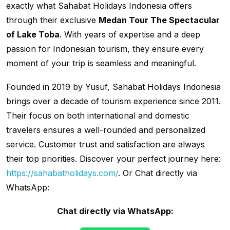
exactly what Sahabat Holidays Indonesia offers
through their exclusive
Medan Tour The Spectacular
of Lake Toba
. With years of expertise and a deep
passion for Indonesian tourism, they ensure every
moment of your trip is seamless and meaningful.
Founded in 2019 by Yusuf, Sahabat Holidays Indonesia
brings over a decade of tourism experience since 2011.
Their focus on both international and domestic
travelers ensures a well-rounded and personalized
service. Customer trust and satisfaction are always
their top priorities. Discover your perfect journey here:
https://sahabatholidays.com/
. Or Chat directly via
WhatsApp:
Chat directly via WhatsApp: