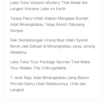
Lake Toba Volcano Mystery That Made the
Largest Volcanic Lake on Earth
Tanpa Paku! Inilah Alasan Mengapa Rumah
Adat Minangkabau Tetap Kokoh Diterjang
Gempa
Gak Sembarangan Orang Bisa Inilah Syarat
Berat Jadi Datuak di Minangkabau yang Jarang
Diketahui
Lake Toba Tour Package Secrets That Make
Your Medan Trip Unforgettable
7 Jenis Baju Adat Minangkabau yang Belum
Pernah Kamu Lihat Sebelumnya, Unik dan
Langka!