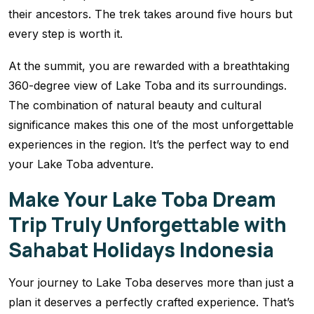
their ancestors. The trek takes around five hours but
every step is worth it.
At the summit, you are rewarded with a breathtaking
360-degree view of Lake Toba and its surroundings.
The combination of natural beauty and cultural
significance makes this one of the most unforgettable
experiences in the region. It’s the perfect way to end
your Lake Toba adventure.
Make Your Lake Toba Dream
Trip Truly Unforgettable with
Sahabat Holidays Indonesia
Your journey to Lake Toba deserves more than just a
plan it deserves a perfectly crafted experience. That’s