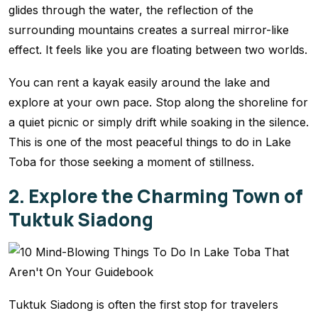
glides through the water, the reflection of the
surrounding mountains creates a surreal mirror-like
effect. It feels like you are floating between two worlds.
You can rent a kayak easily around the lake and
explore at your own pace. Stop along the shoreline for
a quiet picnic or simply drift while soaking in the silence.
This is one of the most peaceful things to do in Lake
Toba for those seeking a moment of stillness.
2. Explore the Charming Town of
Tuktuk Siadong
Tuktuk Siadong is often the first stop for travelers