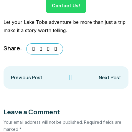
Contact Us!
Let your Lake Toba adventure be more than just a trip
make it a story worth telling.
Share:
Previous Post
Next Post
Leave a Comment
Your email address will not be published. Required fields are
marked *