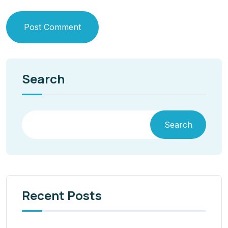
Post Comment
Search
Search
Recent Posts