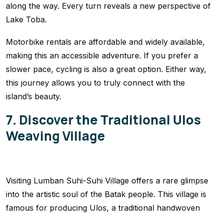
along the way. Every turn reveals a new perspective of
Lake Toba.
Motorbike rentals are affordable and widely available,
making this an accessible adventure. If you prefer a
slower pace, cycling is also a great option. Either way,
this journey allows you to truly connect with the
island’s beauty.
7. Discover the Traditional Ulos
Weaving Village
Visiting Lumban Suhi-Suhi Village offers a rare glimpse
into the artistic soul of the Batak people. This village is
famous for producing Ulos, a traditional handwoven