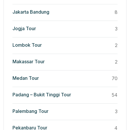
Jakarta Bandung
8
Jogja Tour
3
Lombok Tour
2
Makassar Tour
2
Medan Tour
70
Padang – Bukit Tinggi Tour
54
Palembang Tour
3
Pekanbaru Tour
4