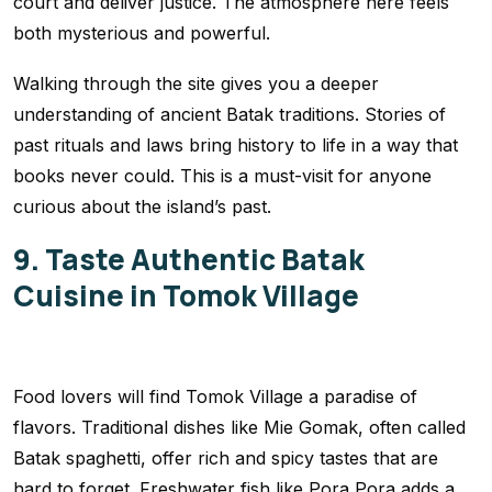
court and deliver justice. The atmosphere here feels
both mysterious and powerful.
Walking through the site gives you a deeper
understanding of ancient Batak traditions. Stories of
past rituals and laws bring history to life in a way that
books never could. This is a must-visit for anyone
curious about the island’s past.
9. Taste Authentic Batak
Cuisine in Tomok Village
Food lovers will find Tomok Village a paradise of
flavors. Traditional dishes like Mie Gomak, often called
Batak spaghetti, offer rich and spicy tastes that are
hard to forget. Freshwater fish like Pora Pora adds a