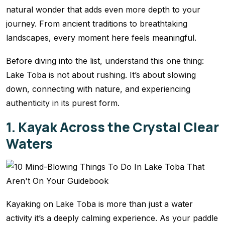
natural wonder that adds even more depth to your
journey. From ancient traditions to breathtaking
landscapes, every moment here feels meaningful.
Before diving into the list, understand this one thing:
Lake Toba is not about rushing. It’s about slowing
down, connecting with nature, and experiencing
authenticity in its purest form.
1. Kayak Across the Crystal Clear
Waters
Kayaking on Lake Toba is more than just a water
activity it’s a deeply calming experience. As your paddle