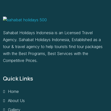
Sahabat Holidays Indonesia is an Licensed Travel
Agency. Sahabat Holidays Indonesia, Established as a
tour & travel agency to help tourists find tour packages
with the Best Programs, Best Services with the
Competitive Prices.
Quick Links
Home
About Us
Gallery