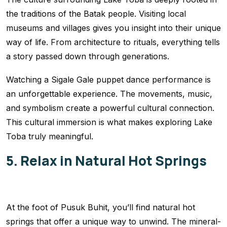
the traditions of the Batak people. Visiting local
museums and villages gives you insight into their unique
way of life. From architecture to rituals, everything tells
a story passed down through generations.
Watching a Sigale Gale puppet dance performance is
an unforgettable experience. The movements, music,
and symbolism create a powerful cultural connection.
This cultural immersion is what makes exploring Lake
Toba truly meaningful.
5. Relax in Natural Hot Springs
At the foot of Pusuk Buhit, you’ll find natural hot
springs that offer a unique way to unwind. The mineral-