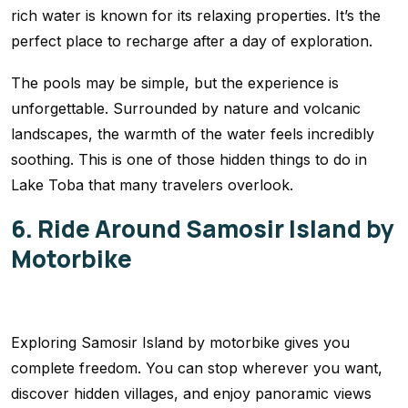
rich water is known for its relaxing properties. It’s the
perfect place to recharge after a day of exploration.
The pools may be simple, but the experience is
unforgettable. Surrounded by nature and volcanic
landscapes, the warmth of the water feels incredibly
soothing. This is one of those hidden things to do in
Lake Toba that many travelers overlook.
6. Ride Around Samosir Island by
Motorbike
Exploring Samosir Island by motorbike gives you
complete freedom. You can stop wherever you want,
discover hidden villages, and enjoy panoramic views