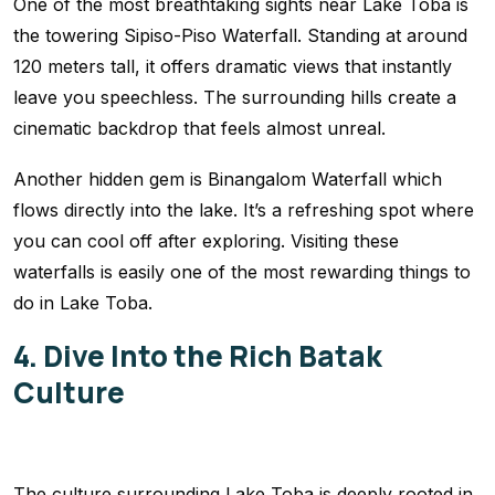
One of the most breathtaking sights near Lake Toba is
the towering Sipiso-Piso Waterfall. Standing at around
120 meters tall, it offers dramatic views that instantly
leave you speechless. The surrounding hills create a
cinematic backdrop that feels almost unreal.
Another hidden gem is Binangalom Waterfall which
flows directly into the lake. It’s a refreshing spot where
you can cool off after exploring. Visiting these
waterfalls is easily one of the most rewarding things to
do in Lake Toba.
4. Dive Into the Rich Batak
Culture
The culture surrounding Lake Toba is deeply rooted in