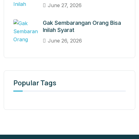
June 27, 2026
Gak Sembarangan Orang Bisa
Inilah Syarat
June 26, 2026
Popular Tags