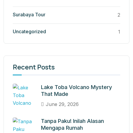
Surabaya Tour
2
Uncategorized
1
Recent Posts
Lake Toba Volcano Mystery
That Made
June 29, 2026
Tanpa Paku! Inilah Alasan
Mengapa Rumah