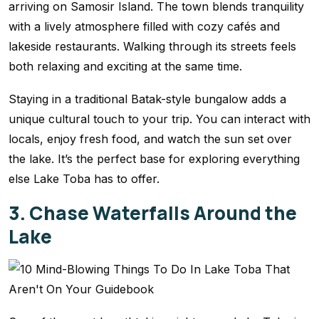
arriving on Samosir Island. The town blends tranquility
with a lively atmosphere filled with cozy cafés and
lakeside restaurants. Walking through its streets feels
both relaxing and exciting at the same time.
Staying in a traditional Batak-style bungalow adds a
unique cultural touch to your trip. You can interact with
locals, enjoy fresh food, and watch the sun set over
the lake. It’s the perfect base for exploring everything
else Lake Toba has to offer.
3. Chase Waterfalls Around the
Lake