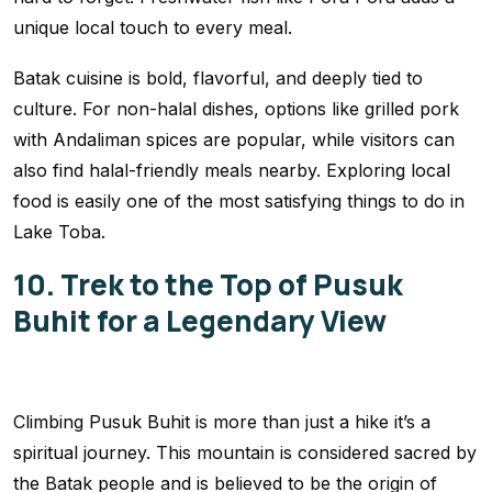
unique local touch to every meal.
Batak cuisine is bold, flavorful, and deeply tied to
culture. For non-halal dishes, options like grilled pork
with Andaliman spices are popular, while visitors can
also find halal-friendly meals nearby. Exploring local
food is easily one of the most satisfying things to do in
Lake Toba.
10. Trek to the Top of Pusuk
Buhit for a Legendary View
Climbing Pusuk Buhit is more than just a hike it’s a
spiritual journey. This mountain is considered sacred by
the Batak people and is believed to be the origin of