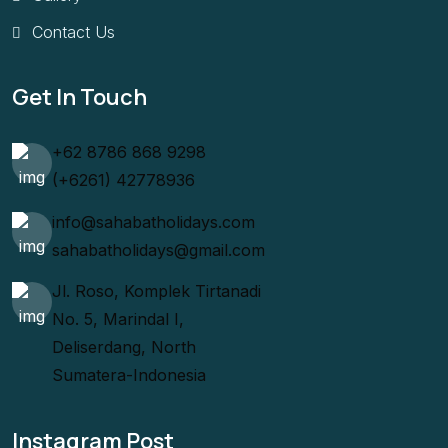
Contact Us
Get In Touch
+62 8786 868 9298
(+6261) 42778936
info@sahabatholidays.com
sahabatholidays@gmail.com
Jl. Roso, Komplek Tirtanadi
No. 5, Marindal I,
Deliserdang, North
Sumatera-Indonesia
Instagram Post