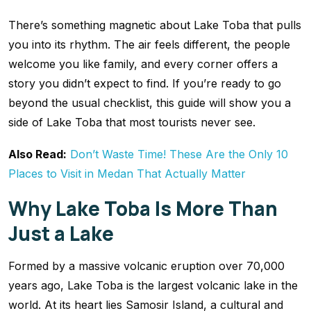
There’s something magnetic about Lake Toba that pulls
you into its rhythm. The air feels different, the people
welcome you like family, and every corner offers a
story you didn’t expect to find. If you’re ready to go
beyond the usual checklist, this guide will show you a
side of Lake Toba that most tourists never see.
Also Read:
Don’t Waste Time! These Are the Only 10
Places to Visit in Medan That Actually Matter
Why Lake Toba Is More Than
Just a Lake
Formed by a massive volcanic eruption over 70,000
years ago, Lake Toba is the largest volcanic lake in the
world. At its heart lies Samosir Island, a cultural and