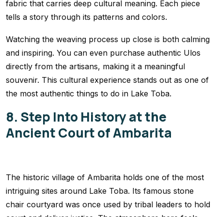
fabric that carries deep cultural meaning. Each piece
tells a story through its patterns and colors.
Watching the weaving process up close is both calming
and inspiring. You can even purchase authentic Ulos
directly from the artisans, making it a meaningful
souvenir. This cultural experience stands out as one of
the most authentic things to do in Lake Toba.
8. Step Into History at the
Ancient Court of Ambarita
The historic village of Ambarita holds one of the most
intriguing sites around Lake Toba. Its famous stone
chair courtyard was once used by tribal leaders to hold