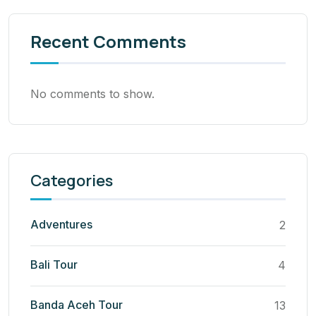
Recent Comments
No comments to show.
Categories
Adventures
2
Bali Tour
4
Banda Aceh Tour
13