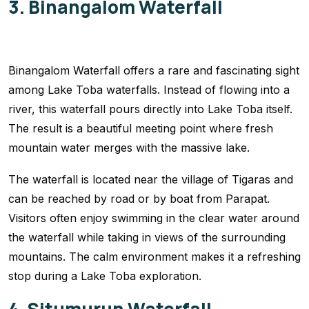
3. Binangalom Waterfall
Binangalom Waterfall offers a rare and fascinating sight
among Lake Toba waterfalls. Instead of flowing into a
river, this waterfall pours directly into Lake Toba itself.
The result is a beautiful meeting point where fresh
mountain water merges with the massive lake.
The waterfall is located near the village of Tigaras and
can be reached by road or by boat from Parapat.
Visitors often enjoy swimming in the clear water around
the waterfall while taking in views of the surrounding
mountains. The calm environment makes it a refreshing
stop during a Lake Toba exploration.