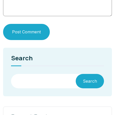
Post Comment
Search
Search