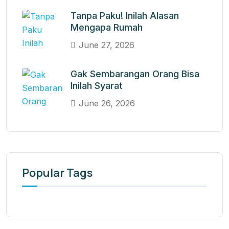
Tanpa Paku! Inilah Alasan
Mengapa Rumah
June 27, 2026
Gak Sembarangan Orang Bisa
Inilah Syarat
June 26, 2026
Popular Tags