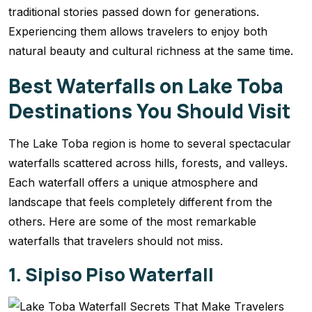
traditional stories passed down for generations.
Experiencing them allows travelers to enjoy both
natural beauty and cultural richness at the same time.
Best Waterfalls on Lake Toba
Destinations You Should Visit
The Lake Toba region is home to several spectacular
waterfalls scattered across hills, forests, and valleys.
Each waterfall offers a unique atmosphere and
landscape that feels completely different from the
others. Here are some of the most remarkable
waterfalls that travelers should not miss.
1. Sipiso Piso Waterfall