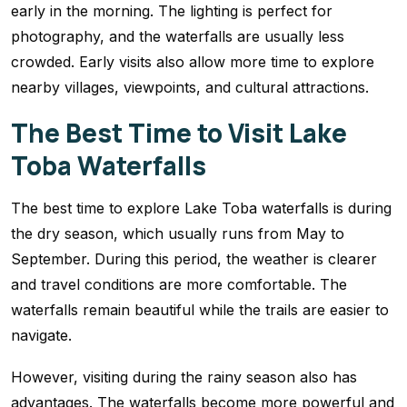
early in the morning. The lighting is perfect for
photography, and the waterfalls are usually less
crowded. Early visits also allow more time to explore
nearby villages, viewpoints, and cultural attractions.
The Best Time to Visit Lake
Toba Waterfalls
The best time to explore Lake Toba waterfalls is during
the dry season, which usually runs from May to
September. During this period, the weather is clearer
and travel conditions are more comfortable. The
waterfalls remain beautiful while the trails are easier to
navigate.
However, visiting during the rainy season also has
advantages. The waterfalls become more powerful and