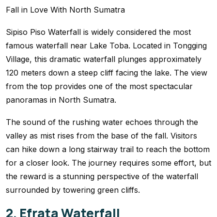
Sipiso Piso Waterfall is widely considered the most
famous waterfall near Lake Toba. Located in Tongging
Village, this dramatic waterfall plunges approximately
120 meters down a steep cliff facing the lake. The view
from the top provides one of the most spectacular
panoramas in North Sumatra.
The sound of the rushing water echoes through the
valley as mist rises from the base of the fall. Visitors
can hike down a long stairway trail to reach the bottom
for a closer look. The journey requires some effort, but
the reward is a stunning perspective of the waterfall
surrounded by towering green cliffs.
2. Efrata Waterfall