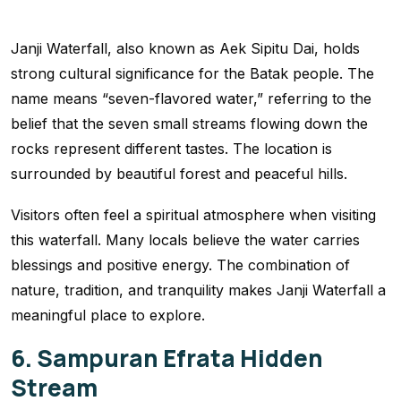
Janji Waterfall, also known as Aek Sipitu Dai, holds
strong cultural significance for the Batak people. The
name means “seven-flavored water,” referring to the
belief that the seven small streams flowing down the
rocks represent different tastes. The location is
surrounded by beautiful forest and peaceful hills.
Visitors often feel a spiritual atmosphere when visiting
this waterfall. Many locals believe the water carries
blessings and positive energy. The combination of
nature, tradition, and tranquility makes Janji Waterfall a
meaningful place to explore.
6. Sampuran Efrata Hidden
Stream