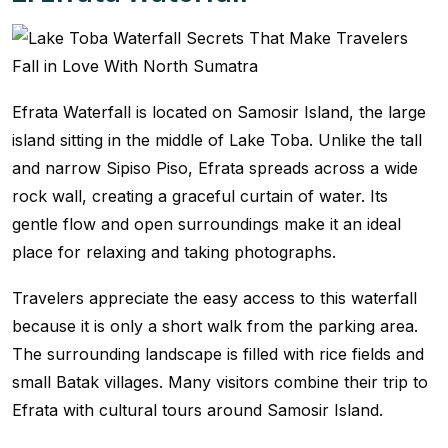
Efrata Waterfall is located on Samosir Island, the large
island sitting in the middle of Lake Toba. Unlike the tall
and narrow Sipiso Piso, Efrata spreads across a wide
rock wall, creating a graceful curtain of water. Its
gentle flow and open surroundings make it an ideal
place for relaxing and taking photographs.
Travelers appreciate the easy access to this waterfall
because it is only a short walk from the parking area.
The surrounding landscape is filled with rice fields and
small Batak villages. Many visitors combine their trip to
Efrata with cultural tours around Samosir Island.