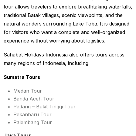
tour allows travelers to explore breathtaking waterfalls,
traditional Batak villages, scenic viewpoints, and the
natural wonders surrounding Lake Toba. It is designed
for visitors who want a complete and well-organized
experience without worrying about logistics.
Sahabat Holidays Indonesia also offers tours across
many regions of Indonesia, including:
Sumatra Tours
Medan Tour
Banda Aceh Tour
Padang – Bukit Tinggi Tour
Pekanbaru Tour
Palembang Tour
Java Tours