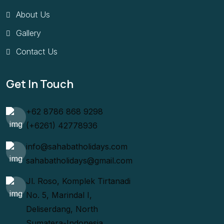
About Us
Gallery
Contact Us
Get In Touch
+62 8786 868 9298
(+6261) 42778936
info@sahabatholidays.com
sahabatholidays@gmail.com
Jl. Roso, Komplek Tirtanadi
No. 5, Marindal I,
Deliserdang, North
Sumatera-Indonesia