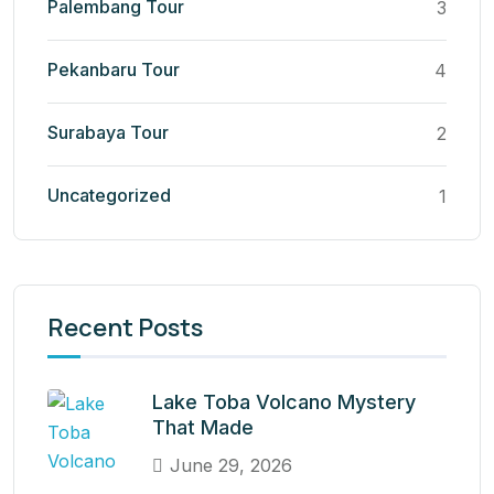
Palembang Tour
3
Pekanbaru Tour
4
Surabaya Tour
2
Uncategorized
1
Recent Posts
Lake Toba Volcano Mystery
That Made
June 29, 2026