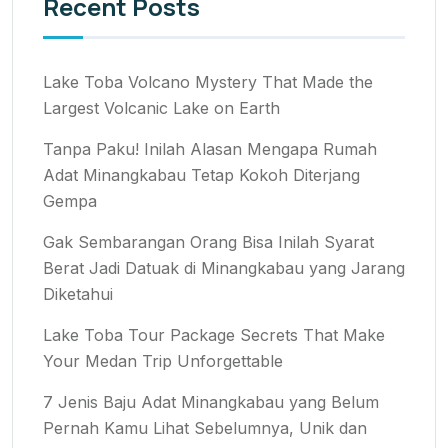
Recent Posts
Lake Toba Volcano Mystery That Made the
Largest Volcanic Lake on Earth
Tanpa Paku! Inilah Alasan Mengapa Rumah
Adat Minangkabau Tetap Kokoh Diterjang
Gempa
Gak Sembarangan Orang Bisa Inilah Syarat
Berat Jadi Datuak di Minangkabau yang Jarang
Diketahui
Lake Toba Tour Package Secrets That Make
Your Medan Trip Unforgettable
7 Jenis Baju Adat Minangkabau yang Belum
Pernah Kamu Lihat Sebelumnya, Unik dan