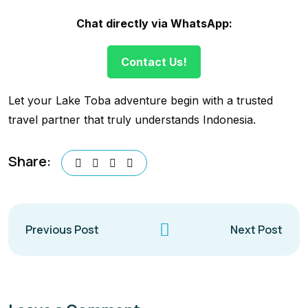
Chat directly via WhatsApp:
Contact Us!
Let your Lake Toba adventure begin with a trusted
travel partner that truly understands Indonesia.
Share:
Previous Post
Next Post