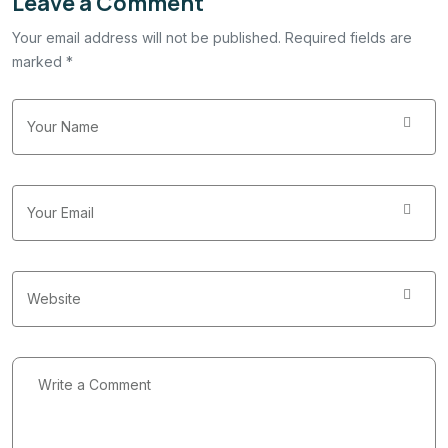
Leave a Comment
Your email address will not be published. Required fields are
marked *