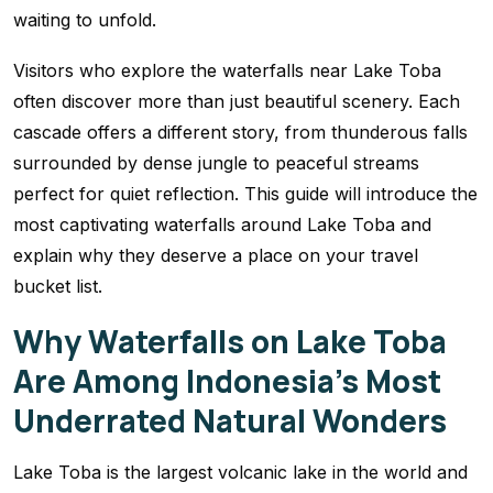
waiting to unfold.
Visitors who explore the waterfalls near Lake Toba
often discover more than just beautiful scenery. Each
cascade offers a different story, from thunderous falls
surrounded by dense jungle to peaceful streams
perfect for quiet reflection. This guide will introduce the
most captivating waterfalls around Lake Toba and
explain why they deserve a place on your travel
bucket list.
Why Waterfalls on Lake Toba
Are Among Indonesia’s Most
Underrated Natural Wonders
Lake Toba is the largest volcanic lake in the world and