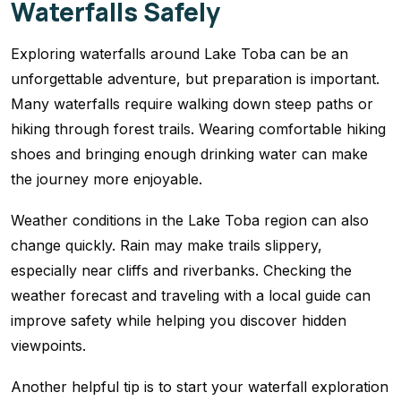
Waterfalls Safely
Exploring waterfalls around Lake Toba can be an
unforgettable adventure, but preparation is important.
Many waterfalls require walking down steep paths or
hiking through forest trails. Wearing comfortable hiking
shoes and bringing enough drinking water can make
the journey more enjoyable.
Weather conditions in the Lake Toba region can also
change quickly. Rain may make trails slippery,
especially near cliffs and riverbanks. Checking the
weather forecast and traveling with a local guide can
improve safety while helping you discover hidden
viewpoints.
Another helpful tip is to start your waterfall exploration