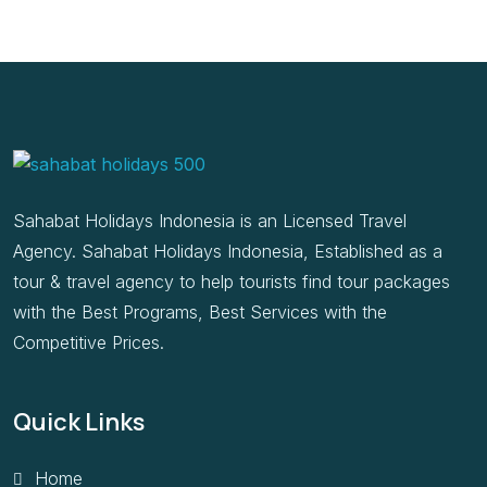
Sahabat Holidays Indonesia is an Licensed Travel
Agency. Sahabat Holidays Indonesia, Established as a
tour & travel agency to help tourists find tour packages
with the Best Programs, Best Services with the
Competitive Prices.
Quick Links
Home