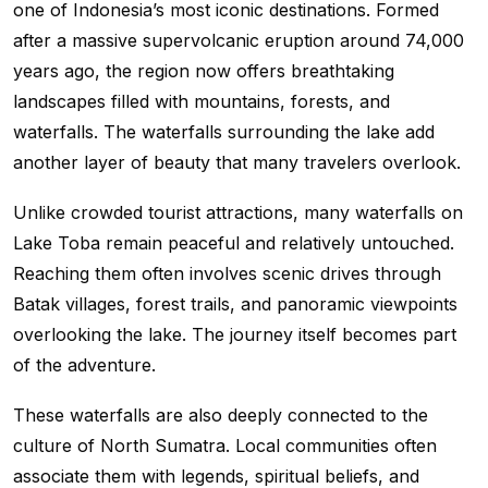
one of Indonesia’s most iconic destinations. Formed
after a massive supervolcanic eruption around 74,000
years ago, the region now offers breathtaking
landscapes filled with mountains, forests, and
waterfalls. The waterfalls surrounding the lake add
another layer of beauty that many travelers overlook.
Unlike crowded tourist attractions, many waterfalls on
Lake Toba remain peaceful and relatively untouched.
Reaching them often involves scenic drives through
Batak villages, forest trails, and panoramic viewpoints
overlooking the lake. The journey itself becomes part
of the adventure.
These waterfalls are also deeply connected to the
culture of North Sumatra. Local communities often
associate them with legends, spiritual beliefs, and