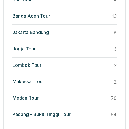
Banda Aceh Tour
13
Jakarta Bandung
8
Jogja Tour
3
Lombok Tour
2
Makassar Tour
2
Medan Tour
70
Padang – Bukit Tinggi Tour
54