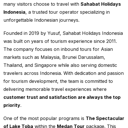
many visitors choose to travel with
Sahabat Holidays
Indonesia
, a trusted tour operator specializing in
unforgettable Indonesian journeys.
Founded in 2019 by Yusuf, Sahabat Holidays Indonesia
was built on years of tourism experience since 2011.
The company focuses on inbound tours for Asian
markets such as Malaysia, Brunei Darussalam,
Thailand, and Singapore while also serving domestic
travelers across Indonesia. With dedication and passion
for tourism development, the team is committed to
delivering memorable travel experiences where
customer trust and satisfaction are always the top
priority
.
One of the most popular programs is
The Spectacular
of Lake Toba
within the
Medan Tour
package. This