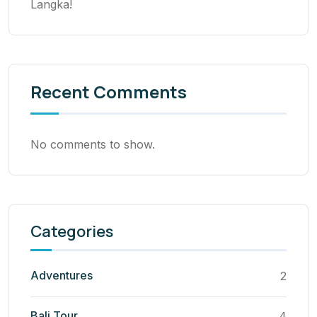
Langka!
Recent Comments
No comments to show.
Categories
Adventures
2
Bali Tour
4