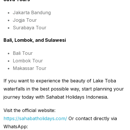
Jakarta Bandung
Jogja Tour
Surabaya Tour
Bali, Lombok, and Sulawesi
Bali Tour
Lombok Tour
Makassar Tour
If you want to experience the beauty of Lake Toba
waterfalls in the best possible way, start planning your
journey today with Sahabat Holidays Indonesia.
Visit the official website:
https://sahabatholidays.com/
Or contact directly via
WhatsApp: