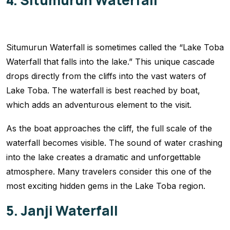
4. Situmurun Waterfall
Situmurun Waterfall is sometimes called the “Lake Toba
Waterfall that falls into the lake.” This unique cascade
drops directly from the cliffs into the vast waters of
Lake Toba. The waterfall is best reached by boat,
which adds an adventurous element to the visit.
As the boat approaches the cliff, the full scale of the
waterfall becomes visible. The sound of water crashing
into the lake creates a dramatic and unforgettable
atmosphere. Many travelers consider this one of the
most exciting hidden gems in the Lake Toba region.
5. Janji Waterfall