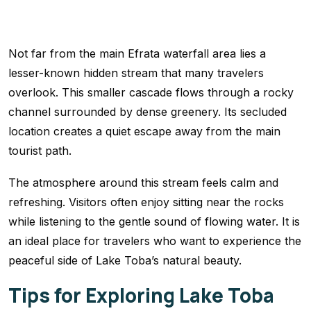
Not far from the main Efrata waterfall area lies a
lesser-known hidden stream that many travelers
overlook. This smaller cascade flows through a rocky
channel surrounded by dense greenery. Its secluded
location creates a quiet escape away from the main
tourist path.
The atmosphere around this stream feels calm and
refreshing. Visitors often enjoy sitting near the rocks
while listening to the gentle sound of flowing water. It is
an ideal place for travelers who want to experience the
peaceful side of Lake Toba’s natural beauty.
Tips for Exploring Lake Toba