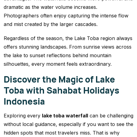
dramatic as the water volume increases.
Photographers often enjoy capturing the intense flow
and mist created by the larger cascades.
Regardless of the season, the Lake Toba region always
offers stunning landscapes. From sunrise views across
the lake to sunset reflections behind mountain
silhouettes, every moment feels extraordinary.
Discover the Magic of Lake
Toba with Sahabat Holidays
Indonesia
Exploring every
lake toba waterfall
can be challenging
without local guidance, especially if you want to see the
hidden spots that most travelers miss. That is why