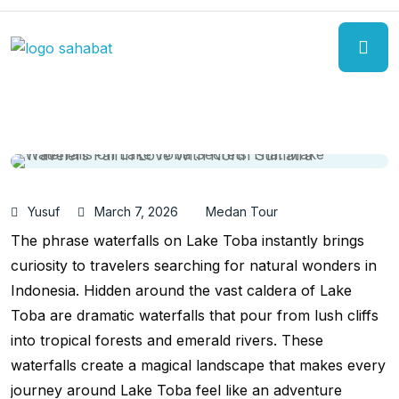
Yusuf
March 7, 2026
Medan Tour
The phrase waterfalls on Lake Toba instantly brings
curiosity to travelers searching for natural wonders in
Indonesia. Hidden around the vast caldera of Lake
Toba are dramatic waterfalls that pour from lush cliffs
into tropical forests and emerald rivers. These
waterfalls create a magical landscape that makes every
journey around Lake Toba feel like an adventure