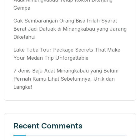
Gempa
Gak Sembarangan Orang Bisa Inilah Syarat
Berat Jadi Datuak di Minangkabau yang Jarang
Diketahui
Lake Toba Tour Package Secrets That Make
Your Medan Trip Unforgettable
7 Jenis Baju Adat Minangkabau yang Belum
Pernah Kamu Lihat Sebelumnya, Unik dan
Langka!
Recent Comments