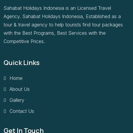
Sahabat Holidays Indonesia is an Licensed Travel
Agency. Sahabat Holidays Indonesia, Established as a
tour & travel agency to help tourists find tour packages
with the Best Programs, Best Services with the
Competitive Prices.
Quick Links
Home
About Us
Gallery
Contact Us
Get In Touch