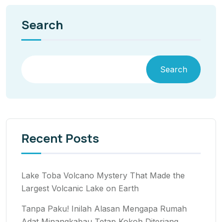
Search
Search
Recent Posts
Lake Toba Volcano Mystery That Made the
Largest Volcanic Lake on Earth
Tanpa Paku! Inilah Alasan Mengapa Rumah
Adat Minangkabau Tetap Kokoh Diterjang