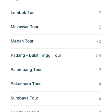
Lombok Tour
2
Makassar Tour
2
Medan Tour
70
Padang – Bukit Tinggi Tour
54
Palembang Tour
3
Pekanbaru Tour
4
Surabaya Tour
2