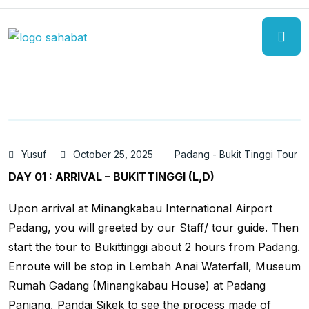
Yusuf
October 25, 2025
Padang - Bukit Tinggi Tour
DAY 01 : ARRIVAL – BUKITTINGGI (L,D)
Upon arrival at Minangkabau International Airport
Padang, you will greeted by our Staff/ tour guide. Then
start the tour to Bukittinggi about 2 hours from Padang.
Enroute will be stop in Lembah Anai Waterfall, Museum
Rumah Gadang (Minangkabau House) at Padang
Panjang, Pandai Sikek to see the process made of