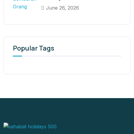
June 26, 2026
Popular Tags