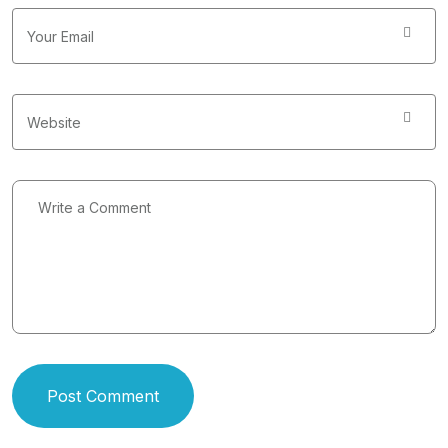
Post Comment