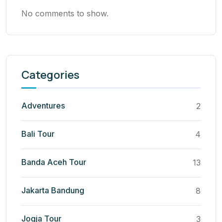
No comments to show.
Categories
Adventures
2
Bali Tour
4
Banda Aceh Tour
13
Jakarta Bandung
8
Jogja Tour
3