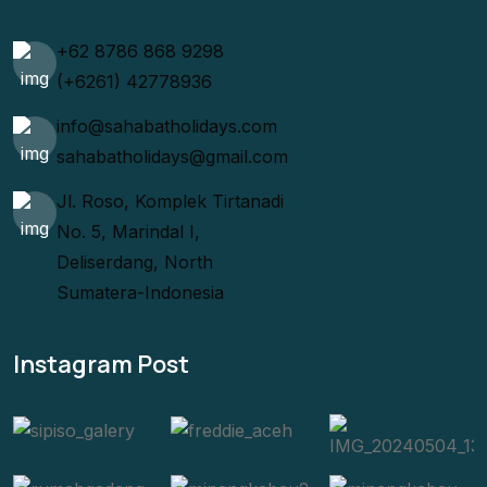
+62 8786 868 9298
(+6261) 42778936
info@sahabatholidays.com
sahabatholidays@gmail.com
Jl. Roso, Komplek Tirtanadi
No. 5, Marindal I,
Deliserdang, North
Sumatera-Indonesia
Instagram Post