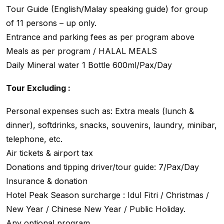
Tour Guide (English/Malay speaking guide) for group
of 11 persons – up only.
Entrance and parking fees as per program above
Meals as per program / HALAL MEALS
Daily Mineral water 1 Bottle 600ml/Pax/Day
Tour Excluding :
Personal expenses such as: Extra meals (lunch &
dinner), softdrinks, snacks, souvenirs, laundry, minibar,
telephone, etc.
Air tickets & airport tax
Donations and tipping driver/tour guide: 7/Pax/Day
Insurance & donation
Hotel Peak Season surcharge : Idul Fitri / Christmas /
New Year / Chinese New Year / Public Holiday.
Any optional program