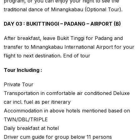
program, or you can enjoy your night to see the
traditional dance of Minangkabau (Optional Tour).
DAY 03 : BUKITTINGGI – PADANG – AIRPORT (B)
After breakfast, leave Bukit Tinggi for Padang and
transfer to Minangkabau International Airport for your
flight to next destination. End of tour
Tour Including :
Private Tour
Transportation in comfortable air conditioned Deluxe
car incl. fuel as per itinerary
Accommodation in above hotels mentioned based on
TWN/DBL/TRIPLE
Daily breakfast at hotel
Driver cum guide for group below 11 persons