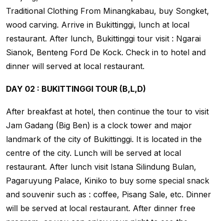
Traditional Clothing From Minangkabau, buy Songket,
wood carving. Arrive in Bukittinggi, lunch at local
restaurant. After lunch, Bukittinggi tour visit : Ngarai
Sianok, Benteng Ford De Kock. Check in to hotel and
dinner will served at local restaurant.
DAY 02 : BUKITTINGGI TOUR (B,L,D)
After breakfast at hotel, then continue the tour to visit
Jam Gadang (Big Ben) is a clock tower and major
landmark of the city of Bukittinggi. It is located in the
centre of the city. Lunch will be served at local
restaurant. After lunch visit Istana Silindung Bulan,
Pagaruyung Palace, Kiniko to buy some special snack
and souvenir such as : coffee, Pisang Sale, etc. Dinner
will be served at local restaurant. After dinner free