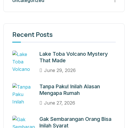
Uncategorized
1
Recent Posts
Lake Toba Volcano Mystery
That Made
June 29, 2026
Tanpa Paku! Inilah Alasan
Mengapa Rumah
June 27, 2026
Gak Sembarangan Orang Bisa
Inilah Syarat