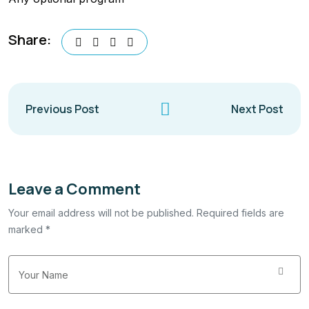
Share:
Previous Post
Next Post
Leave a Comment
Your email address will not be published. Required fields are
marked *