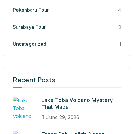
Pekanbaru Tour
4
Surabaya Tour
2
Uncategorized
1
Recent Posts
Lake Toba Volcano Mystery
That Made
June 29, 2026