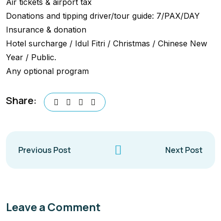
Air tickets & airport tax
Donations and tipping driver/tour guide: 7/PAX/DAY
Insurance & donation
Hotel surcharge / Idul Fitri / Christmas / Chinese New
Year / Public.
Any optional program
Share:
Previous Post
Next Post
Leave a Comment