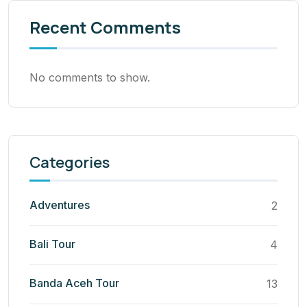
Recent Comments
No comments to show.
Categories
Adventures
2
Bali Tour
4
Banda Aceh Tour
13