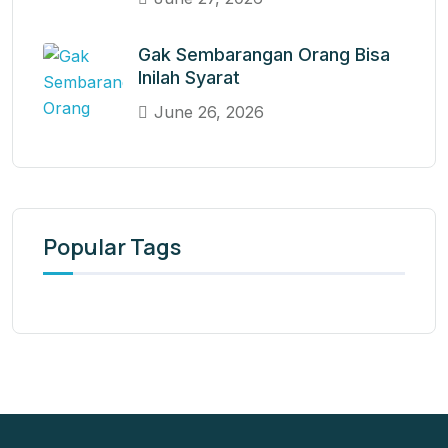
Gak Sembarangan Orang Bisa
Inilah Syarat
June 26, 2026
Popular Tags