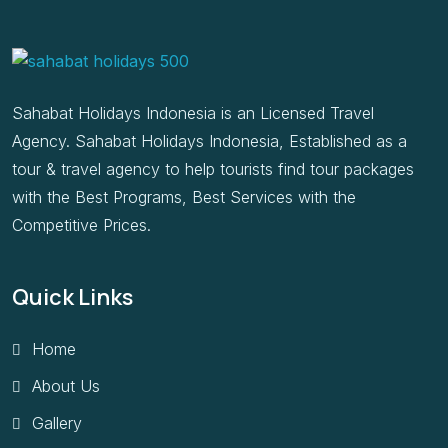
Sahabat Holidays Indonesia is an Licensed Travel
Agency. Sahabat Holidays Indonesia, Established as a
tour & travel agency to help tourists find tour packages
with the Best Programs, Best Services with the
Competitive Prices.
Quick Links
Home
About Us
Gallery