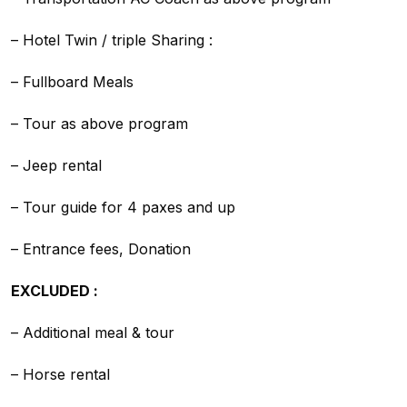
– Hotel Twin / triple Sharing :
– Fullboard Meals
– Tour as above program
– Jeep rental
– Tour guide for 4 paxes and up
– Entrance fees, Donation
EXCLUDED :
– Additional meal & tour
– Horse rental