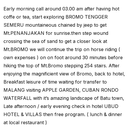
Early morning call around 03.00 am after having hot
coffe or tea, start exploring BROMO TENGGER
SEMERU mountaineous chained by jeep to get
Mt.PENANJAKAN for sunrise.then step wound
crossing the sea of sand to get a closer look at
Mt.BROMO we will continue the trip on horse riding (
own expenses ) on on foot around 30 minutes before
hiking the top of Mt.Bromo stepping 254 stairs. After
enjoying the magnificient view of Bromo, back to hotel,
Breakfast leisure of time waiting for transfer to
MALANG visiting APPLE GARDEN, CUBAN RONDO
WATERFALL with it’s amazing landscape of Batu town,
Late afternoon / early evening check in hotel UBUD
HOTEL & VILLAS then free program. ( lunch & dinner
at local restaurant )