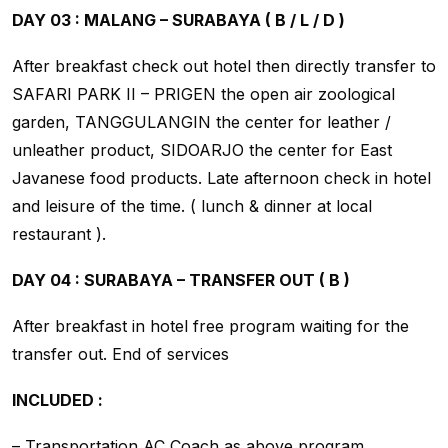
DAY 03 : MALANG – SURABAYA ( B / L / D )
After breakfast check out hotel then directly transfer to
SAFARI PARK II – PRIGEN the open air zoological
garden, TANGGULANGIN the center for leather /
unleather product, SIDOARJO the center for East
Javanese food products. Late afternoon check in hotel
and leisure of the time. ( lunch & dinner at local
restaurant ).
DAY 04 : SURABAYA – TRANSFER OUT ( B )
After breakfast in hotel free program waiting for the
transfer out. End of services
INCLUDED :
– Transportation AC Coach as above program