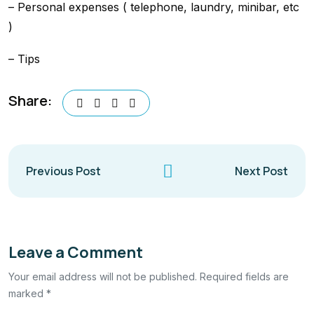
– Personal expenses ( telephone, laundry, minibar, etc
)
– Tips
Share:
Previous Post
Next Post
Leave a Comment
Your email address will not be published. Required fields are
marked *