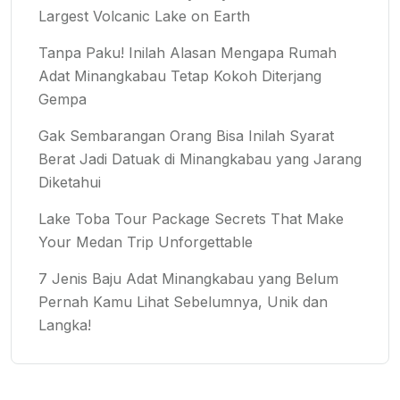
Largest Volcanic Lake on Earth
Tanpa Paku! Inilah Alasan Mengapa Rumah
Adat Minangkabau Tetap Kokoh Diterjang
Gempa
Gak Sembarangan Orang Bisa Inilah Syarat
Berat Jadi Datuak di Minangkabau yang Jarang
Diketahui
Lake Toba Tour Package Secrets That Make
Your Medan Trip Unforgettable
7 Jenis Baju Adat Minangkabau yang Belum
Pernah Kamu Lihat Sebelumnya, Unik dan
Langka!