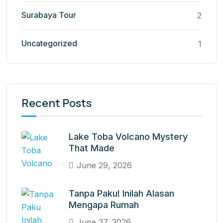
Surabaya Tour
2
Uncategorized
1
Recent Posts
Lake Toba Volcano Mystery
That Made
June 29, 2026
Tanpa Paku! Inilah Alasan
Mengapa Rumah
June 27, 2026