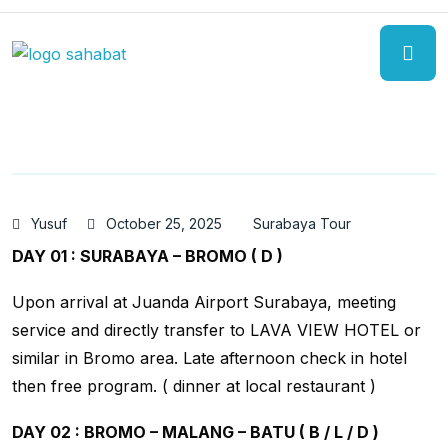
Yusuf
October 25, 2025
Surabaya Tour
DAY 01 : SURABAYA – BROMO ( D )
Upon arrival at Juanda Airport Surabaya, meeting
service and directly transfer to LAVA VIEW HOTEL or
similar in Bromo area. Late afternoon check in hotel
then free program. ( dinner at local restaurant )
DAY 02 : BROMO – MALANG – BATU ( B / L / D )