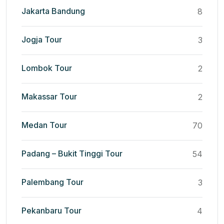
Jakarta Bandung
8
Jogja Tour
3
Lombok Tour
2
Makassar Tour
2
Medan Tour
70
Padang – Bukit Tinggi Tour
54
Palembang Tour
3
Pekanbaru Tour
4