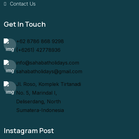
Contact Us
Get In Touch
+62 8786 868 9298
(+6261) 42778936
info@sahabatholidays.com
sahabatholidays@gmail.com
Jl. Roso, Komplek Tirtanadi
No. 5, Marindal I,
Deliserdang, North
Sumatera-Indonesia
Instagram Post