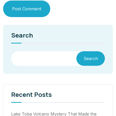
Post Comment
Search
Search
Recent Posts
Lake Toba Volcano Mystery That Made the