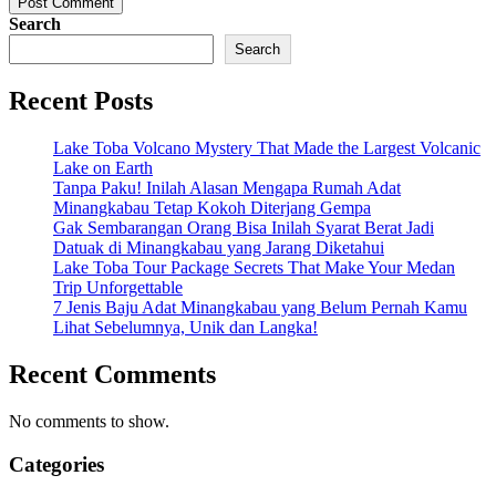
Post Comment
Search
Search
Recent Posts
Lake Toba Volcano Mystery That Made the Largest Volcanic
Lake on Earth
Tanpa Paku! Inilah Alasan Mengapa Rumah Adat
Minangkabau Tetap Kokoh Diterjang Gempa
Gak Sembarangan Orang Bisa Inilah Syarat Berat Jadi
Datuak di Minangkabau yang Jarang Diketahui
Lake Toba Tour Package Secrets That Make Your Medan
Trip Unforgettable
7 Jenis Baju Adat Minangkabau yang Belum Pernah Kamu
Lihat Sebelumnya, Unik dan Langka!
Recent Comments
No comments to show.
Categories