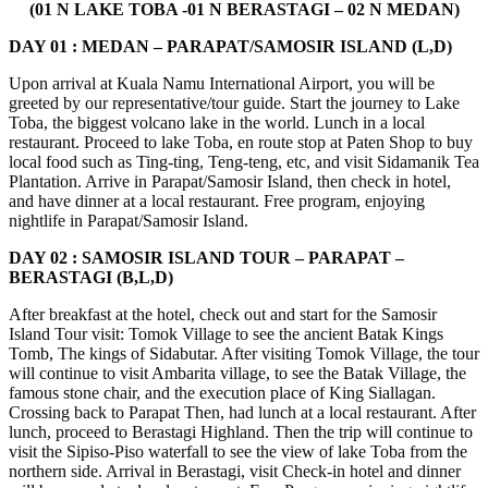
(01 N LAKE TOBA -01 N BERASTAGI – 02 N MEDAN)
DAY 01 : MEDAN – PARAPAT/SAMOSIR ISLAND (L,D)
Upon arrival at Kuala Namu International Airport, you will be
greeted by our representative/tour guide. Start the journey to Lake
Toba, the biggest volcano lake in the world. Lunch in a local
restaurant. Proceed to lake Toba, en route stop at Paten Shop to buy
local food such as Ting-ting, Teng-teng, etc, and visit Sidamanik Tea
Plantation. Arrive in Parapat/Samosir Island, then check in hotel,
and have dinner at a local restaurant. Free program, enjoying
nightlife in Parapat/Samosir Island.
DAY 02 : SAMOSIR ISLAND TOUR – PARAPAT –
BERASTAGI (B,L,D)
After breakfast at the hotel, check out and start for the Samosir
Island Tour visit: Tomok Village to see the ancient Batak Kings
Tomb, The kings of Sidabutar. After visiting Tomok Village, the tour
will continue to visit Ambarita village, to see the Batak Village, the
famous stone chair, and the execution place of King Siallagan.
Crossing back to Parapat Then, had lunch at a local restaurant. After
lunch, proceed to Berastagi Highland. Then the trip will continue to
visit the Sipiso-Piso waterfall to see the view of lake Toba from the
northern side. Arrival in Berastagi, visit Check-in hotel and dinner