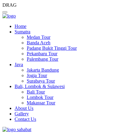
DRAG
Home
Sumatra
Medan Tour
Banda Aceh
Padang Bukit Tinggi Tour
Pekanbaru Tour
Palembang Tour
Java
Jakarta Bandung
Jogja Tour
Surabaya Tour
Bali, Lombok & Sulawesi
Bali Tour
Lombok Tour
Makassar Tour
About Us
Gallery
Contact Us