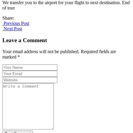
We transfer you to the airport for your flight to next destination. End
of tour
Share:
Previous Post
Next Post
Leave a Comment
Your email address will not be published. Required fields are
marked *