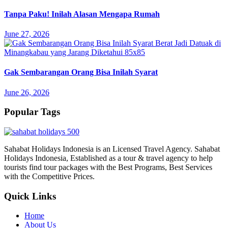
Tanpa Paku! Inilah Alasan Mengapa Rumah
June 27, 2026
Gak Sembarangan Orang Bisa Inilah Syarat
June 26, 2026
Popular Tags
Sahabat Holidays Indonesia is an Licensed Travel Agency. Sahabat
Holidays Indonesia, Established as a tour & travel agency to help
tourists find tour packages with the Best Programs, Best Services
with the Competitive Prices.
Quick Links
Home
About Us