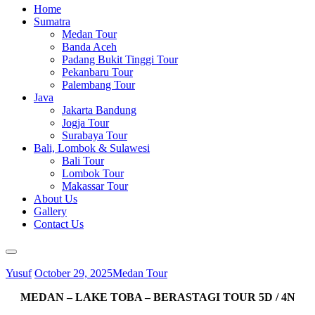
Home
Sumatra
Medan Tour
Banda Aceh
Padang Bukit Tinggi Tour
Pekanbaru Tour
Palembang Tour
Java
Jakarta Bandung
Jogja Tour
Surabaya Tour
Bali, Lombok & Sulawesi
Bali Tour
Lombok Tour
Makassar Tour
About Us
Gallery
Contact Us
Yusuf
October 29, 2025
Medan Tour
MEDAN – LAKE TOBA – BERASTAGI TOUR 5D / 4N