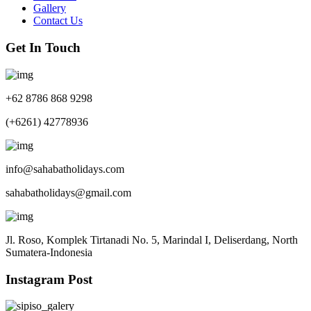
Gallery
Contact Us
Get In Touch
+62 8786 868 9298
(+6261) 42778936
info@sahabatholidays.com
sahabatholidays@gmail.com
Jl. Roso, Komplek Tirtanadi No. 5, Marindal I, Deliserdang, North
Sumatera-Indonesia
Instagram Post