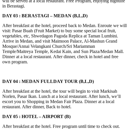
will be served at a local restaurant. Free Program, enjoying nightlife
in Berastagi.
DAY 03 : BERASTAGI – MEDAN (B,L,D)
After breakfast at the hotel, proceed back to Medan. Enroute we will
visit: Pasar Buah (Fruit Market) to buy some special local fruit,
vegetables, etc, Shwedagon Pagoda Replica at Taman Lumbini.
Arrive in Medan, and visit Maimoon Palace, Al-Mashun Grand
Mosque/Annai Velangkani Church/Sri Mariamman
Temple/Maitreya Temple, Kedai Kain, and Sun Plaza/Medan Mall.
Dinner at a local restaurant. After dinner, check in hotel and free
own program.
DAY 04 : MEDAN FULLDAY TOUR (B,L,D)
After breakfast at the hotel, the tour will begin to visit Markisah
Norlen, Pasar Ikan. Lunch at a local restaurant. After lunch, we’ll
escort you to Shopping in Medan Fair Plaza. Dinner at a local
restaurant. After dinner, Back to hotel.
DAY 05 : HOTEL – AIRPORT (B)
After breakfast at the hotel. Free program until time to check out.