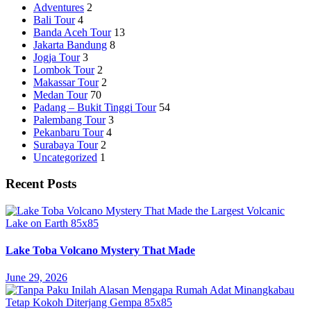
Adventures
2
Bali Tour
4
Banda Aceh Tour
13
Jakarta Bandung
8
Jogja Tour
3
Lombok Tour
2
Makassar Tour
2
Medan Tour
70
Padang – Bukit Tinggi Tour
54
Palembang Tour
3
Pekanbaru Tour
4
Surabaya Tour
2
Uncategorized
1
Recent Posts
Lake Toba Volcano Mystery That Made
June 29, 2026