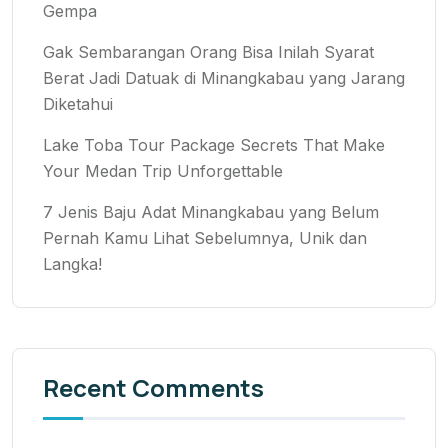
Gempa
Gak Sembarangan Orang Bisa Inilah Syarat
Berat Jadi Datuak di Minangkabau yang Jarang
Diketahui
Lake Toba Tour Package Secrets That Make
Your Medan Trip Unforgettable
7 Jenis Baju Adat Minangkabau yang Belum
Pernah Kamu Lihat Sebelumnya, Unik dan
Langka!
Recent Comments