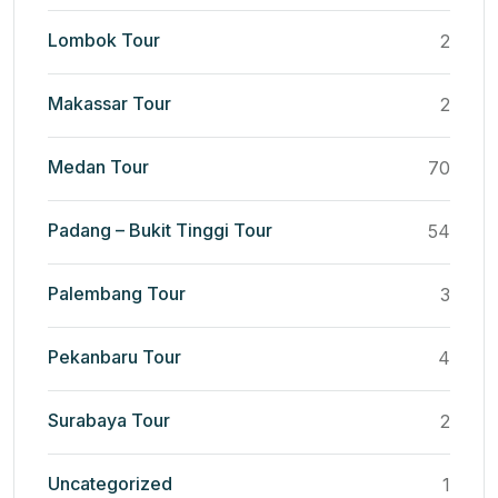
Lombok Tour
2
Makassar Tour
2
Medan Tour
70
Padang – Bukit Tinggi Tour
54
Palembang Tour
3
Pekanbaru Tour
4
Surabaya Tour
2
Uncategorized
1