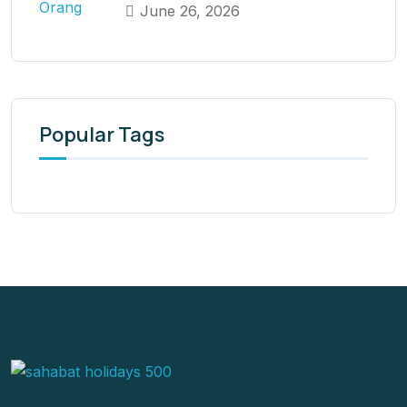
June 26, 2026
Popular Tags