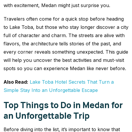
with excitement, Medan might just surprise you.
Travelers often come for a quick stop before heading
to Lake Toba, but those who stay longer discover a city
full of character and charm. The streets are alive with
flavors, the architecture tells stories of the past, and
every corner reveals something unexpected. This guide
will help you uncover the best activities and must-visit
spots so you can experience Medan like never before.
Also Read:
Lake Toba Hotel Secrets That Turn a
Simple Stay Into an Unforgettable Escape
Top Things to Do in Medan for
an Unforgettable Trip
Before diving into the list, it’s important to know that