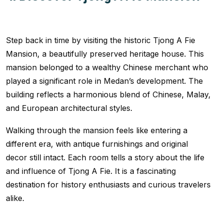
Step back in time by visiting the historic Tjong A Fie
Mansion, a beautifully preserved heritage house. This
mansion belonged to a wealthy Chinese merchant who
played a significant role in Medan’s development. The
building reflects a harmonious blend of Chinese, Malay,
and European architectural styles.
Walking through the mansion feels like entering a
different era, with antique furnishings and original
decor still intact. Each room tells a story about the life
and influence of Tjong A Fie. It is a fascinating
destination for history enthusiasts and curious travelers
alike.