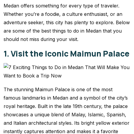
Medan offers something for every type of traveler.
Whether you’re a foodie, a culture enthusiast, or an
adventure seeker, this city has plenty to explore. Below
are some of the best things to do in Medan that you
should not miss during your visit.
1. Visit the Iconic Maimun Palace
The stunning Maimun Palace is one of the most
famous landmarks in Medan and a symbol of the city’s
royal heritage. Built in the late 19th century, the palace
showcases a unique blend of Malay, Islamic, Spanish,
and Italian architectural styles. Its bright yellow exterior
instantly captures attention and makes it a favorite