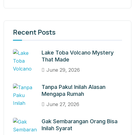
Recent Posts
Lake Toba Volcano Mystery
That Made
June 29, 2026
Tanpa Paku! Inilah Alasan
Mengapa Rumah
June 27, 2026
Gak Sembarangan Orang Bisa
Inilah Syarat