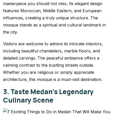
masterpiece you should not miss. Its elegant design
features Moroccan, Middle Eastern, and European
influences, creating a truly unique structure. The
mosque stands as a spiritual and cultural landmark in
the city.
Visitors are welcome to admire its intricate interiors,
including beautiful chandeliers, marble floors, and
detailed carvings. The peaceful ambiance offers a
calming contrast to the bustling streets outside.
Whether you are religious or simply appreciate
architecture, this mosque is a must-visit destination.
3. Taste Medan’s Legendary
Culinary Scene