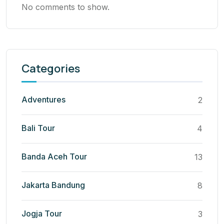
No comments to show.
Categories
Adventures
2
Bali Tour
4
Banda Aceh Tour
13
Jakarta Bandung
8
Jogja Tour
3