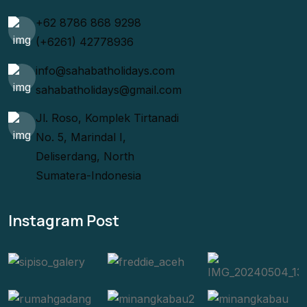
+62 8786 868 9298
(+6261) 42778936
info@sahabatholidays.com
sahabatholidays@gmail.com
Jl. Roso, Komplek Tirtanadi
No. 5, Marindal I,
Deliserdang, North
Sumatera-Indonesia
Instagram Post