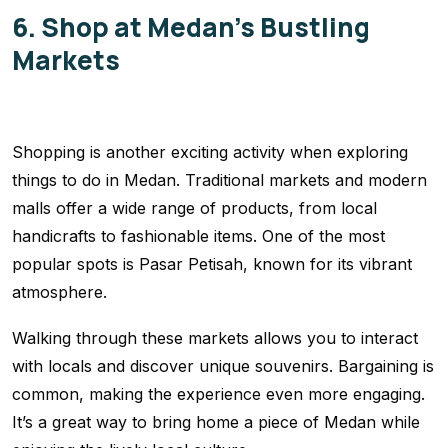
6. Shop at Medan’s Bustling
Markets
Shopping is another exciting activity when exploring
things to do in Medan. Traditional markets and modern
malls offer a wide range of products, from local
handicrafts to fashionable items. One of the most
popular spots is Pasar Petisah, known for its vibrant
atmosphere.
Walking through these markets allows you to interact
with locals and discover unique souvenirs. Bargaining is
common, making the experience even more engaging.
It’s a great way to bring home a piece of Medan while