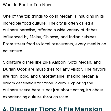
One of the top things to do in Medan is indulging in its
incredible food culture. The city is often called a
culinary paradise, offering a wide variety of dishes
influenced by Malay, Chinese, and Indian cuisines.
From street food to local restaurants, every meal is an
adventure.
Signature dishes like Bika Ambon, Soto Medan, and
Durian Ucok are must-tries for any visitor. The flavors
are rich, bold, and unforgettable, making Medan a
dream destination for food lovers. Exploring the
culinary scene here is not just about eating, it’s about
experiencing culture through taste.
4. Discover Tjong A Fie Mansion