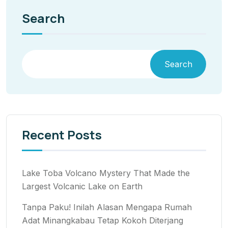
Search
Search
Recent Posts
Lake Toba Volcano Mystery That Made the
Largest Volcanic Lake on Earth
Tanpa Paku! Inilah Alasan Mengapa Rumah
Adat Minangkabau Tetap Kokoh Diterjang