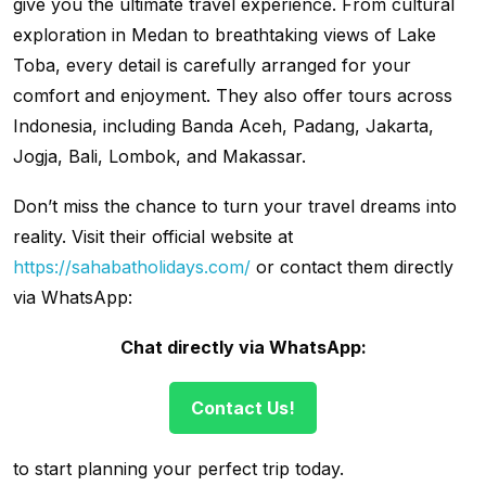
give you the ultimate travel experience. From cultural
exploration in Medan to breathtaking views of Lake
Toba, every detail is carefully arranged for your
comfort and enjoyment. They also offer tours across
Indonesia, including Banda Aceh, Padang, Jakarta,
Jogja, Bali, Lombok, and Makassar.
Don’t miss the chance to turn your travel dreams into
reality. Visit their official website at
https://sahabatholidays.com/
or contact them directly
via WhatsApp:
Chat directly via WhatsApp:
Contact Us!
to start planning your perfect trip today.