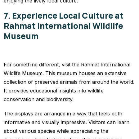
enjoying the lively local culture.
7. Experience Local Culture at
Rahmat International Wildlife
Museum
For something different, visit the Rahmat International
Wildlife Museum. This museum houses an extensive
collection of preserved animals from around the world.
It provides educational insights into wildlife
conservation and biodiversity.
The displays are arranged in a way that feels both
informative and visually impressive. Visitors can learn
about various species while appreciating the