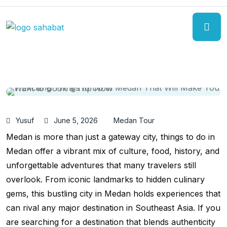
Yusuf
June 5, 2026
Medan Tour
Medan is more than just a gateway city, things to do in
Medan offer a vibrant mix of culture, food, history, and
unforgettable adventures that many travelers still
overlook. From iconic landmarks to hidden culinary
gems, this bustling city in Medan holds experiences that
can rival any major destination in Southeast Asia. If you
are searching for a destination that blends authenticity