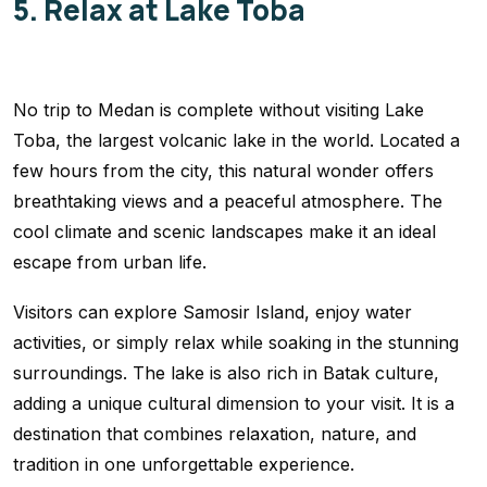
5. Relax at Lake Toba
No trip to Medan is complete without visiting Lake
Toba, the largest volcanic lake in the world. Located a
few hours from the city, this natural wonder offers
breathtaking views and a peaceful atmosphere. The
cool climate and scenic landscapes make it an ideal
escape from urban life.
Visitors can explore Samosir Island, enjoy water
activities, or simply relax while soaking in the stunning
surroundings. The lake is also rich in Batak culture,
adding a unique cultural dimension to your visit. It is a
destination that combines relaxation, nature, and
tradition in one unforgettable experience.