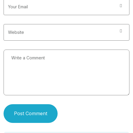
Post Comment