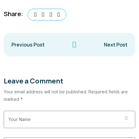
Share:
Previous Post
Next Post
Leave a Comment
Your email address will not be published. Required fields are
marked *