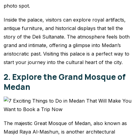
photo spot.
Inside the palace, visitors can explore royal artifacts,
antique furniture, and historical displays that tell the
story of the Deli Sultanate. The atmosphere feels both
grand and intimate, offering a glimpse into Medan’s
aristocratic past. Visiting this palace is a perfect way to
start your journey into the cultural heart of the city.
2. Explore the Grand Mosque of
Medan
The majestic Great Mosque of Medan, also known as
Masjid Raya Al-Mashun, is another architectural