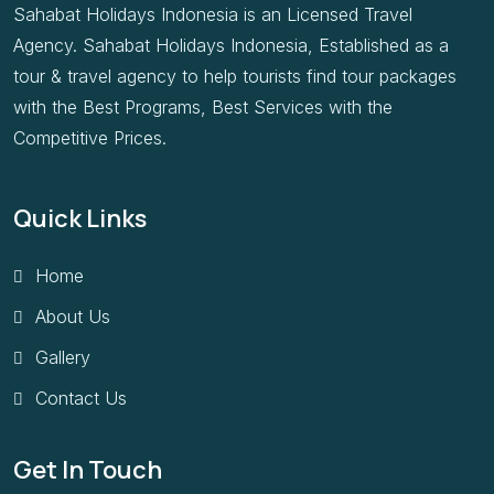
Sahabat Holidays Indonesia is an Licensed Travel
Agency. Sahabat Holidays Indonesia, Established as a
tour & travel agency to help tourists find tour packages
with the Best Programs, Best Services with the
Competitive Prices.
Quick Links
Home
About Us
Gallery
Contact Us
Get In Touch