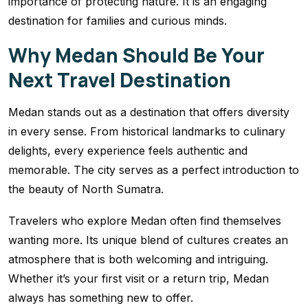
importance of protecting nature. It is an engaging
destination for families and curious minds.
Why Medan Should Be Your
Next Travel Destination
Medan stands out as a destination that offers diversity
in every sense. From historical landmarks to culinary
delights, every experience feels authentic and
memorable. The city serves as a perfect introduction to
the beauty of North Sumatra.
Travelers who explore Medan often find themselves
wanting more. Its unique blend of cultures creates an
atmosphere that is both welcoming and intriguing.
Whether it’s your first visit or a return trip, Medan
always has something new to offer.