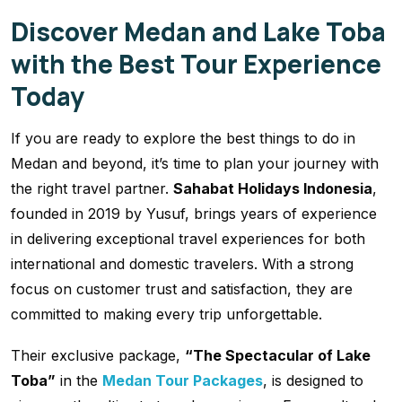
Discover Medan and Lake Toba
with the Best Tour Experience
Today
If you are ready to explore the best things to do in
Medan and beyond, it’s time to plan your journey with
the right travel partner.
Sahabat Holidays Indonesia
,
founded in 2019 by Yusuf, brings years of experience
in delivering exceptional travel experiences for both
international and domestic travelers. With a strong
focus on customer trust and satisfaction, they are
committed to making every trip unforgettable.
Their exclusive package,
“The Spectacular of Lake
Toba”
in the
Medan Tour Packages
, is designed to