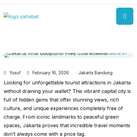
Yusuf
February 16, 2026
Jakarta Bandung
Looking for unforgettable tourist attractions in Jakarta
without draining your wallet? This vibrant capital city is
full of hidden gems that offer stunning views, rich
culture, and unique experiences completely free of
charge. From iconic landmarks to peaceful green
spaces, Jakarta proves that incredible travel moments
don’t always come with a price tag.