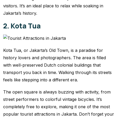
visitors. It’s an ideal place to relax while soaking in
Jakarta’s history.
2. Kota Tua
Kota Tua, or Jakarta’s Old Town, is a paradise for
history lovers and photographers. The area is filled
with well-preserved Dutch colonial buildings that
transport you back in time. Walking through its streets
feels like stepping into a different era.
The open square is always buzzing with activity, from
street performers to colorful vintage bicycles. It’s
completely free to explore, making it one of the most
popular tourist attractions in Jakarta. Don’t forget your