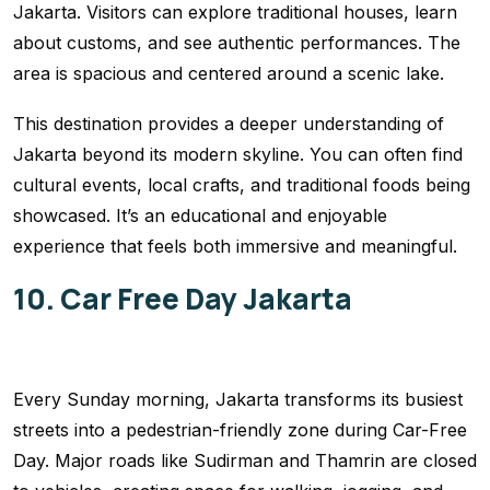
Jakarta. Visitors can explore traditional houses, learn
about customs, and see authentic performances. The
area is spacious and centered around a scenic lake.
This destination provides a deeper understanding of
Jakarta beyond its modern skyline. You can often find
cultural events, local crafts, and traditional foods being
showcased. It’s an educational and enjoyable
experience that feels both immersive and meaningful.
10. Car Free Day Jakarta
Every Sunday morning, Jakarta transforms its busiest
streets into a pedestrian-friendly zone during Car-Free
Day. Major roads like Sudirman and Thamrin are closed