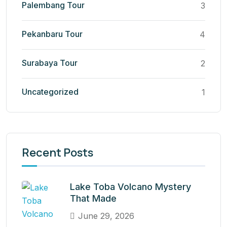
Palembang Tour
3
Pekanbaru Tour
4
Surabaya Tour
2
Uncategorized
1
Recent Posts
Lake Toba Volcano Mystery
That Made
June 29, 2026