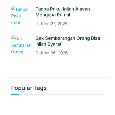
Tanpa Paku! Inilah Alasan
Mengapa Rumah
June 27, 2026
Gak Sembarangan Orang Bisa
Inilah Syarat
June 26, 2026
Popular Tags