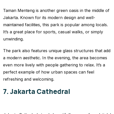
Taman Menteng is another green oasis in the middle of
Jakarta. Known for its modern design and well-
maintained facilities, this park is popular among locals.
It’s a great place for sports, casual walks, or simply
unwinding.
The park also features unique glass structures that add
a modern aesthetic. In the evening, the area becomes
even more lively with people gathering to relax. It’s a
perfect example of how urban spaces can feel
refreshing and welcoming.
7. Jakarta Cathedral