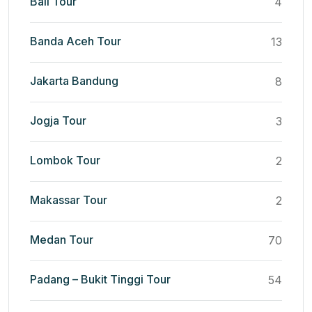
Bali Tour
4
Banda Aceh Tour
13
Jakarta Bandung
8
Jogja Tour
3
Lombok Tour
2
Makassar Tour
2
Medan Tour
70
Padang – Bukit Tinggi Tour
54