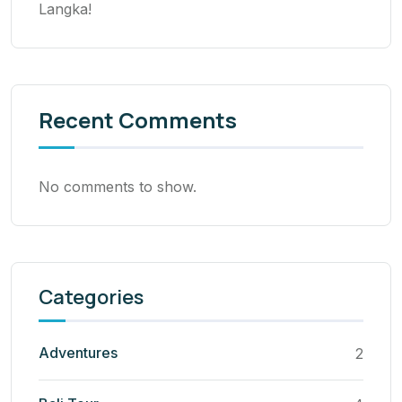
Langka!
Recent Comments
No comments to show.
Categories
Adventures
2