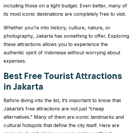
including those on a tight budget. Even better, many of
its most iconic destinations are completely free to visit.
Whether you’re into history, culture, nature, or
photography, Jakarta has something to offer. Exploring
these attractions allows you to experience the
authentic spirit of Indonesia without worrying about
expenses.
Best Free Tourist Attractions
in Jakarta
Before diving into the list, it’s important to know that
Jakarta’s free attractions are not just “cheap
alternatives.” Many of them are iconic landmarks and
cultural hotspots that define the city itself. Here are