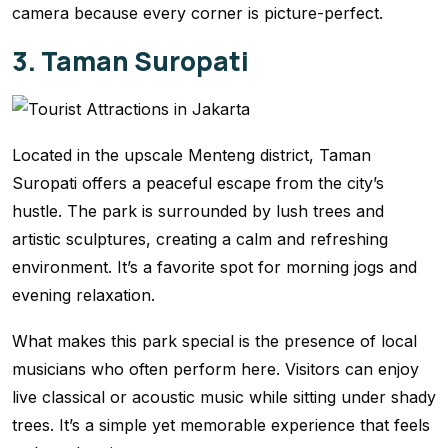
camera because every corner is picture-perfect.
3. Taman Suropati
Located in the upscale Menteng district, Taman
Suropati offers a peaceful escape from the city’s
hustle. The park is surrounded by lush trees and
artistic sculptures, creating a calm and refreshing
environment. It’s a favorite spot for morning jogs and
evening relaxation.
What makes this park special is the presence of local
musicians who often perform here. Visitors can enjoy
live classical or acoustic music while sitting under shady
trees. It’s a simple yet memorable experience that feels