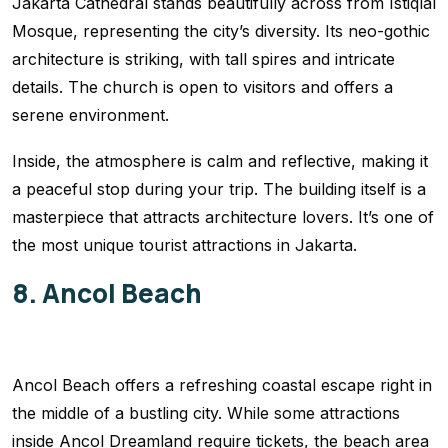
Jakarta Cathedral stands beautifully across from Istiqlal
Mosque, representing the city’s diversity. Its neo-gothic
architecture is striking, with tall spires and intricate
details. The church is open to visitors and offers a
serene environment.
Inside, the atmosphere is calm and reflective, making it
a peaceful stop during your trip. The building itself is a
masterpiece that attracts architecture lovers. It’s one of
the most unique tourist attractions in Jakarta.
8. Ancol Beach
Ancol Beach offers a refreshing coastal escape right in
the middle of a bustling city. While some attractions
inside Ancol Dreamland require tickets, the beach area