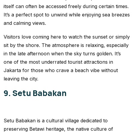
itself can often be accessed freely during certain times.
It’s a perfect spot to unwind while enjoying sea breezes
and calming views.
Visitors love coming here to watch the sunset or simply
sit by the shore. The atmosphere is relaxing, especially
in the late afternoon when the sky turns golden. It’s
one of the most underrated tourist attractions in
Jakarta for those who crave a beach vibe without
leaving the city.
9. Setu Babakan
Setu Babakan is a cultural village dedicated to
preserving Betawi heritage, the native culture of