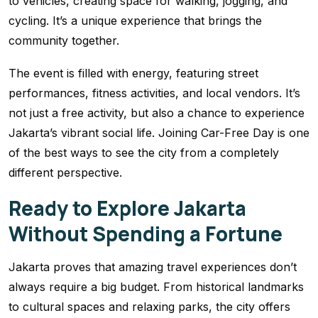
to vehicles, creating space for walking, jogging, and
cycling. It’s a unique experience that brings the
community together.
The event is filled with energy, featuring street
performances, fitness activities, and local vendors. It’s
not just a free activity, but also a chance to experience
Jakarta’s vibrant social life. Joining Car-Free Day is one
of the best ways to see the city from a completely
different perspective.
Ready to Explore Jakarta
Without Spending a Fortune
Jakarta proves that amazing travel experiences don’t
always require a big budget. From historical landmarks
to cultural spaces and relaxing parks, the city offers