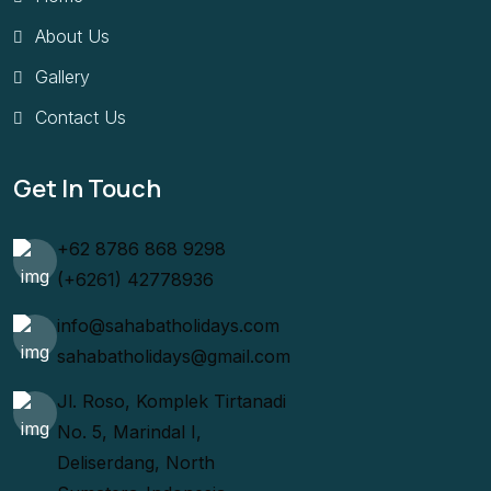
About Us
Gallery
Contact Us
Get In Touch
+62 8786 868 9298
(+6261) 42778936
info@sahabatholidays.com
sahabatholidays@gmail.com
Jl. Roso, Komplek Tirtanadi
No. 5, Marindal I,
Deliserdang, North