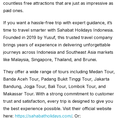
countless free attractions that are just as impressive as
paid ones.
If you want a hassle-free trip with expert guidance, it’s
time to travel smarter with Sahabat Holidays Indonesia.
Founded in 2019 by Yusuf, this trusted travel company
brings years of experience in delivering unforgettable
journeys across Indonesia and Southeast Asia markets
like Malaysia, Singapore, Thailand, and Brunei.
They offer a wide range of tours including Medan Tour,
Banda Aceh Tour, Padang Bukit Tinggi Tour, Jakarta
Bandung, Jogja Tour, Bali Tour, Lombok Tour, and
Makassar Tour. With a strong commitment to customer
trust and satisfaction, every trip is designed to give you
the best experience possible. Visit their official website
here:
https://sahabatholidays.com/
. Or: