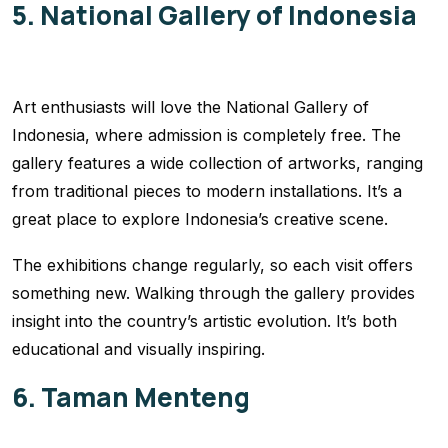
5. National Gallery of Indonesia
Art enthusiasts will love the National Gallery of
Indonesia, where admission is completely free. The
gallery features a wide collection of artworks, ranging
from traditional pieces to modern installations. It’s a
great place to explore Indonesia’s creative scene.
The exhibitions change regularly, so each visit offers
something new. Walking through the gallery provides
insight into the country’s artistic evolution. It’s both
educational and visually inspiring.
6. Taman Menteng