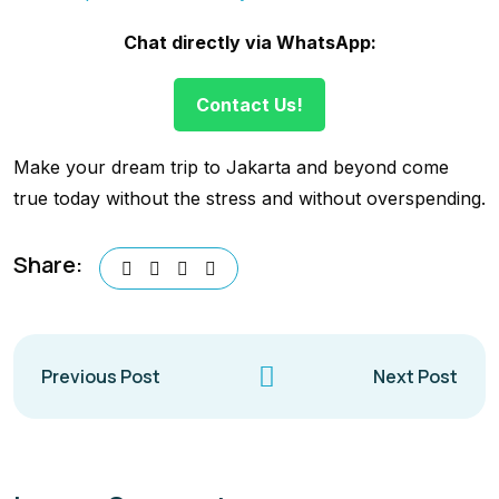
Chat directly via WhatsApp:
Contact Us!
Make your dream trip to Jakarta and beyond come
true today without the stress and without overspending.
Share:
Previous Post
Next Post