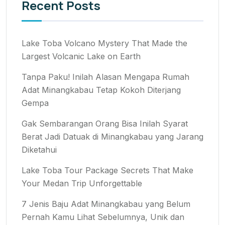
Recent Posts
Lake Toba Volcano Mystery That Made the
Largest Volcanic Lake on Earth
Tanpa Paku! Inilah Alasan Mengapa Rumah
Adat Minangkabau Tetap Kokoh Diterjang
Gempa
Gak Sembarangan Orang Bisa Inilah Syarat
Berat Jadi Datuak di Minangkabau yang Jarang
Diketahui
Lake Toba Tour Package Secrets That Make
Your Medan Trip Unforgettable
7 Jenis Baju Adat Minangkabau yang Belum
Pernah Kamu Lihat Sebelumnya, Unik dan