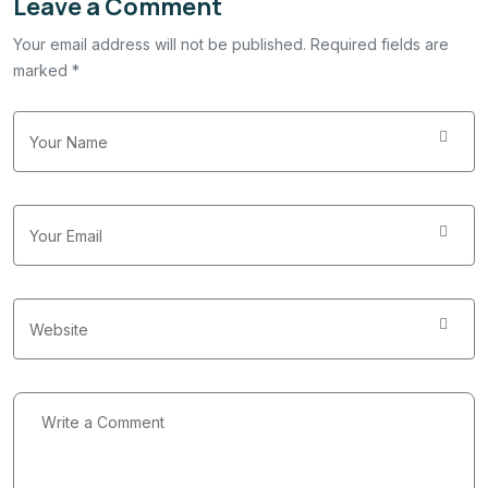
Leave a Comment
Your email address will not be published. Required fields are
marked *