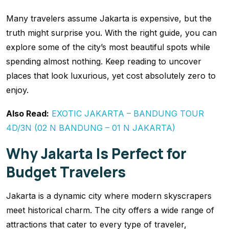
Many travelers assume Jakarta is expensive, but the
truth might surprise you. With the right guide, you can
explore some of the city’s most beautiful spots while
spending almost nothing. Keep reading to uncover
places that look luxurious, yet cost absolutely zero to
enjoy.
Also Read:
EXOTIC JAKARTA – BANDUNG TOUR
4D/3N (02 N BANDUNG – 01 N JAKARTA)
Why Jakarta Is Perfect for
Budget Travelers
Jakarta is a dynamic city where modern skyscrapers
meet historical charm. The city offers a wide range of
attractions that cater to every type of traveler,