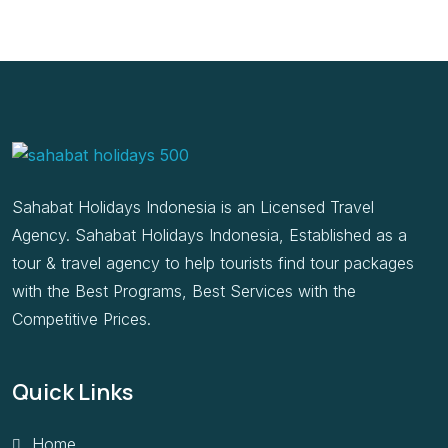
Sahabat Holidays Indonesia is an Licensed Travel
Agency. Sahabat Holidays Indonesia, Established as a
tour & travel agency to help tourists find tour packages
with the Best Programs, Best Services with the
Competitive Prices.
Quick Links
Home