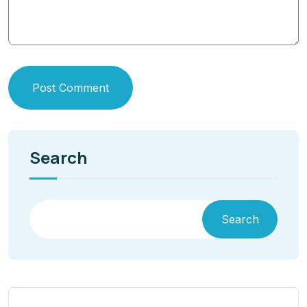
Post Comment
Search
Search