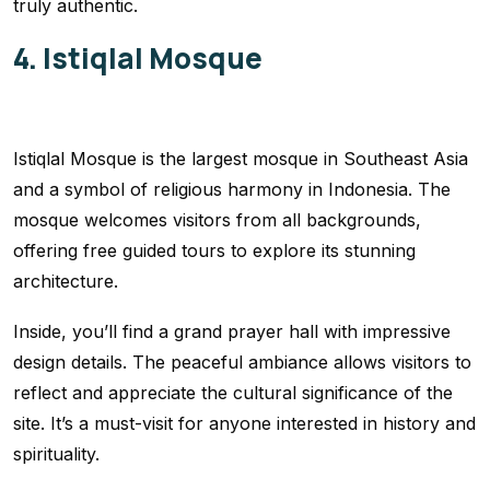
truly authentic.
4. Istiqlal Mosque
Istiqlal Mosque is the largest mosque in Southeast Asia
and a symbol of religious harmony in Indonesia. The
mosque welcomes visitors from all backgrounds,
offering free guided tours to explore its stunning
architecture.
Inside, you’ll find a grand prayer hall with impressive
design details. The peaceful ambiance allows visitors to
reflect and appreciate the cultural significance of the
site. It’s a must-visit for anyone interested in history and
spirituality.