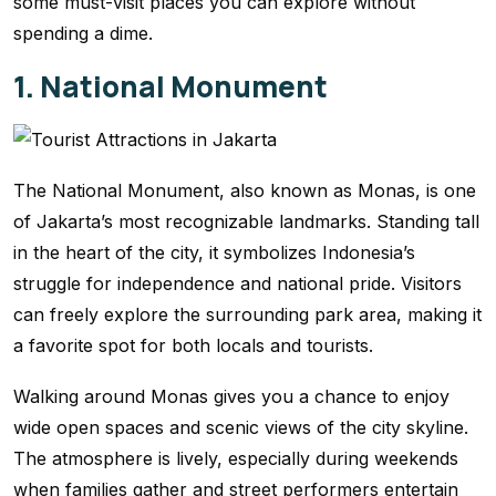
some must-visit places you can explore without
spending a dime.
1. National Monument
The National Monument, also known as Monas, is one
of Jakarta’s most recognizable landmarks. Standing tall
in the heart of the city, it symbolizes Indonesia’s
struggle for independence and national pride. Visitors
can freely explore the surrounding park area, making it
a favorite spot for both locals and tourists.
Walking around Monas gives you a chance to enjoy
wide open spaces and scenic views of the city skyline.
The atmosphere is lively, especially during weekends
when families gather and street performers entertain